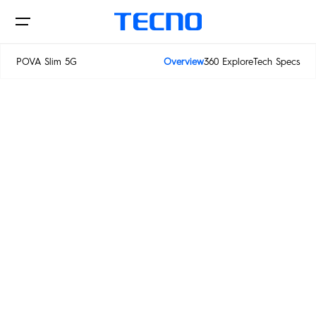
POWER
POVA Slim 5G
Overview
360 Explore
Tech Specs
IN SLIM
POVA Slim 5G
Phone
Laptop&Pad
PHANTOM
CAMON
POVA
SPARK
Innovations
MEGABOOK S Series
MEGABOOK T Series
POP