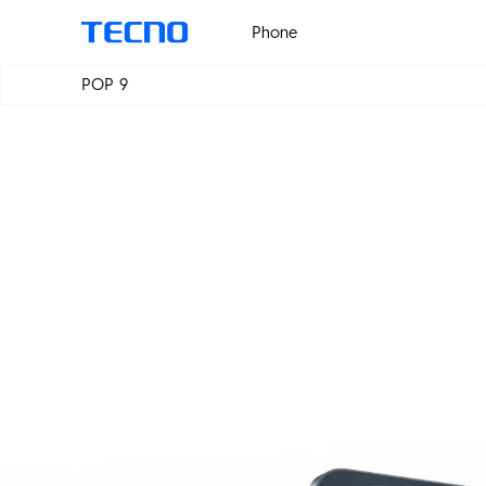
Phone
POP 9
PHANTOM