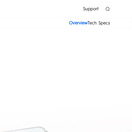
Support
Overview
Tech Specs
K
POP