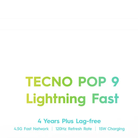
CAMON
POVA
SPAR
All Models
Compare Models