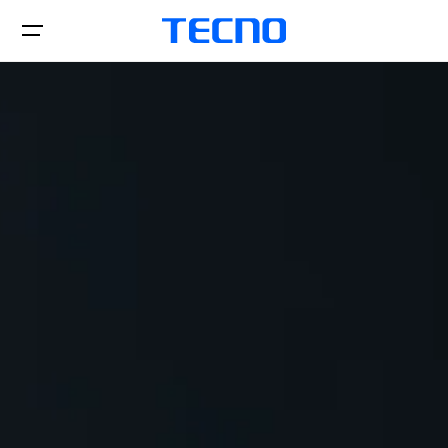
Téléphones
POVA
Laptop&Pad
CAMON
SPARK
Accessoires
MEGABOOK S Series
MEGABOOK K Series