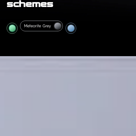
schemes
Interstellar
Meteorite
Grey
Blue