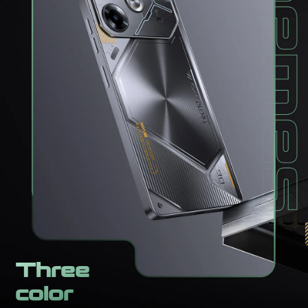
Three
color