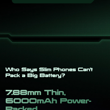
Who Says Slim Phones Can't
Pack a Big Battery?
7.88mm Thin,
6000mAh Power-
Packed