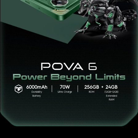
POVA
SPARK
Power Beyond Limits
6000mAh
70W
256GB
+
24GB
Durability
Ultra Charge
ROM
(12GB+12GB)
Battery
Extended
RAM
POP