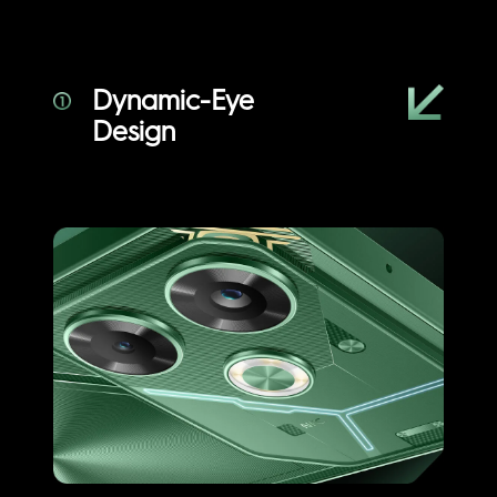
Dynamic-Eye
Design