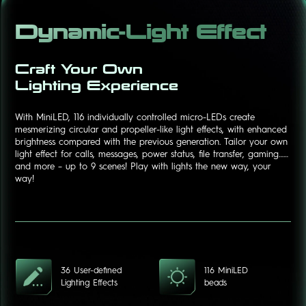
Dynamic-Light Effect
Craft Your Own
Lighting Experience
With MiniLED, 116 individually controlled micro-LEDs create
mesmerizing circular and propeller-like light effects, with enhanced
brightness compared with the previous generation. Tailor your own
light effect for calls, messages, power status, file transfer, gaming……
and more – up to 9 scenes! Play with lights the new way, your
way!
36 User-defined
116 MiniLED
Lighting Effects
beads