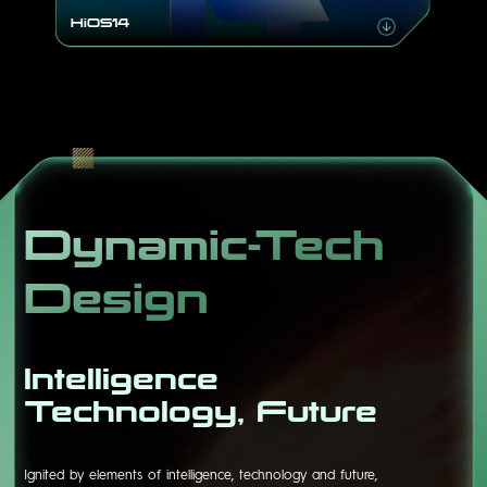
HiOS14
Dynamic-Tech
Design
Intelligence
Technology, Future
Ignited by elements of intelligence, technology and future,