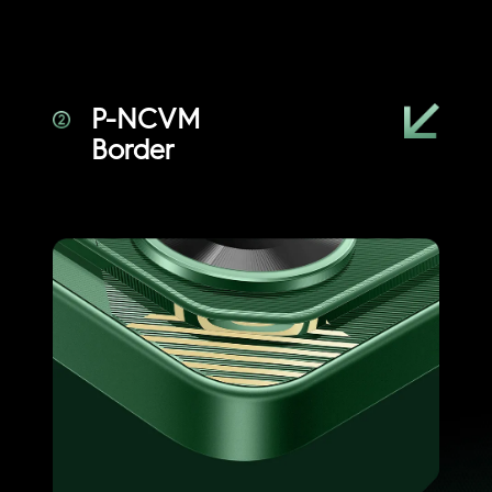
P-NCVM
Border