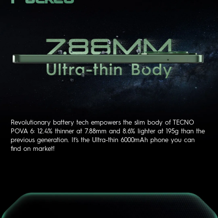
Revolutionary battery tech empowers the slim body of TECNO
POVA 6: 12.4% thinner at 7.88mm and 8.6% lighter at 195g than the
previous generation. It's the Ultra-thin 6000mAh phone you can
find on market!