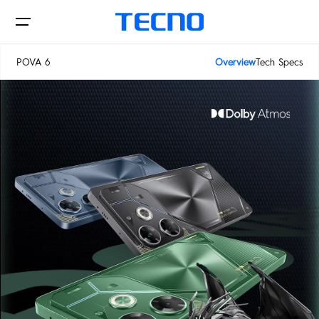
POVA 6
Overview
Tech Specs
Phone
Support
PHANTOM
CAMON