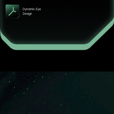
Dynamic-Eye
Design