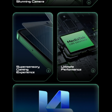
Stunning Camera
Supersensory
Ultimate
Gaming
Performance
Experience