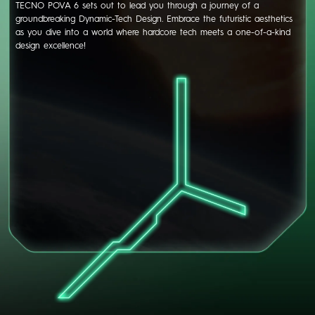
TECNO POVA 6 sets out to lead you through a journey of a
groundbreaking Dynamic-Tech Design. Embrace the futuristic aesthetics
as you dive into a world where hardcore tech meets a one-of-a-kind
design excellence!