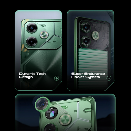
All Models
Compare Models
Dynamic-Tech
Super-Endurance
Design
Power System