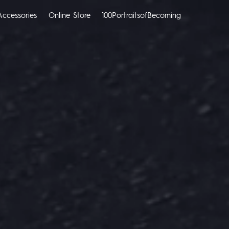
Accessories
Online Store
100PortraitsofBecoming
CAMON
SPARK
All Models
Compare Models