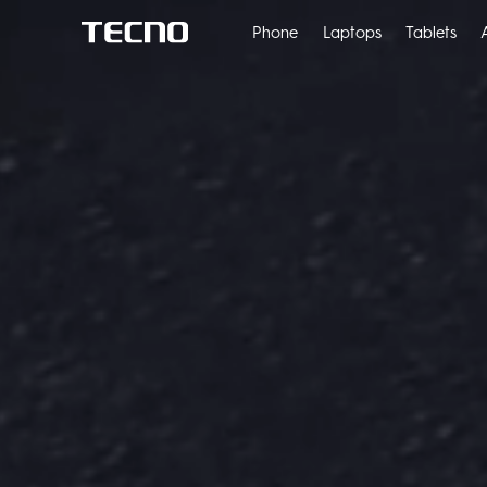
Phone
Laptops
Tablets
POVA