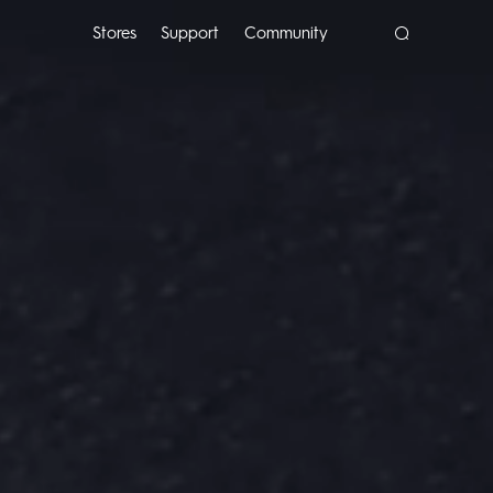
Stores
Support
Community
POP