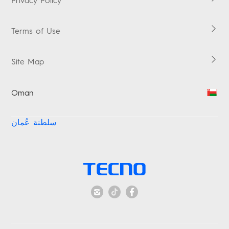
Privacy Policy
MEGAPAD
Vskit
Terms of Use
Site Map
Oman
سلطنة عُمان