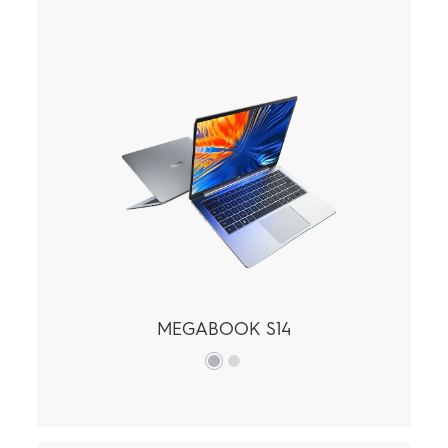
MEGAPAD
Accessories
POVA
SPARK
All Models
Compare Models
MEGABOOK
MEGABOOK S14