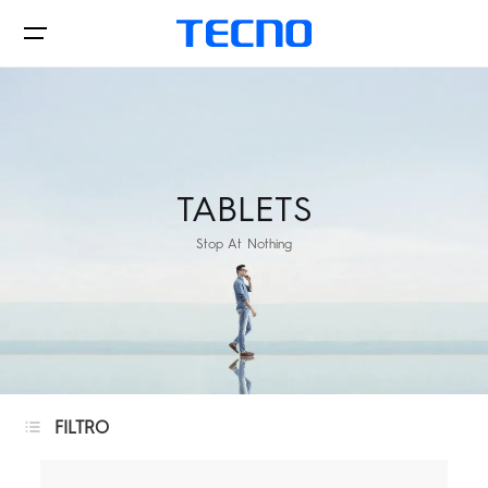
Phones
TABLETS
Stop At Nothing
AIoT
where to buy
PHANTOM
CAMON
FILTRO