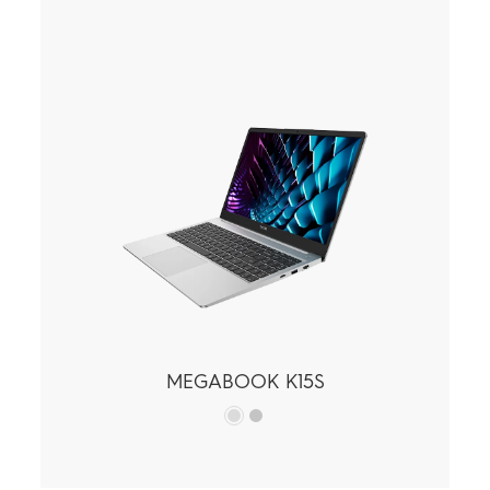
MEGABOOK K15S