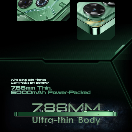
Who Says Slim Phones
Can't Pack a Big Battery?
7.88mm Thin,
6000mAh Power-Packed