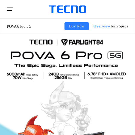
Overview
Tech Specs
Buy Now
POVA 6 Pro 5G
Phone
Laptops
CAMON
PHANTOM
Tablets
POVA