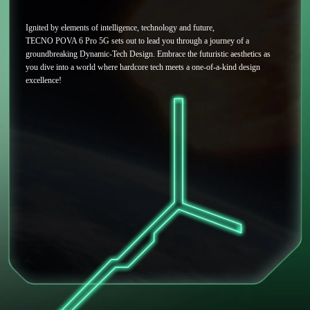
Ignited by elements of intelligence, technology and future,
TECNO POVA 6 Pro 5G sets out to lead you through a journey of a
groundbreaking Dynamic-Tech Design. Embrace the futuristic aesthetics as
you dive into a world where hardcore tech meets a one-of-a-kind design
excellence!