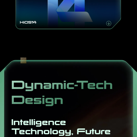
HiOS14
Dynamic-Tech
Design
Intelligence
Technology, Future