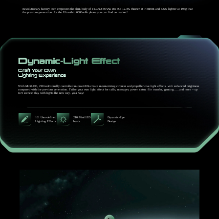
Revolutionary battery tech empowers the slim body of TECNO POVA6 Pro 5G: 12.4% thinner at 7.88mm and 8.6% lighter at 195g than
the previous generation. It's the Ultra-thin 6000mAh phone you can find on market!
Dynamic-Light Effect
Craft Your Own
Lighting Experience
With MiniLED, 210 individually controlled micro-LEDs create mesmerizing circular and propeller-like light effects, with enhanced brightness
compared with the previous generation. Tailor your own light effect for calls, messages, power status, file transfer, gaming……and more – up
to 9 scenes! Play with lights the new way, your way!
101 User-defined
210 MiniLED
Dynamic-Eye
Lighting Effects
beads
Design