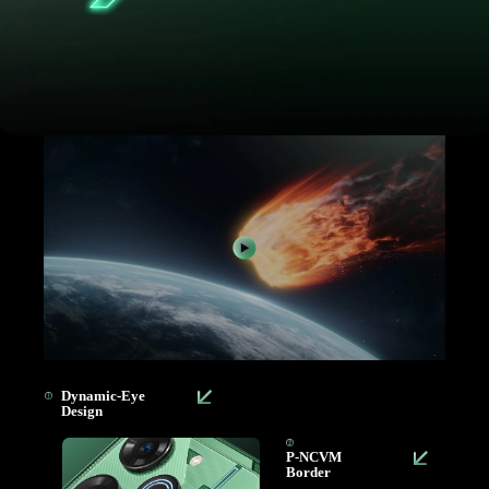
Dynamic-Eye
Design
P-NCVM
Border