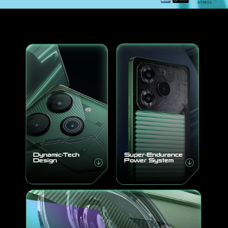
About Us
Dynamic-Tech
Super-Endurance
Design
Power System