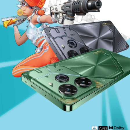
SPARK
Accessories
MEGABOOK S Series
MEGABOOK K Series
100 Portraits of Becoming
All Models
Compare Models
All Models
Compare Models
Where To Buy
Support
Community