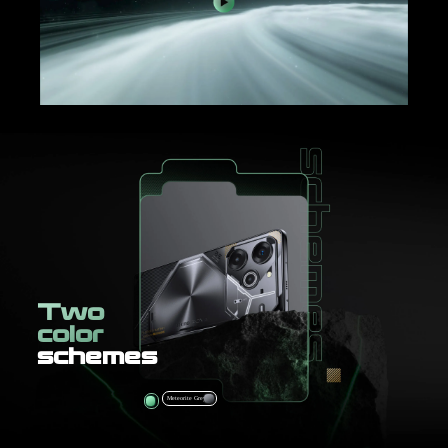
Two
color
schemes
Comet Green