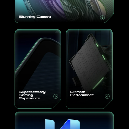
Stunning Camera
Supersensory
Ultimate
Gaming
Performance
Experience