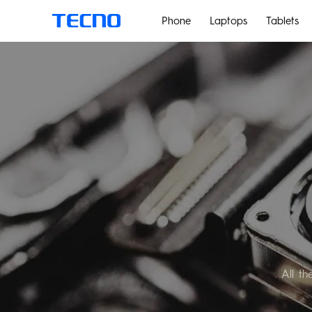
Phone
Laptops
Tablets
PHANTOM
All t