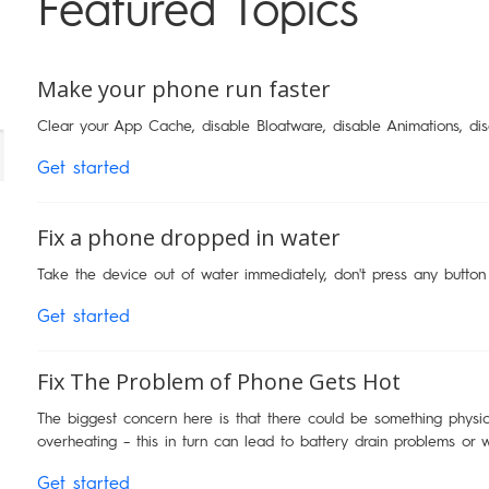
Featured Topics
Make your phone run faster
Clear your App Cache, disable Bloatware, disable Animations, di
Get started
Fix a phone dropped in water
Take the device out of water immediately, don't press any button
Get started
Fix The Problem of Phone Gets Hot
The biggest concern here is that there could be something physica
overheating – this in turn can lead to battery drain problems or 
Get started