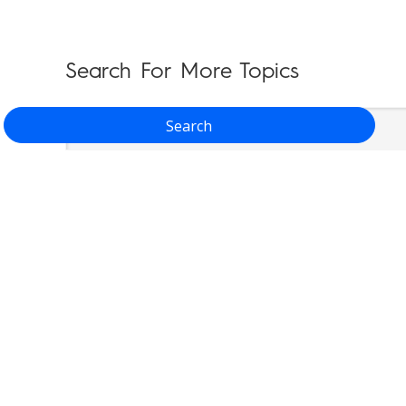
Search For More Topics
Search