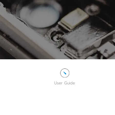
User Guide