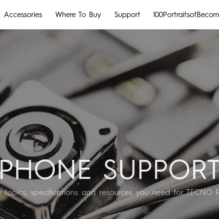
Accessories
Where To Buy
Support
100PortraitsofBecom
MEGABOOK S Series
CAMON
POVA
All Models
Compare Models
MEGABOOK k Series
All Models
Compare Models
PHONE SUPPOR
he topics, specifications and resources you need for TECNO 