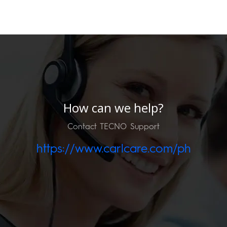
How can we help?
Contact TECNO Support
https://www.carlcare.com/ph