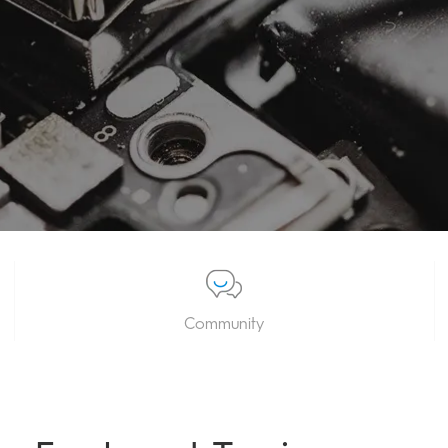
Community