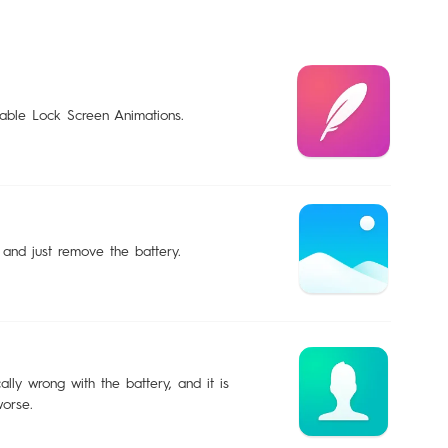
sable Lock Screen Animations.
 and just remove the battery.
lly wrong with the battery, and it is
worse.