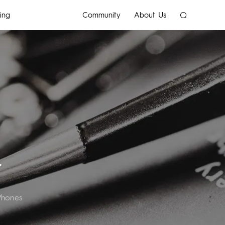
ing
Community
About Us
SPARK
T
Phones