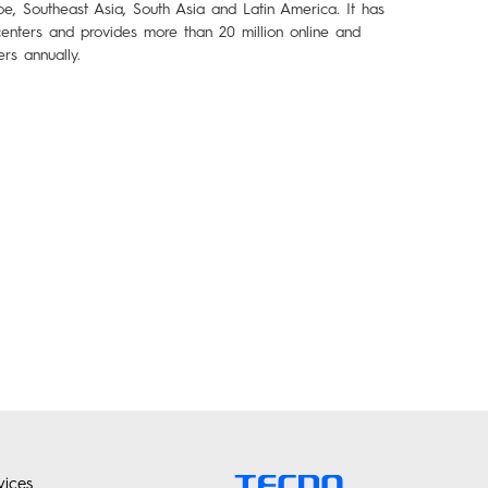
pe, Southeast Asia, South Asia and Latin America. It has
enters and provides more than 20 million online and
ers annually.
ices