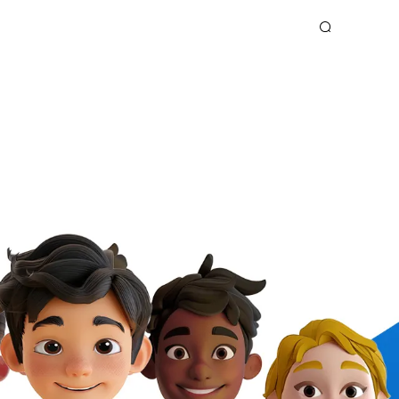
OOK
SPARK