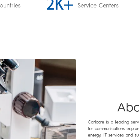
ountries
Service Centers
Abo
Carlcare is a leading ser
for communications equipm
energy, IT services and su