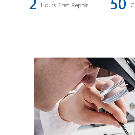
Hours Fast Repair
C