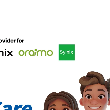
y
EGAPAD
CAMON
Accessories
POVA
MEGAB
All Models
Compare Models