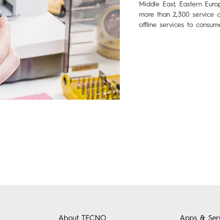
Middle East, Eastern Euro
more than 2,300 service c
offline services to consum
About TECNO
Apps & Serv