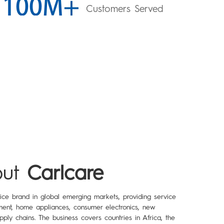
Customers Served
ut
Carlcare
vice brand in global emerging markets, providing service
ent, home appliances, consumer electronics, new
pply chains. The business covers countries in Africa, the