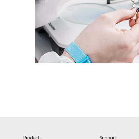
Products
Support