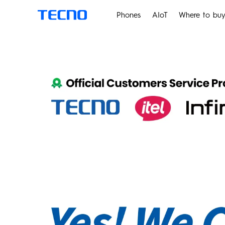
Phones
AIoT
Where to bu
PHANTOM
M