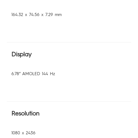
164.32 x 74.56 x 7.29 mm
Display
6.78” AMOLED 144 Hz
Resolution
1080 x 2436