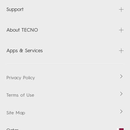
PHANTOM
Support
CAMON
POVA
FAQ
About TECNO
SPARK
Downloads
Accessories
Warranty Check
About Us
Apps & Services
MEGABOOK
News
MEGAPAD
Contact us
HiOS
Boomplay Music
Privacy Policy
Vskit
Terms of Use
Site Map