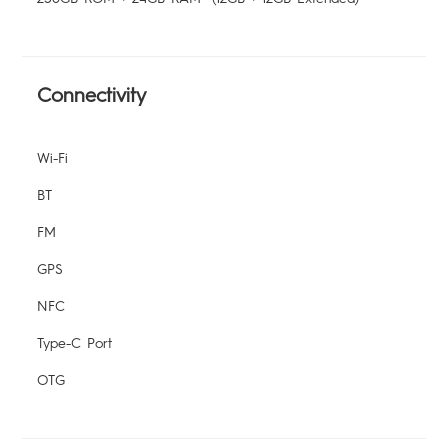
Connectivity
Wi-Fi
BT
FM
GPS
NFC
Type-C Port
OTG