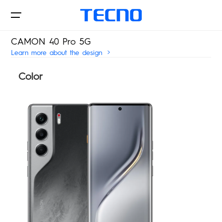
CAMON 40 Pro 5G
Learn more about the design
Color
Phones
AIoT
CAMON
PHANTOM
Where to Buy
MEGAPAD
Accessories