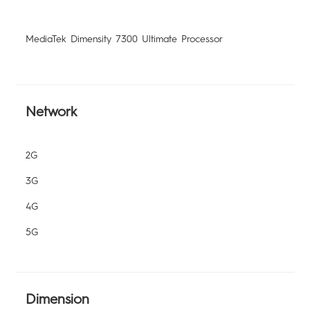
MediaTek Dimensity 7300 Ultimate Processor
Network
2G
3G
4G
5G
Dimension