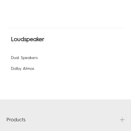
Loudspeaker
Dual Speakers
Dolby Atmos
Products