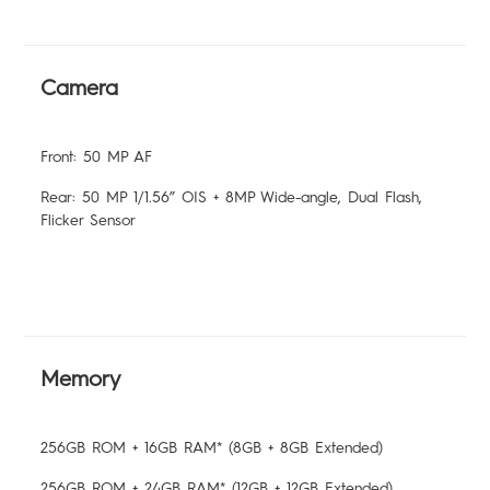
Camera
Front: 50 MP AF
Rear: 50 MP 1/1.56” OIS + 8MP Wide-angle, Dual Flash,
Flicker Sensor
Memory
256GB ROM + 16GB RAM* (8GB + 8GB Extended)
256GB ROM + 24GB RAM* (12GB + 12GB Extended)