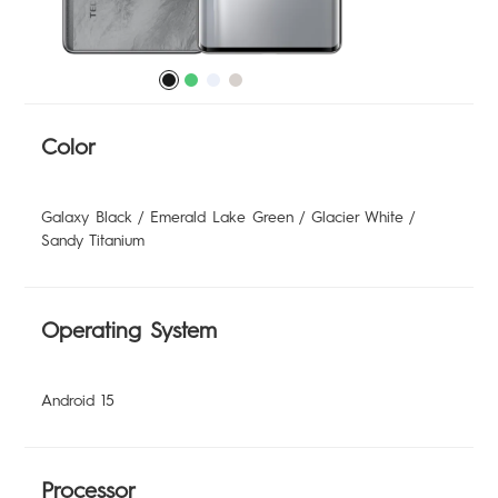
POVA
SPARK
All Models
Compare Models
Color
MEGABOOK
Galaxy Black / Emerald Lake Green / Glacier White /
Sandy Titanium
Operating System
Android 15
Processor