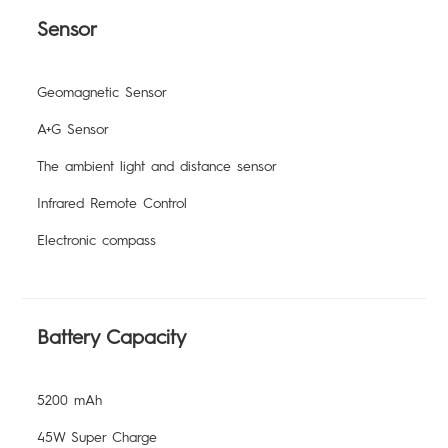
Sensor
Geomagnetic Sensor
A+G Sensor
The ambient light and distance sensor
Infrared Remote Control
Electronic compass
Battery Capacity
5200 mAh
45W Super Charge