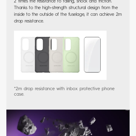
2 times the resistance to falling, shock and friction.
Thanks to the high-strength structural design from the
inside to the outside of the fuselage, it can achieve 2m
drop resistance.
*2m drop resistance with inbox protective phone
case.