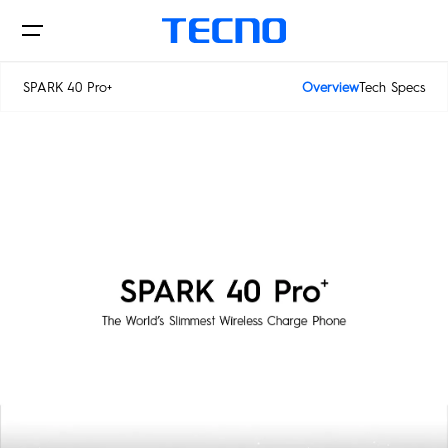
SPARK 40 Pro+
Overview
Tech Specs
SPARK 40 5G
Phones
SPARK 40 Pro+
AIoT
CAMON
PHANTOM
MEGAPAD
Accessories