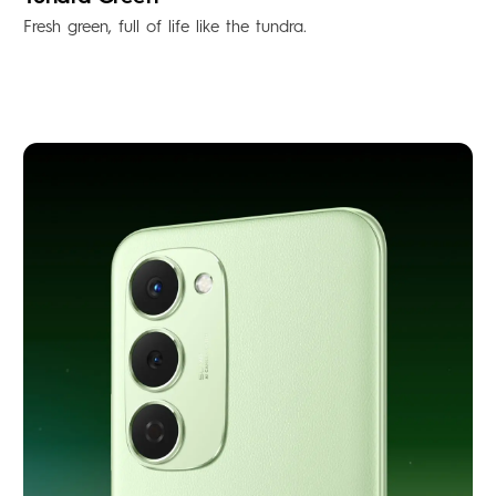
Fresh green, full of life like the tundra.