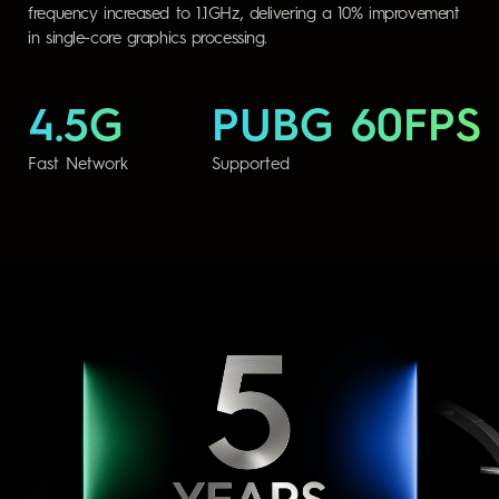
frequency increased to 1.1GHz, delivering a 10% improvement
in single-core graphics processing.
4.5G
PUBG 60FPS
Fast Network
Supported