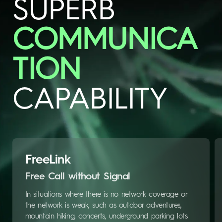
SUPERB
COMMUNICA
TION
CAPABILITY
FreeLink
Free Call without Signal
In situations where there is no network coverage or
the network is weak, such as outdoor adventures,
mountain hiking, concerts, underground parking lots