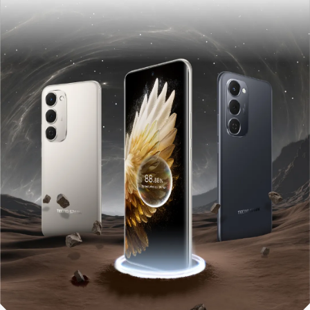
POVA
SPARK
All Models
Compare Models
MEGABOOK