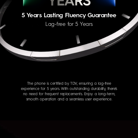
5 Years Lasting Fluency Guarantee
Lag-free for 5 Years
The phone is certified by TDV, ensuring a lag-free
experience for 5 years. With outstanding durability, there's
no need for frequent replacements. Enjoy a long-term,
smooth operation and a seamless user experience.