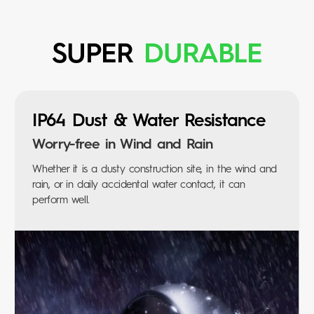
SUPER
DURABLE
IP64 Dust &
Water Resistance
Worry-free in Wind and Rain
Whether it is a dusty construction site, in the wind and
rain, or in daily accidental water contact, it can
perform well.