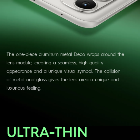
The one-piece aluminum metal Deco wraps around the
lens module, creating a seamless, high-quality
appearance and a unique visual symbol. The collision
of metal and glass gives the lens area a unique and
luxurious feeling.
ULTRA-THIN