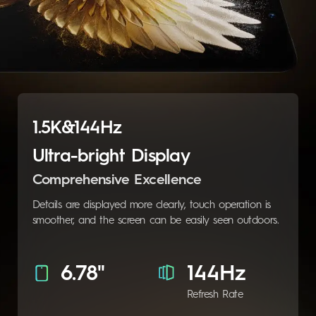
1.5K&144Hz
Ultra-bright Display
Comprehensive Excellence
Details are displayed more clearly, touch operation is
smoother, and the screen can be easily seen outdoors.
6.78"
144Hz
Refresh Rate