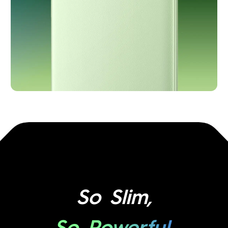
So Slim,