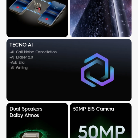
TECNO AI
-AI Call Noise Cancellation
-AI Eraser 2.0
-Ask Ella
-AI Writing
Dual Speakers
50MP EIS Camera
Dolby Atmos