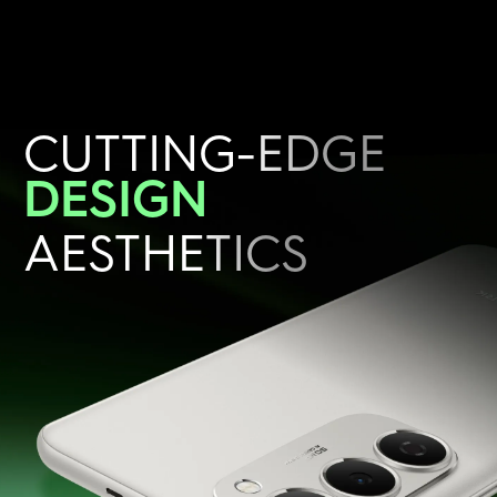
CUTTING-EDGE
DESIGN
AESTHETICS