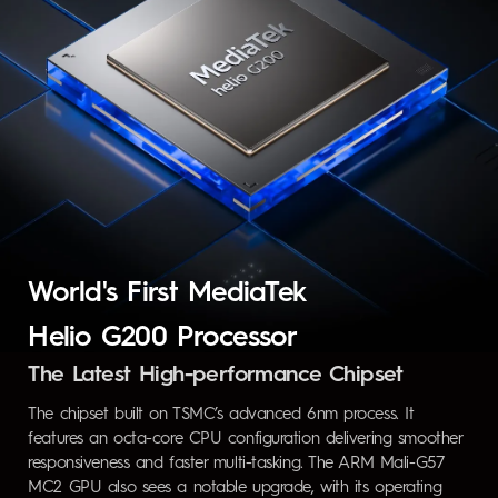
World's First MediaTek
Helio G200 Processor
The Latest High-performance Chipset
The chipset built on TSMC’s advanced 6nm process. It
features an octa-core CPU configuration delivering smoother
responsiveness and faster multi-tasking. The ARM Mali-G57
MC2 GPU also sees a notable upgrade, with its operating