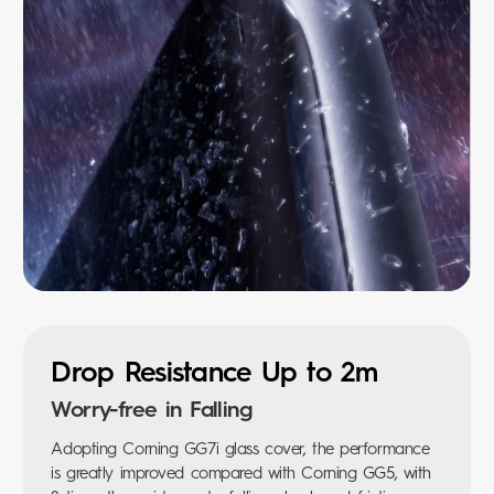
Drop Resistance Up to 2m
Worry-free in Falling
Adopting Corning GG7i glass cover, the performance
is greatly improved compared with Corning GG5, with