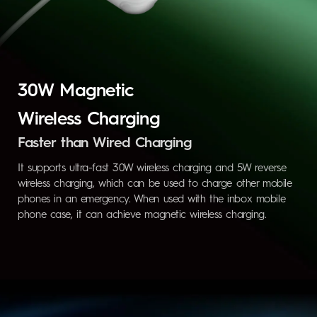
30W Magnetic
Wireless Charging
Faster than Wired Charging
It supports ultra-fast 30W wireless charging and 5W reverse
wireless charging, which can be used to charge other mobile
phones in an emergency. When used with the inbox mobile
phone case, it can achieve magnetic wireless charging.