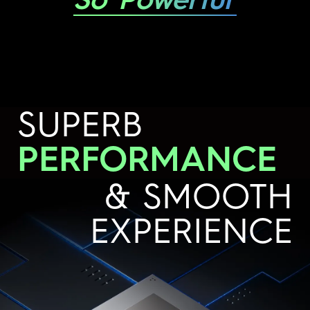
So Powerful
SUPERB
PERFORMANCE
& SMOOTH
EXPERIENCE