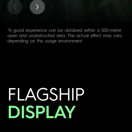
*A good experience can be obtained within a 500-meter
open and unobstructed area. The actual effect may vary
depending on the usage environment.
FLAGSHIP
DISPLAY