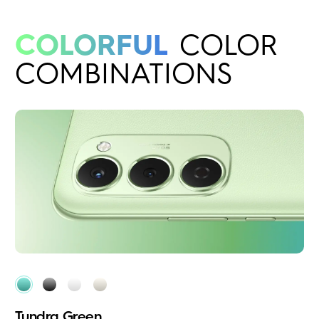
COLORFUL
COLOR
COMBINATIONS
Tundra Green