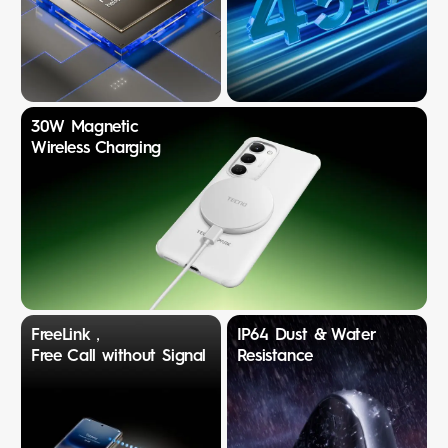
30W Magnetic
Wireless Charging
FreeLink，
IP64 Dust & Water
Free Call without Signal
Resistance