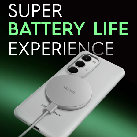
SUPER
BATTERY
LIFE
EXPERIENCE