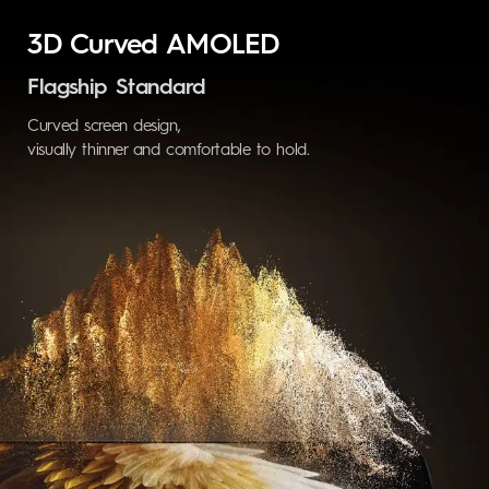
3D Curved AMOLED
Flagship Standard
Curved screen design,
visually thinner and
comfortable to hold.