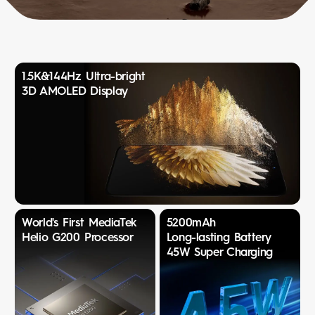
1.5K&144Hz Ultra-bright
3D AMOLED Display
World's First MediaTek
5200mAh
Helio G200 Processor
Long-lasting Battery
45W Super Charging