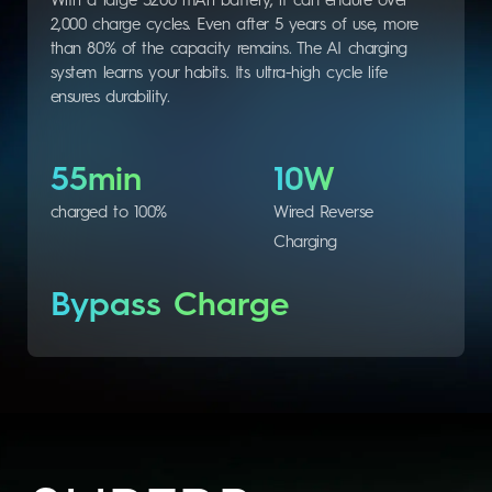
With a large 5200 mAh battery, it can endure over
2,000 charge cycles. Even after 5 years of use, more
than 80% of the capacity remains. The AI charging
system learns your habits. Its ultra-high cycle life
ensures durability.
55min
10W
charged to 100%
Wired Reverse
Charging
Bypass Charge