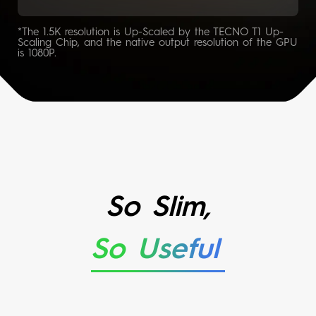
*The 1.5K resolution is Up-Scaled by the TECNO T1 Up-
Scaling Chip, and the native output resolution of the GPU
is 1080P.
So Slim,
So Useful