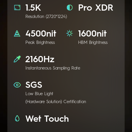
1.5K
Pro XDR
Resolution (2720*1224)
4500nit
1600nit
Peak Brightness
HBM Brightness
2160Hz
Instantaneous Sampling Rate
SGS
Low Blue Light
(Hardware Solution) Certification
Wet Touch