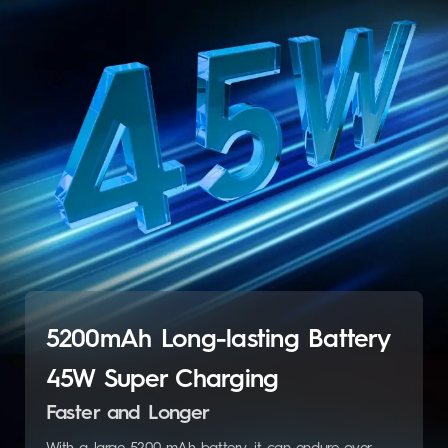
5200mAh Long-lasting Battery
45W Super Charging
Faster and Longer