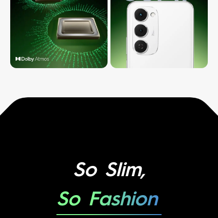
So Slim,
So Fashion