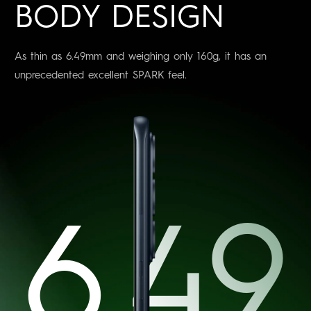
BODY DESIGN
As thin as 6.49mm and weighing only 160g, it has an
unprecedented excellent SPARK feel.
6.49