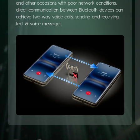
and other occasions with poor network conditions,
direct communication between Bluetooth devices can
achieve two-way voice calls, sending and receiving
text & voice messages.