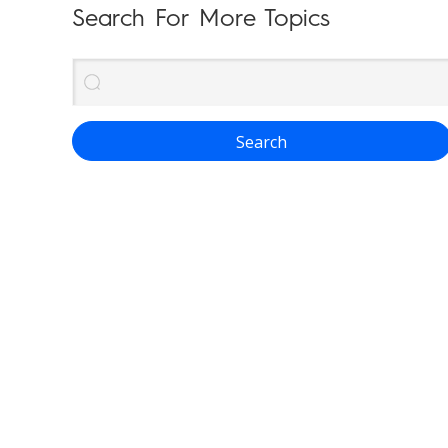
Search For More Topics
Search