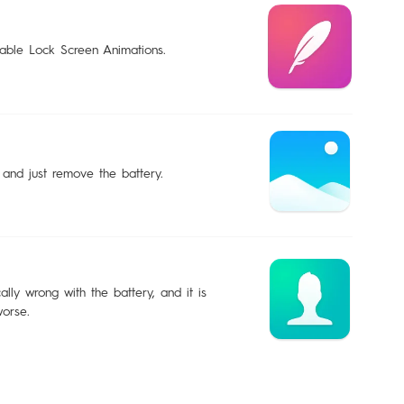
sable Lock Screen Animations.
 and just remove the battery.
lly wrong with the battery, and it is
worse.