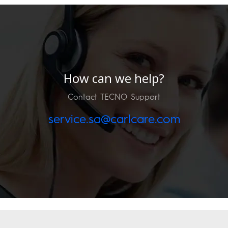
How can we help?
Contact TECNO Support
service.sa@carlcare.com