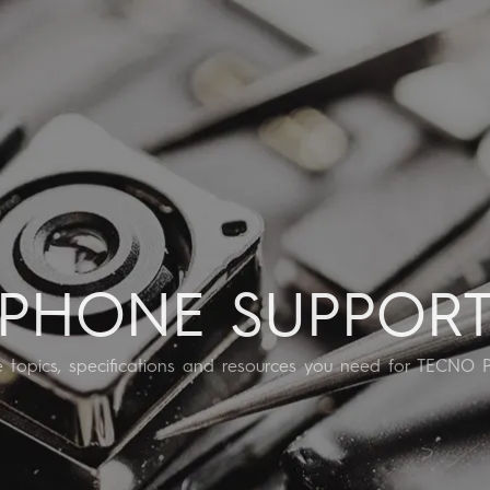
EGAPAD
CAMON
Accessories
POVA
MEGAB
All Models
Compare Models
PHONE SUPPOR
he topics, specifications and resources you need for TECNO 