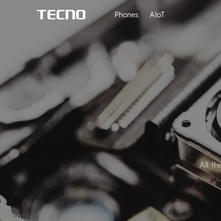
Phones
AIoT
PHANTOM
M
All t