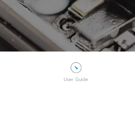
User Guide