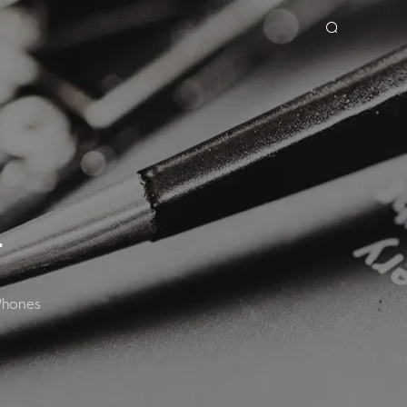
OOK
SPARK
T
Phones