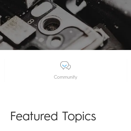
Community
Featured Topics