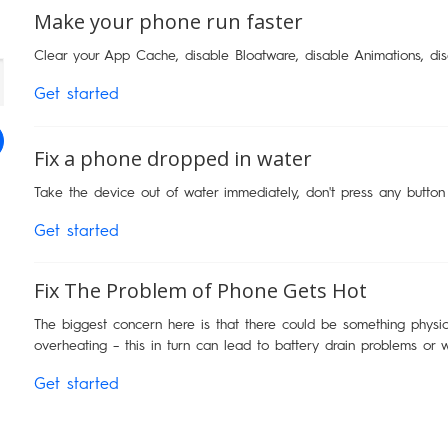
Make your phone run faster
Clear your App Cache, disable Bloatware, disable Animations, di
Get started
Fix a phone dropped in water
Take the device out of water immediately, don't press any button
Get started
Fix The Problem of Phone Gets Hot
The biggest concern here is that there could be something physica
overheating – this in turn can lead to battery drain problems or 
Get started