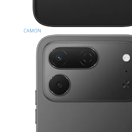
CAMON