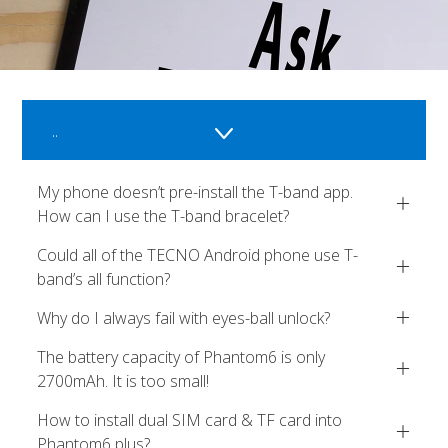
..
My phone doesn’t pre-install the T-band app.
How can I use the T-band bracelet?
Could all of the TECNO Android phone use T-
band’s all function?
Why do I always fail with eyes-ball unlock?
The battery capacity of Phantom6 is only
2700mAh. It is too small!
How to install dual SIM card & TF card into
Phantom6 plus?