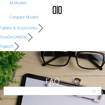
All Models
Compare Models
Tablets & Accessories
ShotOnCAMON
Support
FAQ