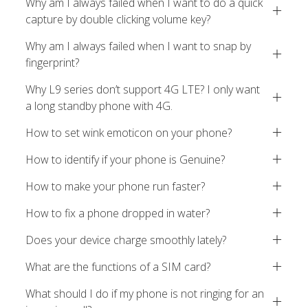
Why am I always failed when I want to do a quick
capture by double clicking volume key?
Why am I always failed when I want to snap by
fingerprint?
Why L9 series don’t support 4G LTE? I only want
a long standby phone with 4G.
How to set wink emoticon on your phone?
How to identify if your phone is Genuine?
How to make your phone run faster?
How to fix a phone dropped in water?
Does your device charge smoothly lately?
What are the functions of a SIM card?
What should I do if my phone is not ringing for an