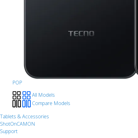
POP
All Models
Compare Models
Tablets & Accessories
ShotOnCAMON
Support