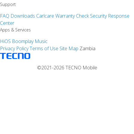
Support
FAQ
Downloads
Carlcare
Warranty Check
Security Response
Center
Apps & Services
HiOS
Boomplay Music
Privacy Policy
Terms of Use
Site Map
Zambia
©2021-2026 TECNO Mobile