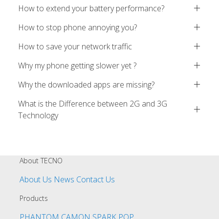
How to extend your battery performance?
How to stop phone annoying you?
How to save your network traffic
Why my phone getting slower yet ?
Why the downloaded apps are missing?
What is the Difference between 2G and 3G
Technology
About TECNO
About Us
News
Contact Us
Products
PHANTOM
CAMON
SPARK
POP