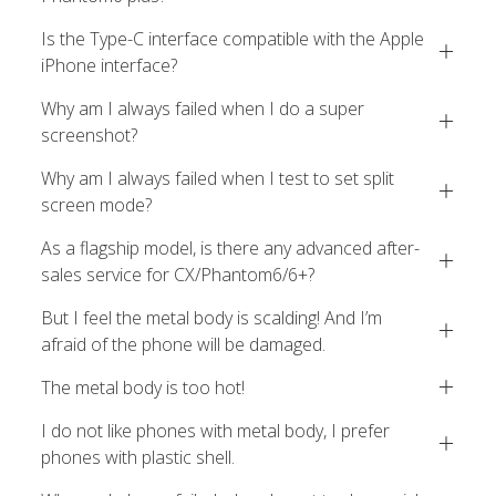
Is the Type-C interface compatible with the Apple
iPhone interface?
Why am I always failed when I do a super
screenshot?
Why am I always failed when I test to set split
screen mode?
As a flagship model, is there any advanced after-
sales service for CX/Phantom6/6+?
But I feel the metal body is scalding! And I’m
afraid of the phone will be damaged.
The metal body is too hot!
I do not like phones with metal body, I prefer
phones with plastic shell.