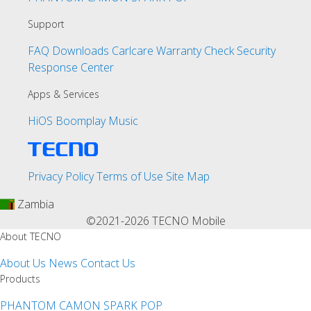
Support
FAQ
Downloads
Carlcare
Warranty Check
Security
Response Center
Apps & Services
HiOS
Boomplay Music
Privacy Policy
Terms of Use
Site Map
Zambia
©2021-2026 TECNO Mobile
About TECNO
About Us
News
Contact Us
Products
PHANTOM
CAMON
SPARK
POP