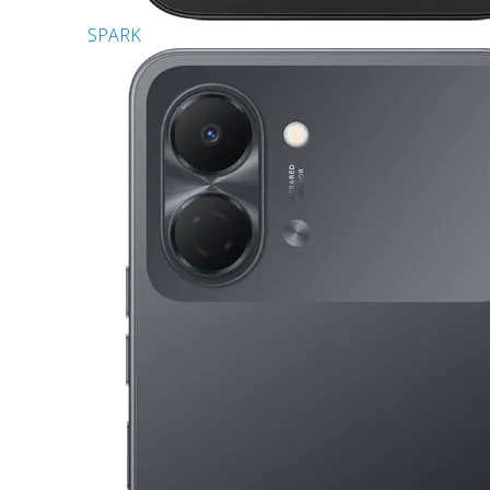
SPARK