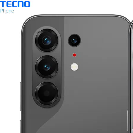
Phone