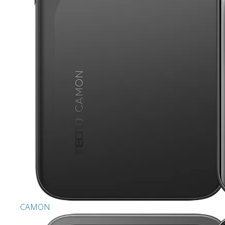
CAMON