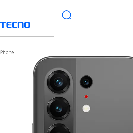
Phone