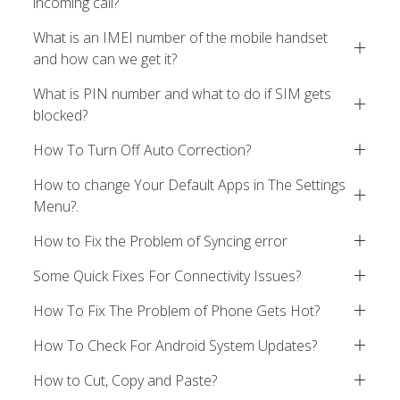
incoming call?
What is an IMEI number of the mobile handset
and how can we get it?
What is PIN number and what to do if SIM gets
blocked?
How To Turn Off Auto Correction?
How to change Your Default Apps in The Settings
Menu?.
How to Fix the Problem of Syncing error
Some Quick Fixes For Connectivity Issues?
How To Fix The Problem of Phone Gets Hot?
How To Check For Android System Updates?
How to Cut, Copy and Paste?