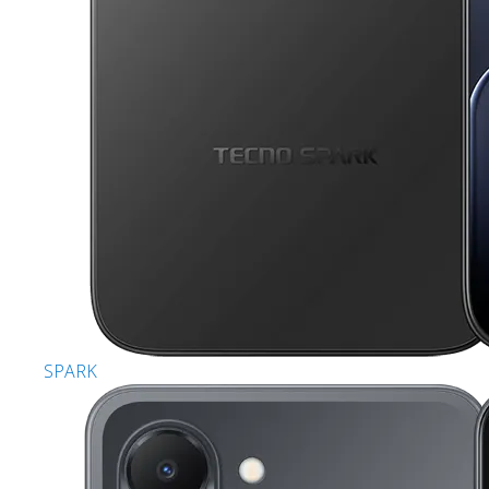
SPARK