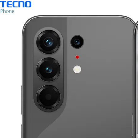
Phone