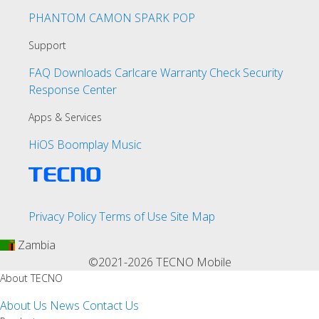
PHANTOM
CAMON
SPARK
POP
Support
FAQ
Downloads
Carlcare
Warranty Check
Security
Response Center
Apps & Services
HiOS
Boomplay Music
Privacy Policy
Terms of Use
Site Map
Zambia
©2021-2026 TECNO Mobile
About TECNO
About Us
News
Contact Us