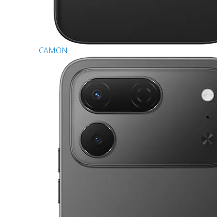
CAMON