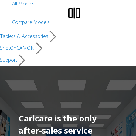
All Models
Compare Models
Tablets & Accessories
ShotOnCAMON
Support
Carlcare is the only
after-sales service