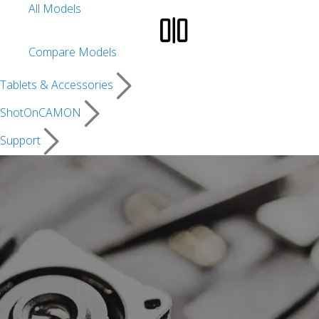
All Models
Compare Models
Tablets & Accessories
ShotOnCAMON
Support