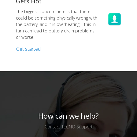
Gets Hot
The biggest concern here is that there
could be something physically wrong with
the battery, and it is overheating – this in
turn can lead to battery drain problems
or worse.
Get started
How can we help?
Contact TECNO Support