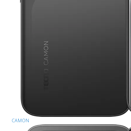
CAMON