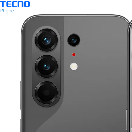
Phone