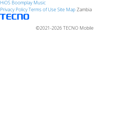
HiOS
Boomplay Music
Privacy Policy
Terms of Use
Site Map
Zambia
©2021-2026 TECNO Mobile