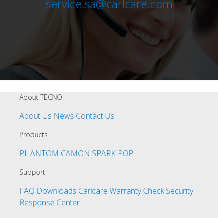
service.sa@carlcare.com
About TECNO
About Us
News
Contact Us
Products
PHANTOM
CAMON
SPARK
POP
Support
FAQ
Downloads
Carlcare
Warranty Check
Security
Response Center