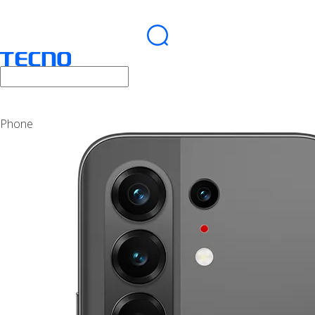
Phone