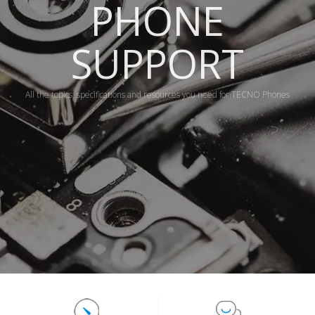
PHONE
SUPPORT
All the topics, specifications and resources you need for TECNO Phones