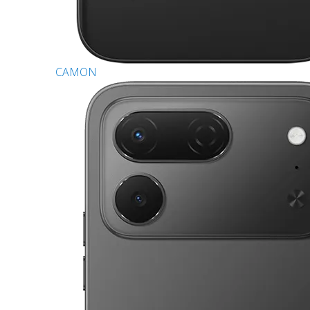
CAMON