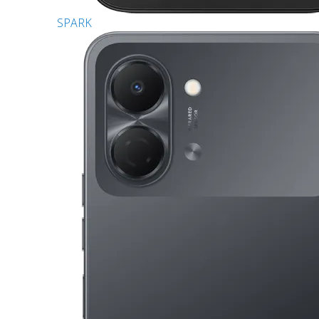
SPARK