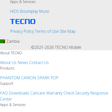
Apps & Services
HiOS
Boomplay Music
Privacy Policy
Terms of Use
Site Map
Zambia
©2021-2026 TECNO Mobile
About TECNO
About Us
News
Contact Us
Products
PHANTOM
CAMON
SPARK
POP
Support
FAQ
Downloads
Carlcare
Warranty Check
Security Response
Center
Apps & Services