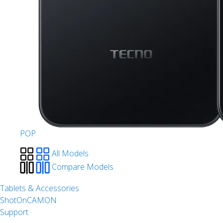
POP
All Models
Compare Models
Tablets & Accessories
ShotOnCAMON
Support