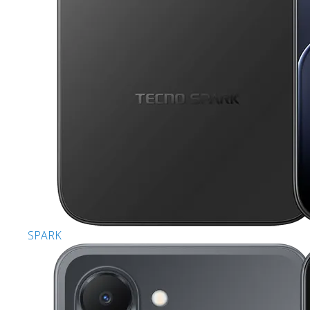
SPARK