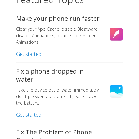
Make your phone run faster
Clear your App Cache, disable Bloatware,
disable Animations, disable Lock Screen
Animations.
Get started
Fix a phone dropped in
water
Take the device out of water immediately,
don't press any button and just remove
the battery.
Get started
Fix The Problem of Phone