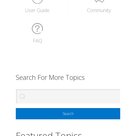
User Guide
Community
FAQ
Search For More Topics
Search
Featured Topics