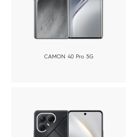
CAMON 40 Pro 5G