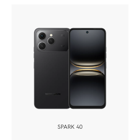
SPARK 40