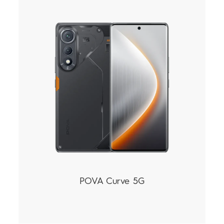
POVA Curve 5G