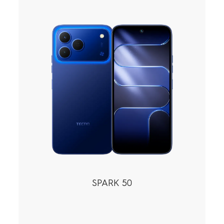
POVA
SPARK
All Models
Compare Models
MEGABOOK
SPARK 50