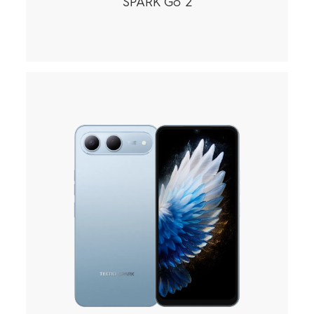
SPARK Go 2