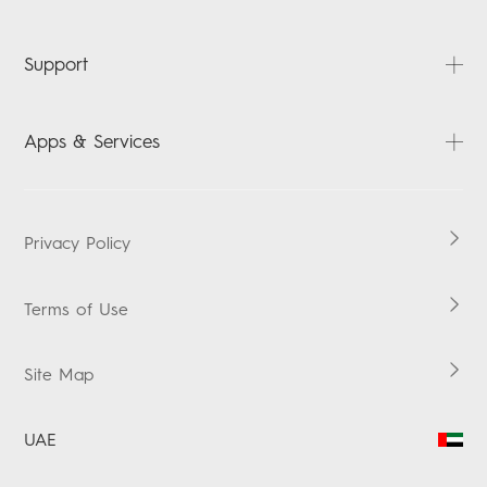
News
Contact us
PHANTOM
Support
CAMON
POVA
FAQ
Apps & Services
SPARK
Downloads
Accessories
Carlcare
HiOS
MEGABOOK
Warranty Check
Boomplay Music
Privacy Policy
MEGAPAD
Terms of Use
Site Map
UAE