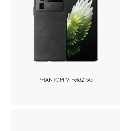
PHANTOM V Fold2 5G