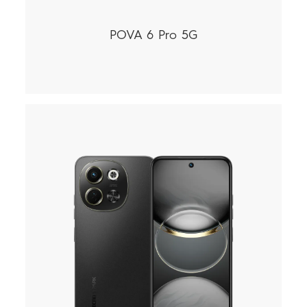
POVA 6 Pro 5G