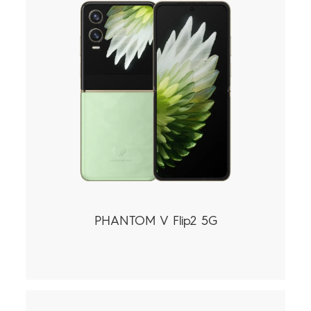
PHANTOM V Flip2 5G