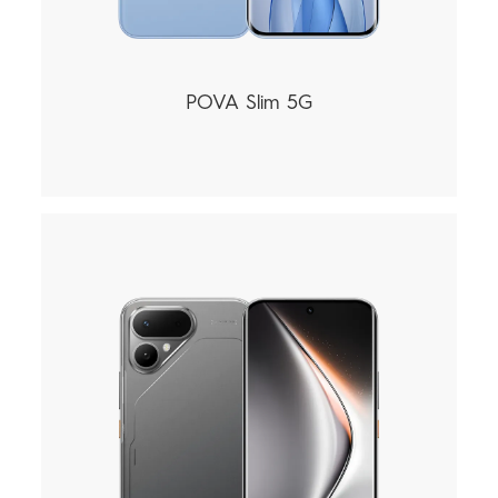
POVA Slim 5G