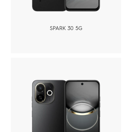
SPARK 30 5G