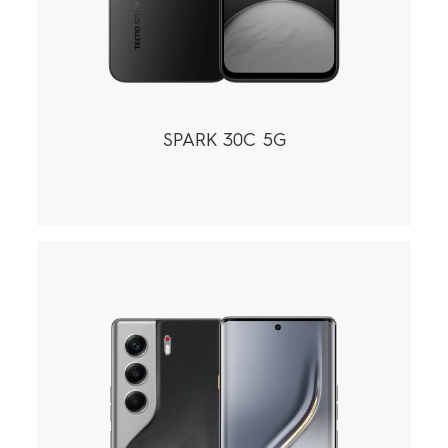
SPARK 30C 5G