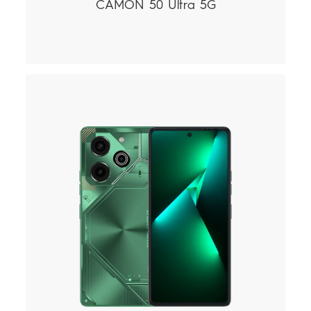
CAMON 50 Ultra 5G