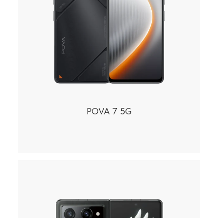
POVA 7 5G