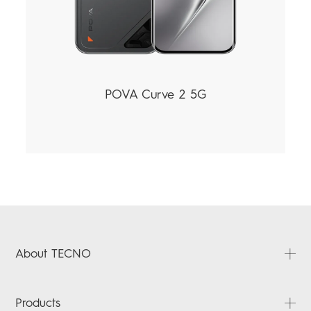
POVA Curve 2 5G
About TECNO
About Us
Products