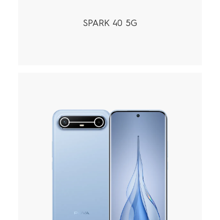
SPARK 40 5G