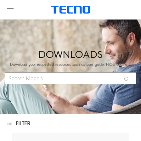
Phones
DOWNLOADS
Download your requested resources such as user guide, HiOS app, etc.
AIoT
CAMON
PHANTOM
FILTER
MEGAPAD
Accessories
Phones