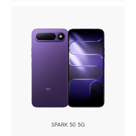
SPARK 50 5G