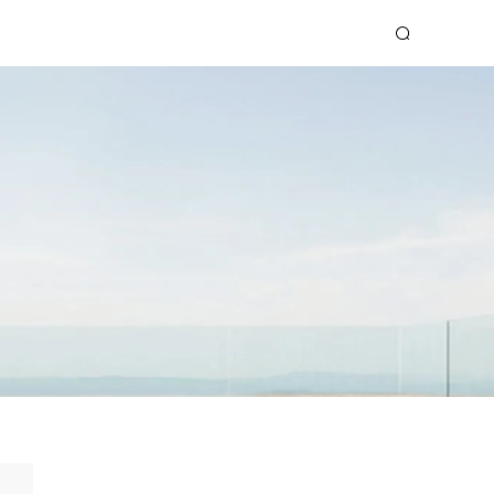
OOK
SPARK