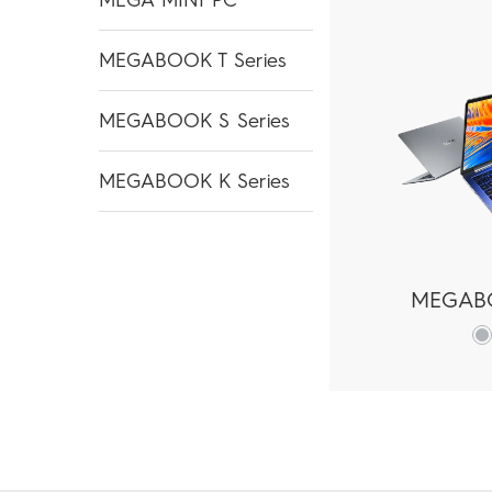
MEGABOOK T Series
MEGABOOK S Series
MEGABOOK K Series
MEGAB