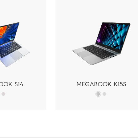
OOK S14
MEGABOOK K15S