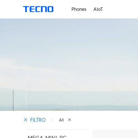
Phones
AIoT
PHANTOM
M
FILTRO
All
MEGA MINI PC