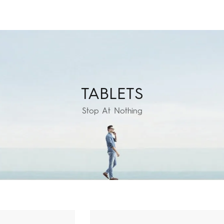
TABLETS
EGAPAD
CAMON
Accessories
POVA
MEGAB
Stop At Nothing
All Models
Compare Models