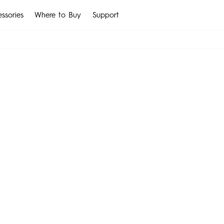
ssories
Where to Buy
Support
IM
t-Wearable
MEGABOOK K Series
Smart-Audio
Smart-Acces
CAMON
SPARK
All Models
All Models
Compare Models
MEGABOOK S Series