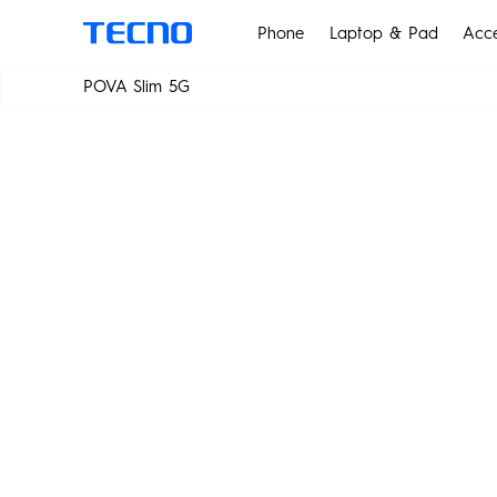
Phone
Laptop & Pad
Acce
POWER IN SL
POVA Slim 5G
MEGABOOK T Series
Smar
POVA Slim 5G
PHANTOM