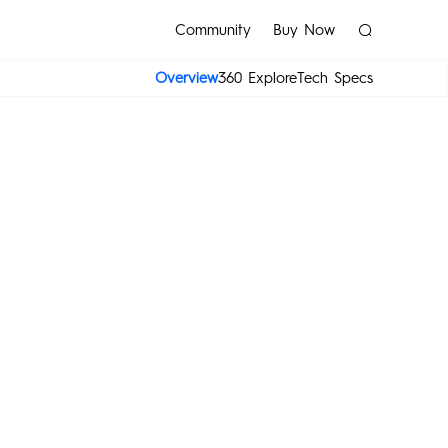
Community
Buy Now
Overview
360 Explore
Tech Specs
sories
MEGAPAD
POVA