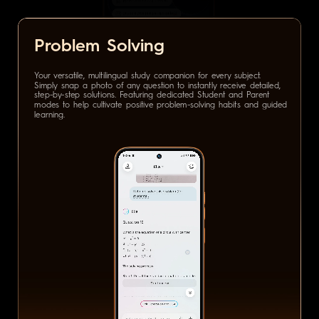
Problem Solving
Your versatile, multilingual study companion for every subject.
Simply snap a photo of any question to instantly receive detailed,
step-by-step solutions. Featuring dedicated Student and Parent
modes to help cultivate positive problem-solving habits and guided
learning.