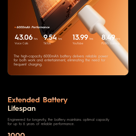
6000mAh Performance
43.06
9.54
13.99
8.49
hrs
hrs
hrs
hrs
Voice Calls
TikTok
YouTube
PUBG Gaming
The high-capacity 6000mAh battery
delivers reliable power
for both work
and entertainment, eliminating the
need for
frequent charging.
Extended Battery
Lifespan
Engineered for longevity, the battery maintains optimal capacity
for up to 6 years of reliable performance.
1900