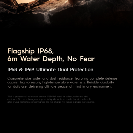
Flagship IP68,
6m Water Depth, No Fear
IP68 & IP69 Ultimate Dual Protection
Comprehensive water and dust resistance, featuring complete defense
against high-pressure, high-temperature water jets. Reliable durability
for daily use, delivering ultimate peace of mind in any environment.
*Not a professional waterproof device. IP68/IP69 rated for splash, water and dust
resistance. Do not submerge or expose to liquids. Water may affect audio, restorable
after drying. Protection not permanent. Do not charge wet. Liquid damage not covered.