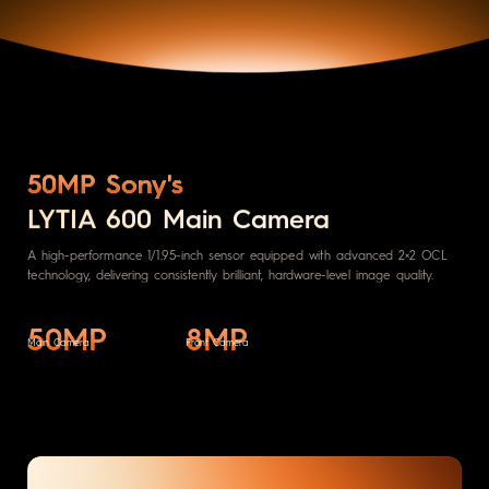
50MP Sony's
LYTIA 600 Main Camera
A high-performance 1/1.95-inch sensor equipped with advanced 2×2 OCL
technology, delivering consistently brilliant, hardware-level image quality.
50MP
8MP
Main Camera
Front Camera