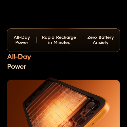
All-Day
Rapid Recharge
Zero Battery
Power
in Minutes
Anxiety
All-Day
Power