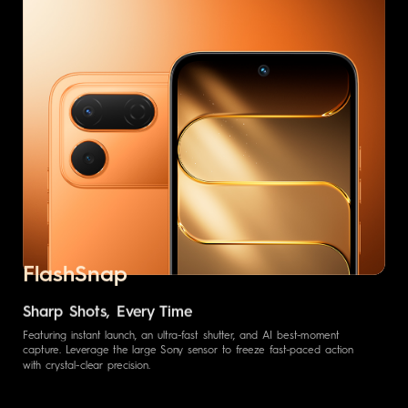
FlashSnap
Sharp Shots, Every Time
Featuring instant launch, an ultra-fast shutter, and AI best-moment
capture. Leverage the large Sony sensor to freeze fast-paced action
with crystal-clear precision.