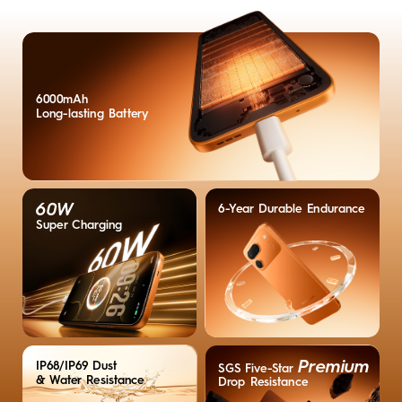
6000mAh
Long-lasting
Battery
60W
6-Year Durable Endurance
Super Charging
Premium
IP68/IP69 Dust
SGS Five-Star
& Water Resistance
Drop Resistance