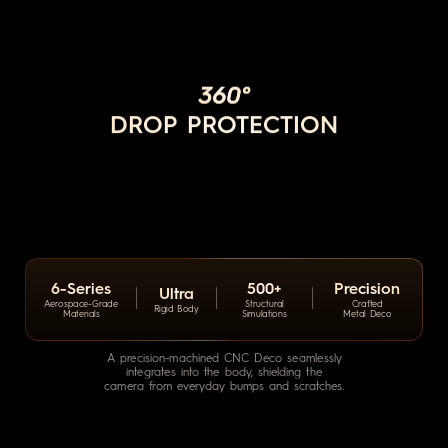
360°
DROP PROTECTION
6-Series
500+
Precision
Ultra
Aerospace-Grade
Structural
Crafted
Rigid Body
Materials
Simulations
Metal Deco
A precision-machined CNC Deco seamlessly
integrates into the body,
shielding the
camera from everyday bumps and scratches.