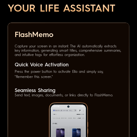
YOUR LIFE ASSISTANT
FlashMemo
Capture your screen in an instant. The AI automatically extracts
key information, generating smart titles, comprehensive summaries,
and intuitive tags for effortless organization.
Quick Voice Activation
Press the power button to activate Ella and simply say,
"Remember this screen."
Seamless Sharing
Send text, images, documents, or links directly to FlashMemo.