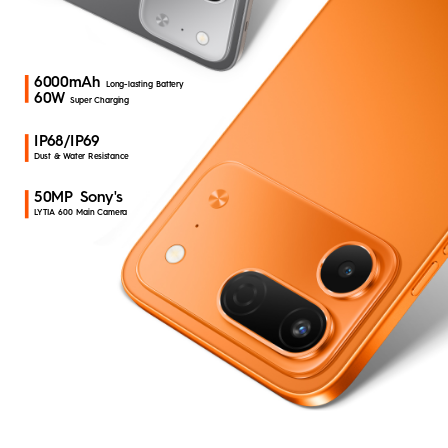
All Models
Compare Models
Where to Buy
MEGABOOK T Series
MEGABOOK K Series
6000mAh
Long-lasting Battery
Smart-Audio
60W
Super Charging
Support
Smart-Wearable
IP68/IP69
Dust & Water Resistance
MEGAPAD
50MP Sony's
Community
LYTIA 600 Main Camera
MEGABOOK S Series
Buy Now
Smart-Accessories
All Models