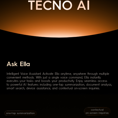
TECNO AI
Ask Ella
Intelligent Voice Assistant. Activate Ella anytime, anywhere through multiple
convenient methods. With just a single voice command, Ella instantly
executes your tasks and boosts your productivity. Enjoy seamless access
to powerful AI features including one-tap summarization, document analysis,
smart search, device assistance, and contextual on-screen inquiries.
contextual
on-screen inquiries
one-tap summarization