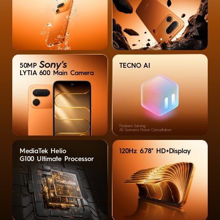
Sony's
TECNO AI
50MP
LYTIA 600 Main Camera
Problem Solving
All Scenario Noise Cancellation
MediaTek Helio
120Hz 6.78'' HD+Display
G100 Ultimate Processor