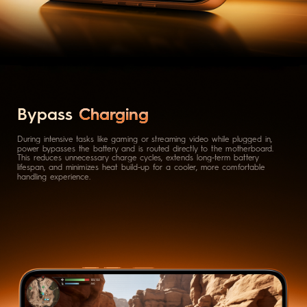
Bypass
Charging
During intensive tasks like gaming or streaming video while plugged in,
power bypasses the battery and is routed directly to the motherboard.
This reduces unnecessary charge cycles, extends long-term battery
lifespan, and minimizes heat build-up for a cooler, more comfortable
handling experience.