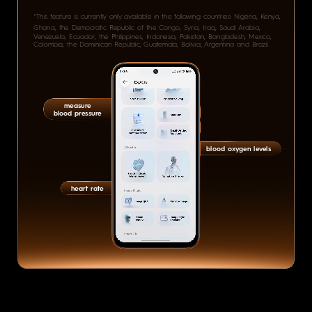
*This feature is currently only available in the following countries: Nigeria, Kenya,
Ghana, the Democratic Republic of the Congo, Syria, Iraq, Saudi Arabia,
Venezuela, Ecuador, the Philippines, Indonesia, Pakistan, Bangladesh, Mexico,
Colombia, the Dominican Republic, Guatemala, Bolivia, Argentina and Brazil.
measure
blood pressure
blood oxygen levels
heart rate