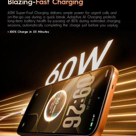
Blazing-
Fast Charging
60W Super-Fast Charging delivers ample power for urgent calls and
on-the-go use during a quick break. Adaptive AI Charging protects
long-term battery health by pausing at 80% during extended charging
sessions, automatically completing the charge just before you unplug.
100% Charge in 55 Minutes