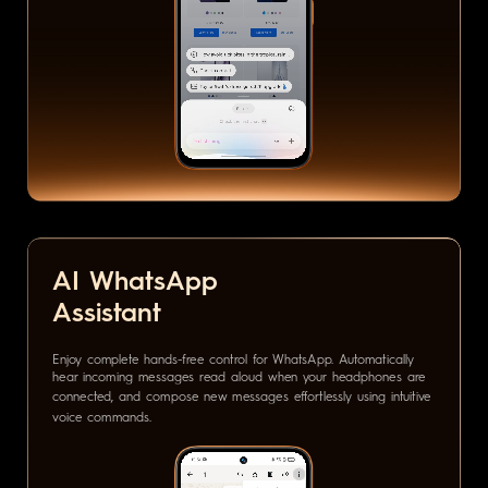
AI WhatsApp
Assistant
Enjoy complete hands-free control for WhatsApp. Automatically
hear incoming messages read aloud when your headphones are
connected, and compose new messages effortlessly using intuitive
voice commands.