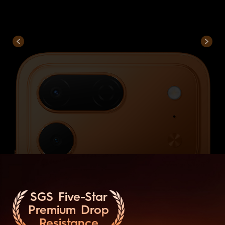
SGS Five-Star
Premium Drop
Resistance