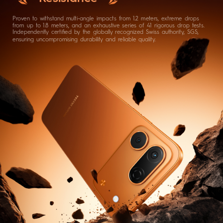
Proven to withstand multi-angle impacts from 1.2 meters, extreme drops
from up to 1.8 meters, and an exhaustive series of 41 rigorous drop tests.
Independently certified by the globally recognized Swiss authority, SGS,
ensuring uncompromising durability and reliable quality.