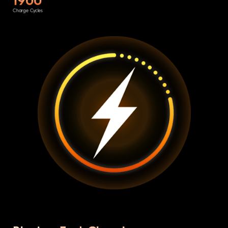
Charge Cycles