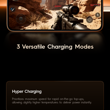
3 Versatile Charging Modes
Hyper Charging
Prioritizes maximum speed for
rapid on-the-go top-ups,
allowing
slightly higher temperatures to
deliver power instantly.
Smart Charging