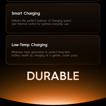
Delivers the perfect balance
of charging speed
and thermal
control for optimal everyday use.
Low-Temp Charging
Minimizes heat generation
to protect long-term
battery health by charging
at a gentler, cooler pace.
DURABLE