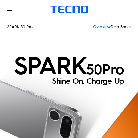
SPARK 50 Pro
Overview
Tech Specs
Phone
SPARK
50Pro
Shine On, Charge Up
Laptop & Pad
PHANTOM
CAMON
SPARK
POVA
Accessories