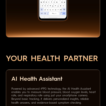
YOUR HEALTH PARTNER
AI Health Assistant
Powered by advanced rPPG technology, the AI Health Assistant
enables you to measure blood pressure, blood oxygen levels, heart
rate, and respiratory rate using just your smartphone camera.
Beyond basic tracking, it delivers personalized insights, reliable
health answers, and evidence-based symptom checking.