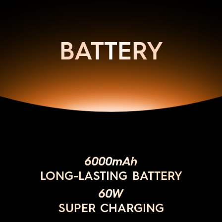
BATTERY
6000mAh
LONG-LASTING BATTERY
60W
SUPER CHARGING