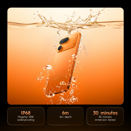
IP68
6m
30 minutes
Flagship IP68
6m depth
30 minutes
waterproofing
immersion tested