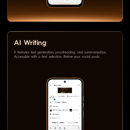
AI Writing
It features text generation, proofreading, and summarization.
Accessible with a text selection. Refine your social posts.