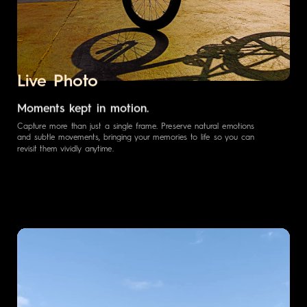
Live Photo
Moments kept in motion.
Capture more than just a single frame. Preserve natural emotions
and subtle movements, bringing your memories to life so you can
revisit them vividly anytime.