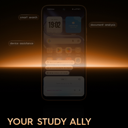
smart search
document analysis
device assistance
YOUR STUDY ALLY