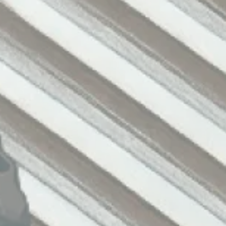
Assistance