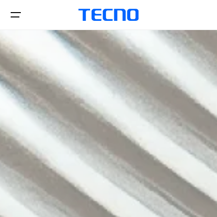
Téléphones
Accessories
SPARK
CAMON
Tablettes
All Models
Comparer les modèles
Boutiques