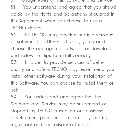
5. Usage Rules of This Software and Service
5.1 You understand and agree that you should
abide by the rights and obligations stipulated in
this Agreement when you choose to use a
TECNO device.
5.2 As TECNO may develop multiple versions
of software for different devices, you should
choose the appropriate software for download
and follow the tips to install correctly.
5.3 In order to provide services of better
quality and safety, TECNO may recommend you
install other software during your installation of
this Software. You can choose to install them or
not.
5.4 You understand and agree that the
Software and Service may be suspended or
stopped by TECNO based on our business
development plans or as required by judicial,
regulatory and supervisory authorities.