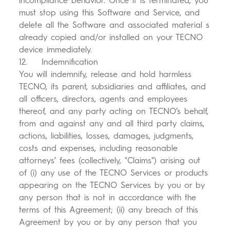
incompliance behavior. Once it is terminated, you
must stop using this Software and Service, and
delete all the Software and associated material s
already copied and/or installed on your TECNO
device immediately.
12. Indemnification
You will indemnify, release and hold harmless
TECNO, its parent, subsidiaries and affiliates, and
all officers, directors, agents and employees
thereof, and any party acting on TECNO’s behalf,
from and against any and all third party claims,
actions, liabilities, losses, damages, judgments,
costs and expenses, including reasonable
attorneys’ fees (collectively, "Claims") arising out
of (i) any use of the TECNO Services or products
appearing on the TECNO Services by you or by
any person that is not in accordance with the
terms of this Agreement; (ii) any breach of this
Agreement by you or by any person that you