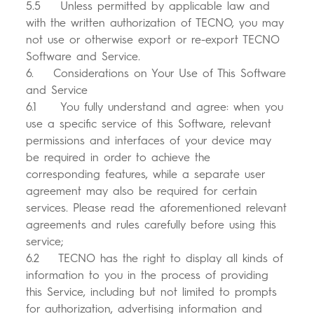
5.5 Unless permitted by applicable law and
with the written authorization of TECNO, you may
not use or otherwise export or re-export TECNO
Software and Service.
6. Considerations on Your Use of This Software
and Service
6.1 You fully understand and agree: when you
use a specific service of this Software, relevant
permissions and interfaces of your device may
be required in order to achieve the
corresponding features, while a separate user
agreement may also be required for certain
services. Please read the aforementioned relevant
agreements and rules carefully before using this
service;
6.2 TECNO has the right to display all kinds of
information to you in the process of providing
this Service, including but not limited to prompts
for authorization, advertising information and