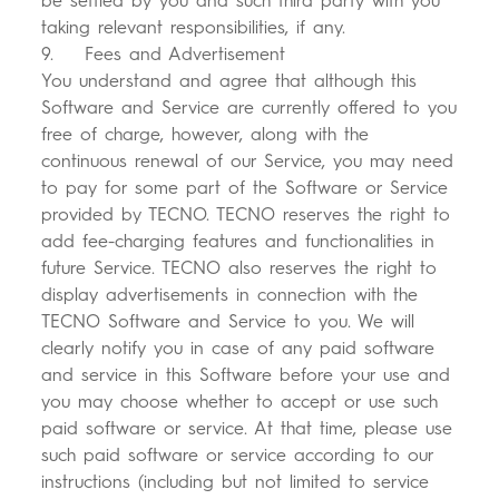
be settled by you and such third party with you
taking relevant responsibilities, if any.
9. Fees and Advertisement
You understand and agree that although this
Software and Service are currently offered to you
free of charge, however, along with the
continuous renewal of our Service, you may need
to pay for some part of the Software or Service
provided by TECNO. TECNO reserves the right to
add fee-charging features and functionalities in
future Service. TECNO also reserves the right to
display advertisements in connection with the
TECNO Software and Service to you. We will
clearly notify you in case of any paid software
and service in this Software before your use and
you may choose whether to accept or use such
paid software or service. At that time, please use
such paid software or service according to our
instructions (including but not limited to service