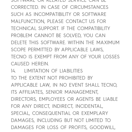
SOFTWARE OR RELATED SERVICE CAN BE
CORRECTED. IN CASE OF CIRCUMSTANCES
SUCH AS INCOMPATIBILITY OR SOFTWARE
MALFUNCTION, PLEASE CONTACT US FOR
TECHNICAL SUPPORT. IF THE COMPATIBILITY
PROBLEM CANNOT BE SOLVED, YOU CAN
DELETE THIS SOFTWARE. WITHIN THE MAXIMUM
SCOPE PERMITTED BY APPLICABLE LAWS,
TECNO IS EXEMPT FROM ANY OF YOUR LOSSES
CAUSED HEREIN.
14. LIMITATION OF LIABILITIES
TO THE EXTENT NOT PROHIBITED BY
APPLICABLE LAW, IN NO EVENT SHALL TECNO,
ITS AFFILIATES, SENIOR MANAGEMENT,
DIRECTORS, EMPLOYEES OR AGENTS BE LIABLE
FOR ANY DIRECT, INDIRECT, INCIDENTAL,
SPECIAL, CONSEQUENTIAL OR EXEMPLARY
DAMAGES, INCLUDING BUT NOT LIMITED TO
DAMAGES FOR LOSS OF PROFITS, GOODWILL,