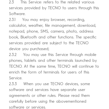
2.3 This Service: refers to the related various
services provided by TECNO to users through this
Software.
2.3.1 You may enjoy browser, recording,
calculator, weather, file management, download,
notepad, phone, SMS, camera, photo, address
book, Bluetooth and other functions. The specific
services provided are subject to the TECNO
device you purchased;
2.3.2 You may use this Service through mobile
phones, tablets and other terminals launched by
TECNO. At the same time, TECNO will continue to
enrich the form of terminals for users of this
Service.
2.3.3 When you use TECNO devices, some
software and services have separate user
agreements or other rules. Please read them
carefully before using the abovementioned
software or services.