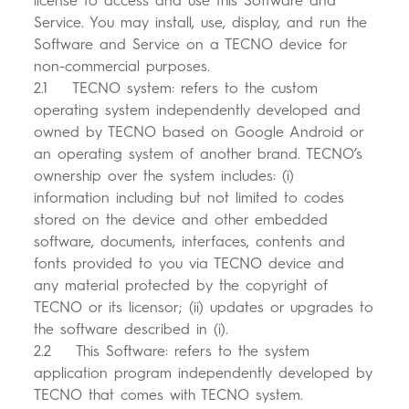
license to access and use this Software and
Service. You may install, use, display, and run the
Software and Service on a TECNO device for
non-commercial purposes.
2.1 TECNO system: refers to the custom
operating system independently developed and
owned by TECNO based on Google Android or
an operating system of another brand. TECNO’s
ownership over the system includes: (i)
information including but not limited to codes
stored on the device and other embedded
software, documents, interfaces, contents and
fonts provided to you via TECNO device and
any material protected by the copyright of
TECNO or its licensor; (ii) updates or upgrades to
the software described in (i).
2.2 This Software: refers to the system
application program independently developed by
TECNO that comes with TECNO system.