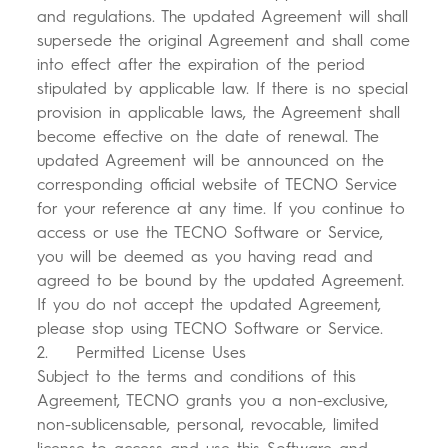
and regulations. The updated Agreement will shall
supersede the original Agreement and shall come
into effect after the expiration of the period
stipulated by applicable law. If there is no special
provision in applicable laws, the Agreement shall
become effective on the date of renewal. The
updated Agreement will be announced on the
corresponding official website of TECNO Service
for your reference at any time. If you continue to
access or use the TECNO Software or Service,
you will be deemed as you having read and
agreed to be bound by the updated Agreement.
If you do not accept the updated Agreement,
please stop using TECNO Software or Service.
2. Permitted License Uses
Subject to the terms and conditions of this
Agreement, TECNO grants you a non-exclusive,
non-sublicensable, personal, revocable, limited