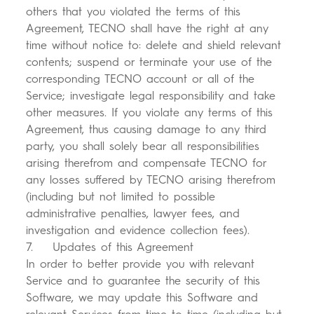
others that you violated the terms of this
Agreement, TECNO shall have the right at any
time without notice to: delete and shield relevant
contents; suspend or terminate your use of the
corresponding TECNO account or all of the
Service; investigate legal responsibility and take
other measures. If you violate any terms of this
Agreement, thus causing damage to any third
party, you shall solely bear all responsibilities
arising therefrom and compensate TECNO for
any losses suffered by TECNO arising therefrom
(including but not limited to possible
administrative penalties, lawyer fees, and
investigation and evidence collection fees).
7. Updates of this Agreement
In order to better provide you with relevant
Service and to guarantee the security of this
Software, we may update this Software and