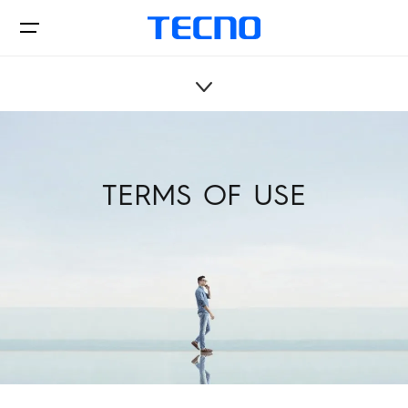
Privacy Policy
Phone
TERMS OF USE
Tablets
Accessories
PHANTOM
CAMON
Support