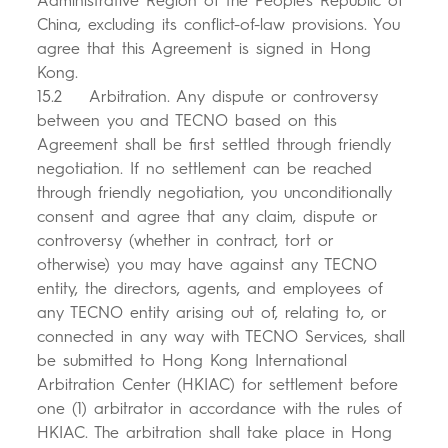
Administrative Region of the People's Republic of
China, excluding its conflict-of-law provisions. You
agree that this Agreement is signed in Hong
Kong.
15.2 Arbitration. Any dispute or controversy
between you and TECNO based on this
Agreement shall be first settled through friendly
negotiation. If no settlement can be reached
through friendly negotiation, you unconditionally
consent and agree that any claim, dispute or
controversy (whether in contract, tort or
otherwise) you may have against any TECNO
entity, the directors, agents, and employees of
any TECNO entity arising out of, relating to, or
connected in any way with TECNO Services, shall
be submitted to Hong Kong International
Arbitration Center (HKIAC) for settlement before
one (1) arbitrator in accordance with the rules of
HKIAC. The arbitration shall take place in Hong