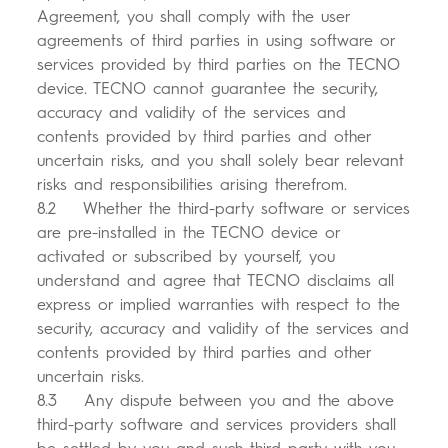
Agreement, you shall comply with the user
agreements of third parties in using software or
services provided by third parties on the TECNO
device. TECNO cannot guarantee the security,
accuracy and validity of the services and
contents provided by third parties and other
uncertain risks, and you shall solely bear relevant
risks and responsibilities arising therefrom.
8.2 Whether the third-party software or services
are pre-installed in the TECNO device or
activated or subscribed by yourself, you
understand and agree that TECNO disclaims all
express or implied warranties with respect to the
security, accuracy and validity of the services and
contents provided by third parties and other
uncertain risks.
8.3 Any dispute between you and the above
third-party software and services providers shall