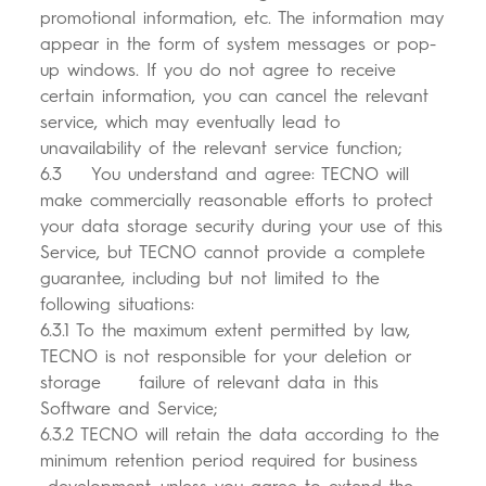
promotional information, etc. The information may
appear in the form of system messages or pop-
up windows. If you do not agree to receive
certain information, you can cancel the relevant
service, which may eventually lead to
unavailability of the relevant service function;
6.3 You understand and agree: TECNO will
make commercially reasonable efforts to protect
your data storage security during your use of this
Service, but TECNO cannot provide a complete
guarantee, including but not limited to the
following situations:
6.3.1 To the maximum extent permitted by law,
TECNO is not responsible for your deletion or
storage failure of relevant data in this
Software and Service;
6.3.2 TECNO will retain the data according to the
minimum retention period required for business