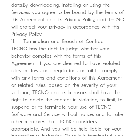
data.By downloading, installing or using the
Services, you agree to be bound by the terms of
this Agreement and its Privacy Policy, and TECNO
will protect your privacy in accordance with this
Privacy Policy.
11. Termination and Breach of Contract
TECNO has the right to judge whether your
behavior complies with the terms of this
Agreement. If you are deemed to have violated
relevant laws and regulations or fail to comply
with any terms and conditions of this Agreement
or related rules, based on the severity of your
violation, TECNO and its licensors shall have the
right to delete the content in violation, to limit, to
suspend or to terminate your use of TECNO
Software and Service without notice, and to take
other measures that TECNO considers
appropriate. And you will be held liable for your