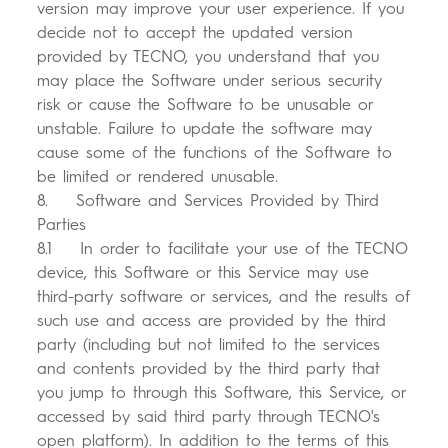
version may improve your user experience. If you
decide not to accept the updated version
provided by TECNO, you understand that you
may place the Software under serious security
risk or cause the Software to be unusable or
unstable. Failure to update the software may
cause some of the functions of the Software to
be limited or rendered unusable.
8. Software and Services Provided by Third
Parties
8.1 In order to facilitate your use of the TECNO
device, this Software or this Service may use
third-party software or services, and the results of
such use and access are provided by the third
party (including but not limited to the services
and contents provided by the third party that
you jump to through this Software, this Service, or
accessed by said third party through TECNO's
open platform). In addition to the terms of this