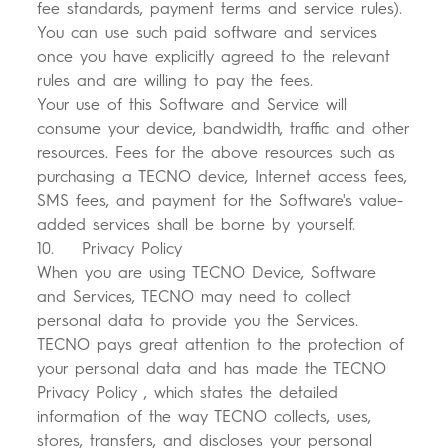
fee standards, payment terms and service rules).
You can use such paid software and services
once you have explicitly agreed to the relevant
rules and are willing to pay the fees.
Your use of this Software and Service will
consume your device, bandwidth, traffic and other
resources. Fees for the above resources such as
purchasing a TECNO device, Internet access fees,
SMS fees, and payment for the Software's value-
added services shall be borne by yourself.
10. Privacy Policy
When you are using TECNO Device, Software
and Services, TECNO may need to collect
personal data to provide you the Services.
TECNO pays great attention to the protection of
your personal data and has made the TECNO
Privacy Policy , which states the detailed
information of the way TECNO collects, uses,
stores, transfers, and discloses your personal