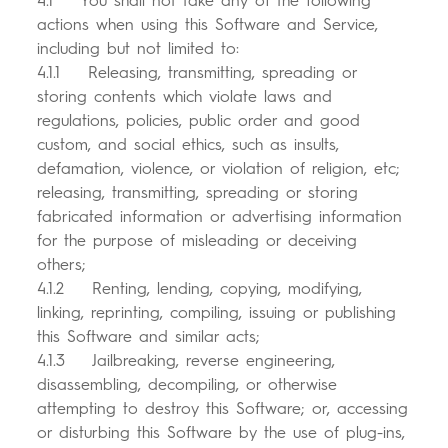
4.1 You shall not take any of the following
actions when using this Software and Service,
including but not limited to:
4.1.1 Releasing, transmitting, spreading or
storing contents which violate laws and
regulations, policies, public order and good
custom, and social ethics, such as insults,
defamation, violence, or violation of religion, etc;
releasing, transmitting, spreading or storing
fabricated information or advertising information
for the purpose of misleading or deceiving
others;
4.1.2 Renting, lending, copying, modifying,
linking, reprinting, compiling, issuing or publishing
this Software and similar acts;
4.1.3 Jailbreaking, reverse engineering,
disassembling, decompiling, or otherwise
attempting to destroy this Software; or, accessing
or disturbing this Software by the use of plug-ins,