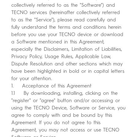
All Models
Compare Models
collectively referred to as the "Software") and
TECNO services (hereinafter collectively referred
to as the "Service"), please read carefully and
fully understand the terms and conditions herein
before you use your TECNO device or download
a Software mentioned in this Agreement,
especially the Disclaimers, Limitation of Liabilities,
Privacy Policy, Usage Rules, Applicable Law,
Dispute Resolution and other sections which may
have been highlighted in bold or in capital letters
for your attention.
1. Acceptance of this Agreement
1.1 By downloading, installing, clicking on the
"register" or "agree" button and/or accessing or
using the TECNO Device, Software or Service, you
agree to comply with and be bound by this
Agreement. If you do not agree to this
Agreement, you may not access or use TECNO