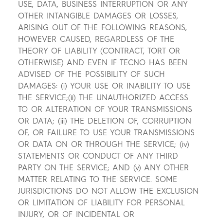
USE, DATA, BUSINESS INTERRUPTION OR ANY
OTHER INTANGIBLE DAMAGES OR LOSSES,
ARISING OUT OF THE FOLLOWING REASONS,
HOWEVER CAUSED, REGARDLESS OF THE
THEORY OF LIABILITY (CONTRACT, TORT OR
OTHERWISE) AND EVEN IF TECNO HAS BEEN
ADVISED OF THE POSSIBILITY OF SUCH
DAMAGES: (i) YOUR USE OR INABILITY TO USE
THE SERVICE;(ii) THE UNAUTHORIZED ACCESS
TO OR ALTERATION OF YOUR TRANSMISSIONS
OR DATA; (iii) THE DELETION OF, CORRUPTION
OF, OR FAILURE TO USE YOUR TRANSMISSIONS
OR DATA ON OR THROUGH THE SERVICE; (iv)
STATEMENTS OR CONDUCT OF ANY THIRD
PARTY ON THE SERVICE; AND (v) ANY OTHER
MATTER RELATING TO THE SERVICE. SOME
JURISDICTIONS DO NOT ALLOW THE EXCLUSION
OR LIMITATION OF LIABILITY FOR PERSONAL
INJURY, OR OF INCIDENTAL OR