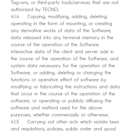
Tag-ons, or third-party tools/services that are not
authorized by TECNO;
4.1.4 Copying, modifying, adding, deleting,
operating in the form of mounting, or creating
any derivative works of data of the Software,
data released into any terminal memory in the
course of the operation of the Software,
interactive data of the client and server side in
the course of the operation of the Software, and
system data necessary for the operation of the
Software; or adding, deleting or changing the
functions or operative effect of software by
modifying or fabricating the instructions and data
that occur in the course of the operation of the
software; or operating or publicly diffusing the
software and method used for the above
purposes, whether commercially or otherwise;
4.1.5 Carrying out other acts which violate laws
and regulations, policies, public order and good