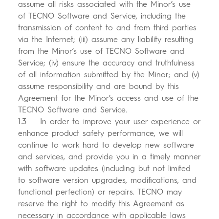
assume all risks associated with the Minor’s use
of TECNO Software and Service, including the
transmission of content to and from third parties
via the Internet; (iii) assume any liability resulting
from the Minor’s use of TECNO Software and
Service; (iv) ensure the accuracy and truthfulness
of all information submitted by the Minor; and (v)
assume responsibility and are bound by this
Agreement for the Minor’s access and use of the
TECNO Software and Service.
1.3 In order to improve your user experience or
enhance product safety performance, we will
continue to work hard to develop new software
and services, and provide you in a timely manner
with software updates (including but not limited
to software version upgrades, modifications, and
functional perfection) or repairs. TECNO may
reserve the right to modify this Agreement as
necessary in accordance with applicable laws