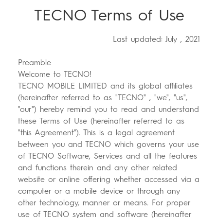
TECNO Terms of Use
Where to Buy
Last updated: July , 2021
Preamble
POVA
SPARK
Welcome to TECNO!
Community
TECNO MOBILE LIMITED and its global affiliates
(hereinafter referred to as "TECNO" , "we", "us",
"our") hereby remind you to read and understand
these Terms of Use (hereinafter referred to as
"this Agreement"). This is a legal agreement
between you and TECNO which governs your use
of TECNO Software, Services and all the features
and functions therein and any other related
POP
website or online offering whether accessed via a
computer or a mobile device or through any
other technology, manner or means. For proper
use of TECNO system and software (hereinafter