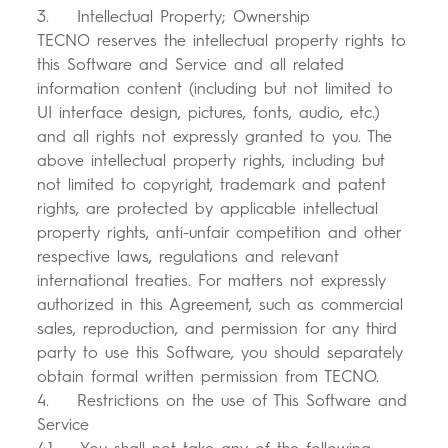
3. Intellectual Property; Ownership
TECNO reserves the intellectual property rights to
this Software and Service and all related
information content (including but not limited to
UI interface design, pictures, fonts, audio, etc.)
and all rights not expressly granted to you. The
above intellectual property rights, including but
not limited to copyright, trademark and patent
rights, are protected by applicable intellectual
property rights, anti-unfair competition and other
respective laws, regulations and relevant
international treaties. For matters not expressly
authorized in this Agreement, such as commercial
sales, reproduction, and permission for any third
party to use this Software, you should separately
obtain formal written permission from TECNO.
4. Restrictions on the use of This Software and
Service