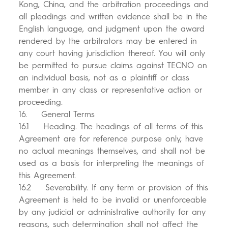
Kong, China, and the arbitration proceedings and
all pleadings and written evidence shall be in the
English language, and judgment upon the award
rendered by the arbitrators may be entered in
any court having jurisdiction thereof. You will only
be permitted to pursue claims against TECNO on
an individual basis, not as a plaintiff or class
member in any class or representative action or
proceeding.
16. General Terms
16.1 Heading. The headings of all terms of this
Agreement are for reference purpose only, have
no actual meanings themselves, and shall not be
used as a basis for interpreting the meanings of
this Agreement.
16.2 Severability. If any term or provision of this
Agreement is held to be invalid or unenforceable
by any judicial or administrative authority for any
reasons, such determination shall not affect the