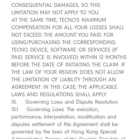
CONSEQUENTIAL DAMAGES, SO THIS
LIMITATION MAY NOT APPLY TO YOU.
AT THE SAME TIME, TECNO’S MAXIMUM
COMPENSATION FOR ALL YOUR LOSSES SHALL
NOT EXCEED THE AMOUNT YOU PAID FOR
USING/PURCHASING THE CORRESPONDING
TECNO DEVICE, SOFTWARE OR SERVICES (IF
PAID SERVICE IS INVOLVED) WITHIN 12 MONTHS
BEFORE THE DATE OF INITIATING THE CLAIM. IF
THE LAW OF YOUR REGION DOES NOT ALLOW
THE LIMITATION OF LIABILITY THROUGH AN
AGREEMENT. IN THIS CASE, THE APPLICABLE
LAWS AND REGULATIONS SHALL APPLY.
15. Governing Laws and Dispute Resolution
15.1 Governing Laws. The execution,
performance, interpretation, modification and
disputes settlement of this Agreement shall be
governed by the laws of Hong Kong Special