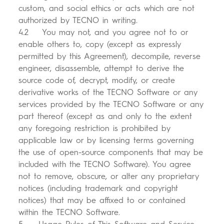
custom, and social ethics or acts which are not
authorized by TECNO in writing.
4.2 You may not, and you agree not to or
enable others to, copy (except as expressly
permitted by this Agreement), decompile, reverse
engineer, disassemble, attempt to derive the
source code of, decrypt, modify, or create
derivative works of the TECNO Software or any
services provided by the TECNO Software or any
part thereof (except as and only to the extent
any foregoing restriction is prohibited by
applicable law or by licensing terms governing
the use of open-source components that may be
included with the TECNO Software). You agree
not to remove, obscure, or alter any proprietary
notices (including trademark and copyright
notices) that may be affixed to or contained
within the TECNO Software.