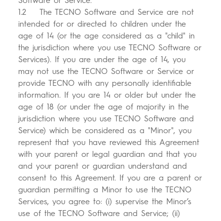
Software or Service.
1.2 The TECNO Software and Service are not
intended for or directed to children under the
age of 14 (or the age considered as a "child" in
the jurisdiction where you use TECNO Software or
Services). If you are under the age of 14, you
may not use the TECNO Software or Service or
provide TECNO with any personally identifiable
information. If you are 14 or older but under the
age of 18 (or under the age of majority in the
jurisdiction where you use TECNO Software and
Service) which be considered as a "Minor", you
represent that you have reviewed this Agreement
with your parent or legal guardian and that you
and your parent or guardian understand and
consent to this Agreement. If you are a parent or
guardian permitting a Minor to use the TECNO
Services, you agree to: (i) supervise the Minor’s
use of the TECNO Software and Service; (ii)