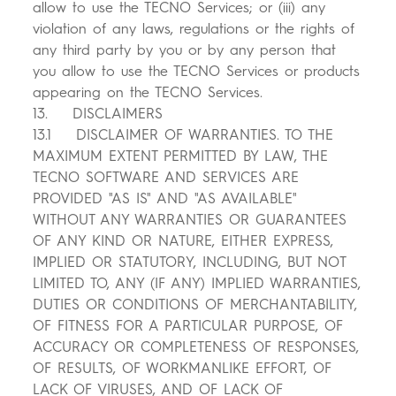
allow to use the TECNO Services; or (iii) any
violation of any laws, regulations or the rights of
any third party by you or by any person that
you allow to use the TECNO Services or products
appearing on the TECNO Services.
13. DISCLAIMERS
13.1 DISCLAIMER OF WARRANTIES. TO THE
MAXIMUM EXTENT PERMITTED BY LAW, THE
TECNO SOFTWARE AND SERVICES ARE
PROVIDED "AS IS" AND "AS AVAILABLE"
WITHOUT ANY WARRANTIES OR GUARANTEES
OF ANY KIND OR NATURE, EITHER EXPRESS,
IMPLIED OR STATUTORY, INCLUDING, BUT NOT
LIMITED TO, ANY (IF ANY) IMPLIED WARRANTIES,
DUTIES OR CONDITIONS OF MERCHANTABILITY,
OF FITNESS FOR A PARTICULAR PURPOSE, OF
ACCURACY OR COMPLETENESS OF RESPONSES,
OF RESULTS, OF WORKMANLIKE EFFORT, OF
LACK OF VIRUSES, AND OF LACK OF