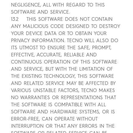
NEGLIGENCE, ALL WITH REGARD TO THIS
SOFTWARE AND SERVICE.
13.2 THIS SOFTWARE DOES NOT CONTAIN
ANY MALICIOUS CODE DESIGNED TO DESTROY
YOUR DEVICE DATA OR TO OBTAIN YOUR
PRIVACY INFORMATION. TECNO WILL ALSO DO
ITS UTMOST TO ENSURE THE SAFE, PROMPT,
EFFECTIVE, ACCURATE, RELIABLE AND
CONTINUOUS OPERATION OF THIS SOFTWARE
AND SERVICE, BUT WITH THE LIMITATION OF
THE EXISTING TECHNOLOGY, THIS SOFTWARE
AND RELATED SERVICE MAY BE AFFECTED BY
VARIOUS UNSTABLE FACTORS, TECNO MAKES
NO WARRANTIES OR REPRESENTATIONS THAT
THE SOFTWARE IS COMPATIBLE WITH ALL
SOFTWARE AND HARDWARE SYSTEMS, OR IS
ERROR-FREE, CAN OPERATE WITHOUT
INTERRUPTION OR THAT ANY ERRORS IN THE