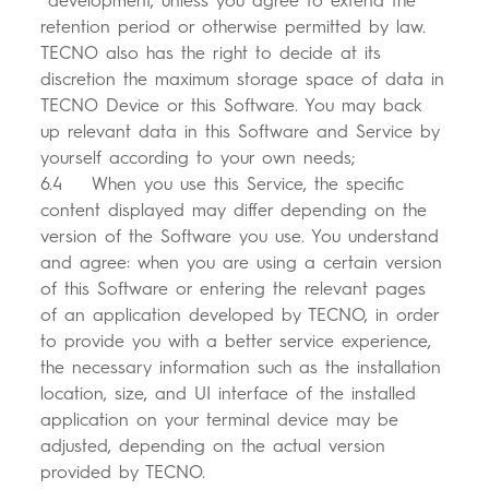
development, unless you agree to extend the
retention period or otherwise permitted by law.
TECNO also has the right to decide at its
discretion the maximum storage space of data in
TECNO Device or this Software. You may back
up relevant data in this Software and Service by
yourself according to your own needs;
6.4 When you use this Service, the specific
content displayed may differ depending on the
version of the Software you use. You understand
and agree: when you are using a certain version
of this Software or entering the relevant pages
of an application developed by TECNO, in order
to provide you with a better service experience,
the necessary information such as the installation
location, size, and UI interface of the installed
application on your terminal device may be
adjusted, depending on the actual version
provided by TECNO.