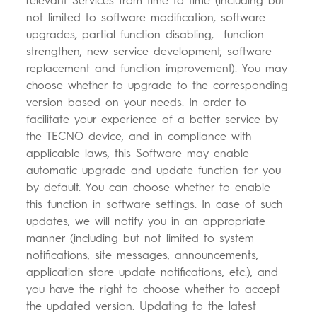
relevant Services from time to time (including but
not limited to software modification, software
upgrades, partial function disabling, function
strengthen, new service development, software
replacement and function improvement). You may
choose whether to upgrade to the corresponding
version based on your needs. In order to
facilitate your experience of a better service by
the TECNO device, and in compliance with
applicable laws, this Software may enable
automatic upgrade and update function for you
by default. You can choose whether to enable
this function in software settings. In case of such
updates, we will notify you in an appropriate
manner (including but not limited to system
notifications, site messages, announcements,
application store update notifications, etc.), and
you have the right to choose whether to accept
the updated version. Updating to the latest