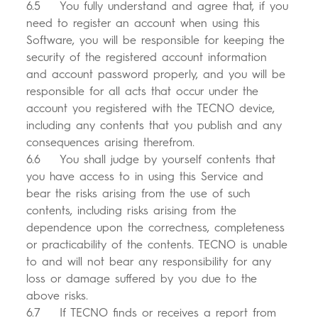
6.5 You fully understand and agree that, if you
need to register an account when using this
Software, you will be responsible for keeping the
security of the registered account information
and account password properly, and you will be
responsible for all acts that occur under the
account you registered with the TECNO device,
including any contents that you publish and any
consequences arising therefrom.
6.6 You shall judge by yourself contents that
you have access to in using this Service and
bear the risks arising from the use of such
contents, including risks arising from the
dependence upon the correctness, completeness
or practicability of the contents. TECNO is unable
to and will not bear any responsibility for any
loss or damage suffered by you due to the
above risks.
6.7 If TECNO finds or receives a report from