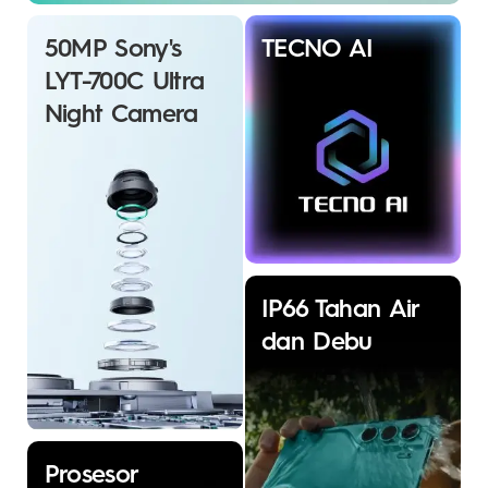
50MP Sony's
TECNO AI
LYT-700C Ultra
Night Camera
IP66 Tahan Air
dan Debu
Prosesor