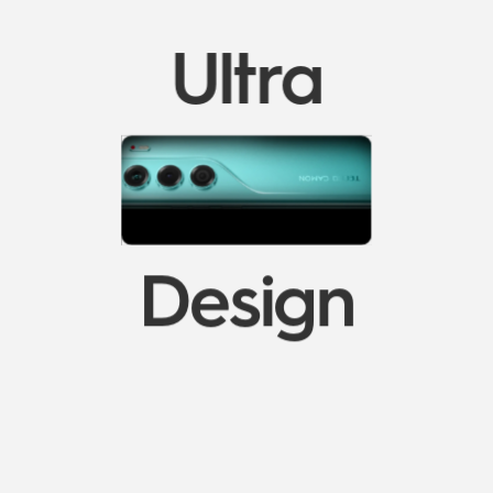
Ultra
Design