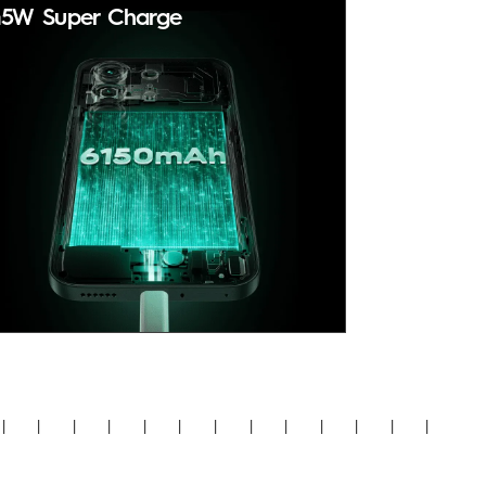
5W Super Charge