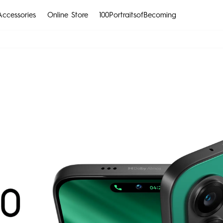
Accessories
Online Store
100PortraitsofBecoming
CAMON
SPARK
All Models
Compare Models