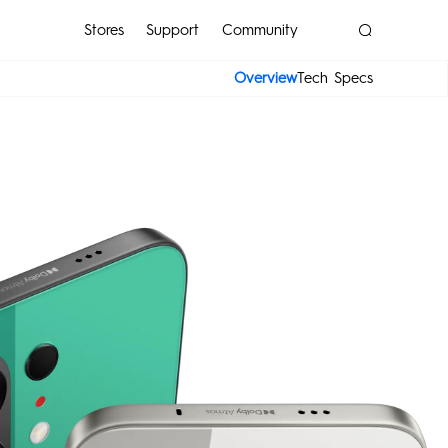
Stores
Support
Community
Overview
Tech Specs
POP