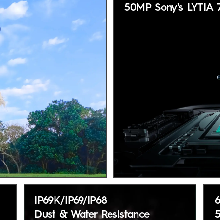
50MP Sony's LYTIA 
IP69K/IP69/IP68
Dust & Water Resistance
5