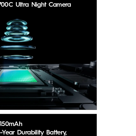
700C Ultra Night Camera
6150mAh
-Year Durability Battery,