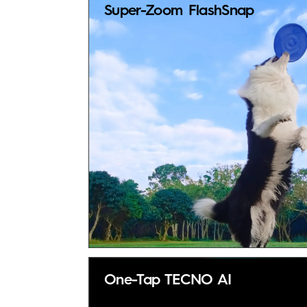
Super-Zoom FlashSnap
One-Tap TECNO AI