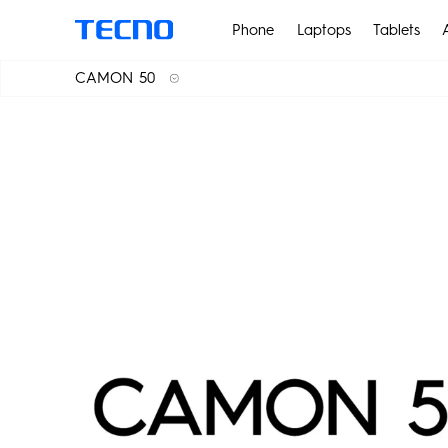
Phone
Laptops
Tablets
CAMON 50
CAMON 50
POVA
CAMON 50 Pro
CAMON 50 Ultra 5G