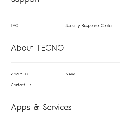
All Models
Compare Models
FAQ
Security Response Center
About TECNO
About Us
News
Contact Us
Apps & Services