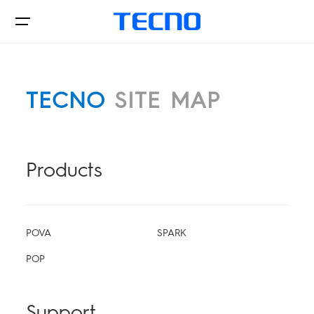
TECNO
SITE MAP
Phone
POVA
Products
Accessories
CAMON
POVA
SPARK
Support
POP
SPARK
POP
Support