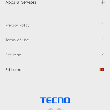
Apps & Services
Security Response Center
HiOS
Boomplay Music
Privacy Policy
Terms of Use
Site Map
Sri Lanka