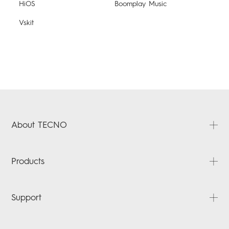
HiOS
Boomplay Music
Vskit
About TECNO
About Us
Products
News
Contact Us
POVA
Support
SPARK
POP
FAQ