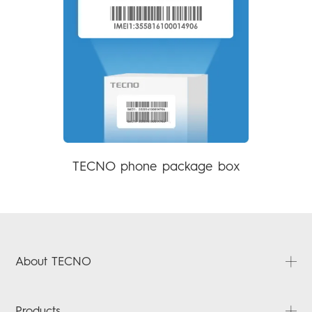
TECNO phone package box
About TECNO
About Us
Products