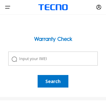
Phone
Warranty Check
Accessories
CAMON
PHANTOM
Find Stores
Search
Smart-Audio
Support