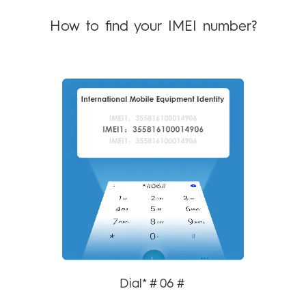
POVA
SPARK
How to find your IMEI number?
Community
All Models
POP
All Models
Compare Models
Dial*＃06＃