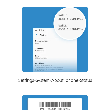
Settings-System-About phone-Status