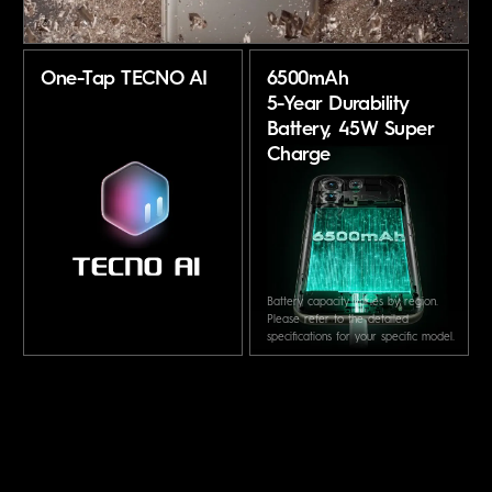
One-Tap TECNO AI
6500mAh
5-Year Durability
Battery,
45W Super
Charge
Battery capacity varies by region.
Please refer to the detailed
specifications for your specific model.