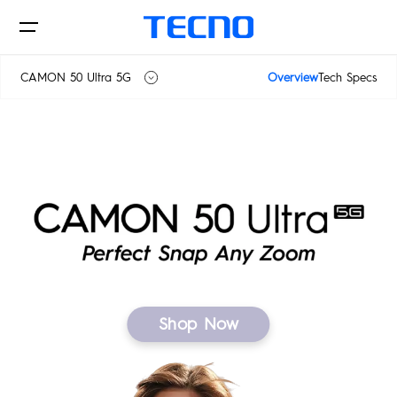
CAMON 50 Ultra 5G
Overview
Tech Specs
CAMON 50
Phone
CAMON 50 Ultra 5G
Laptops
CAMON
PHANTOM
Shop Now
Tablets