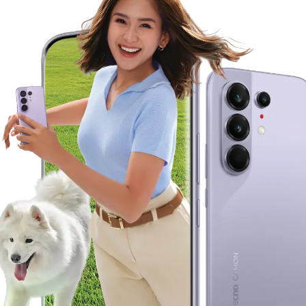
Accessories
POVA
SPARK
MEGABOOK S Series
MEGABOOK K Series
100 Portraits of Becoming
All Models
Compare Models
All Models
Compare Models
Where To Buy
Support
Community