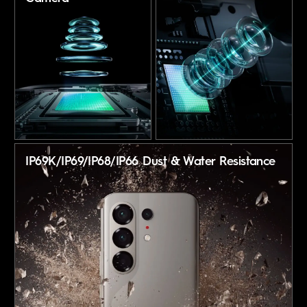
IP69K/IP69/IP68/IP66
Dust & Water Resistance