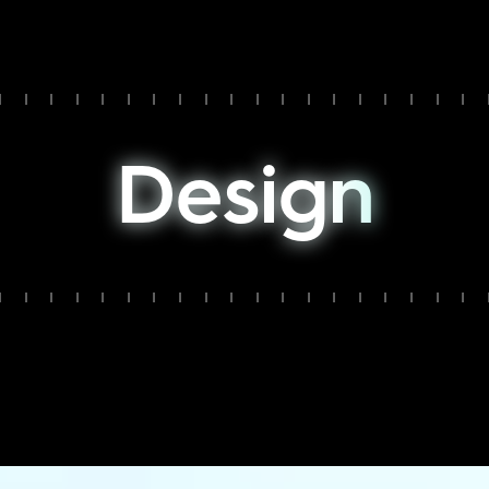
D
e
s
i
g
n