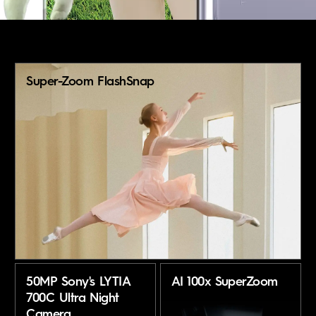
About Us
Super-Zoom FlashSnap
50MP Sony's LYTIA
AI 100x SuperZoom
700C Ultra Night
Camera