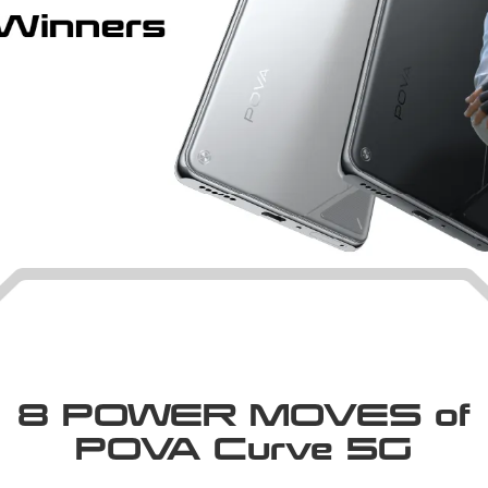
8 POWER MOVES of
POVA Curve 5G