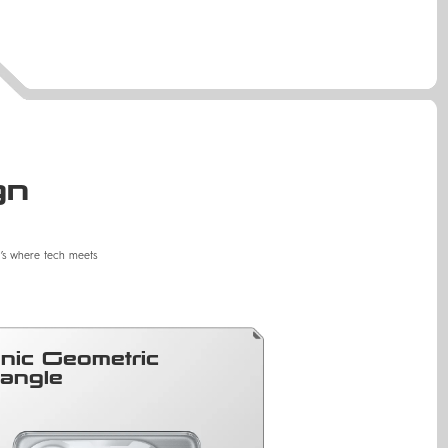
gn
It’s where tech meets
onic Geometric
iangle