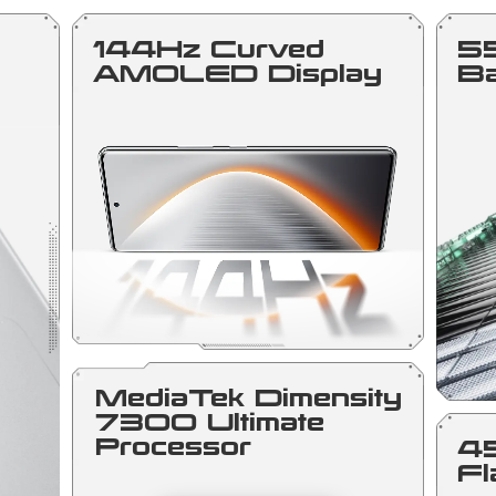
144Hz Curved
5
AMOLED Display
Ba
MediaTek Dimensity
7300 Ultimate
Processor
4
Fl