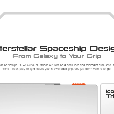
nterstellar Spaceship Desi
From Galaxy to Your Grip
llar battleships, POVA Curve 5G stands out with bold sleek lines and minimalist pure style. 
trend - each play of light leaves you in awe; each grip, you just don't want to let go.
Ic
Tr