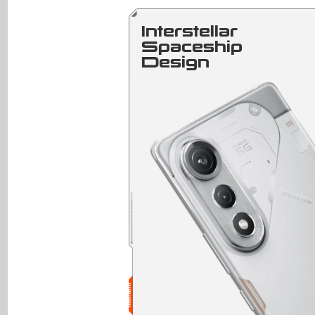
Interstellar
Spaceship
Design