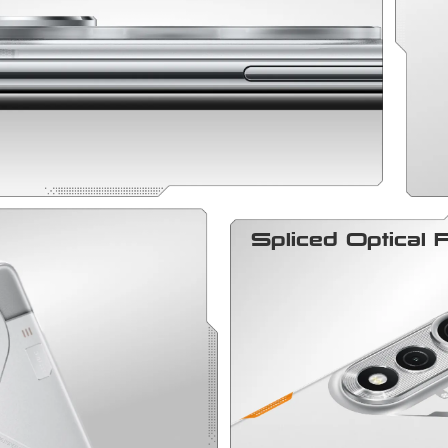
Spliced Optical 