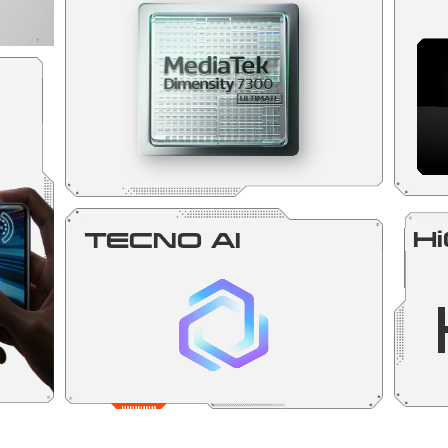
Hi
TECNO AI