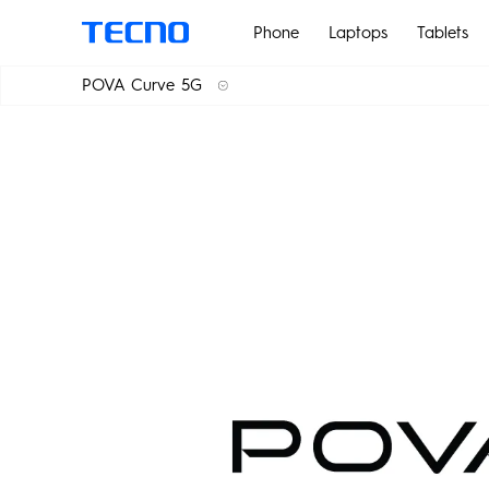
Phone
Laptops
Tablets
POVA Curve 5G
PHANTOM
POVA 7
POVA Curve 5G
POVA 7 Ultra 5G