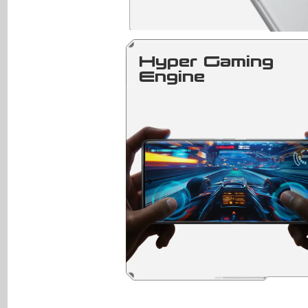
Hyper Gaming
Engine