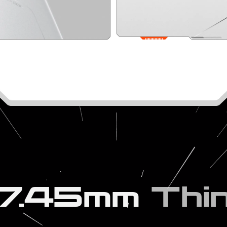
7.45mm
Thi