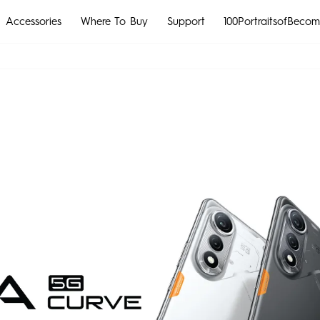
Accessories
Where To Buy
Support
100PortraitsofBecom
MEGABOOK S Series
CAMON
POVA
All Models
Compare Models
MEGABOOK k Series
All Models
Compare Models