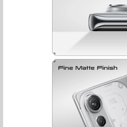
Fine Matte Finish