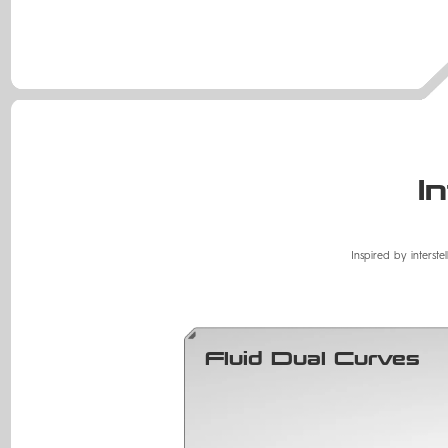
I
Inspired by interste
Fluid Dual Curves