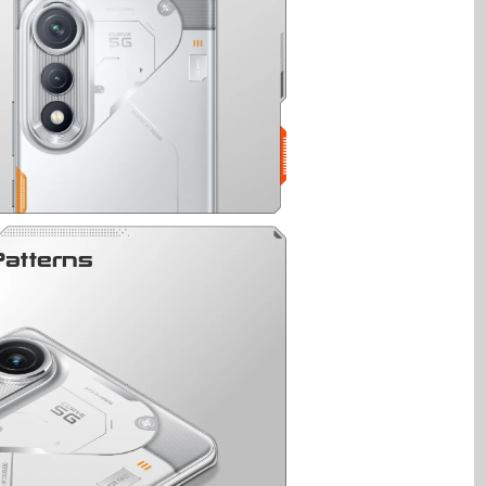
Patterns