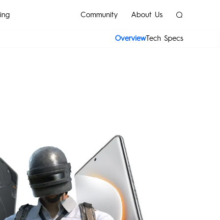
ing
Community
About Us
Overview
Tech Specs
SPARK