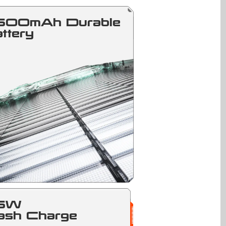
500mAh Durable
ttery
5W
ash Charge