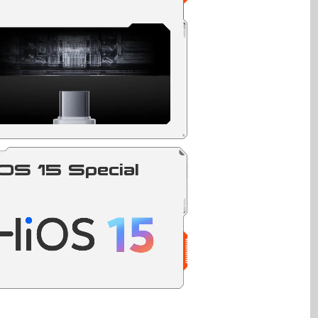
OS 15 Special