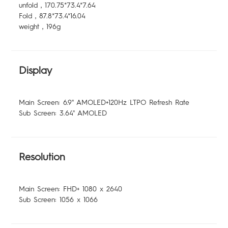
unfold，170.75*73.4*7.64
Fold，87.8*73.4*16.04
weight，196g
Display
Main Screen: 6.9'' AMOLED+120Hz LTPO Refresh Rate
Sub Screen: 3.64'' AMOLED
Resolution
Main Screen: FHD+ 1080 x 2640
Sub Screen: 1056 x 1066