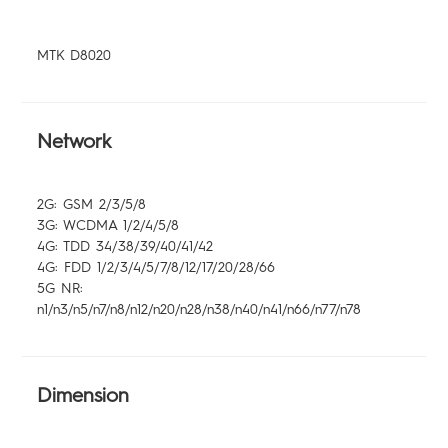
Community
MTK D8020
Network
2G: GSM 2/3/5/8
3G: WCDMA 1/2/4/5/8
4G: TDD 34/38/39/40/41/42
4G: FDD 1/2/3/4/5/7/8/12/17/20/28/66
5G NR:
n1/n3/n5/n7/n8/n12/n20/n28/n38/n40/n41/n66/n77/n78
Dimension