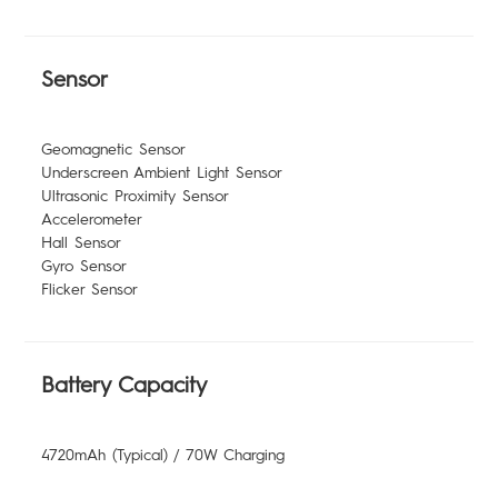
Sensor
Geomagnetic Sensor
Underscreen Ambient Light Sensor
Ultrasonic Proximity Sensor
Accelerometer
Hall Sensor
Gyro Sensor
Flicker Sensor
Battery Capacity
4720mAh (Typical) / 70W Charging