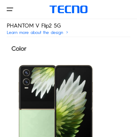
PHANTOM V Flip2 5G
Learn more about the design
Phone
Color
Laptop&Pad
PHANTOM
CAMON
POVA
SPARK
Innovations
MEGABOOK S Series
MEGABOOK T Series
POP