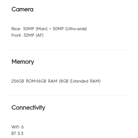
Camera
Rear: 50MP (Main) + 50MP (Ultra-wide)
Front: 32MP (AF)
Memory
256GB ROM+16GB RAM (8GB Extended RAM)
Connectivity
WiFi 6
BT 5.3