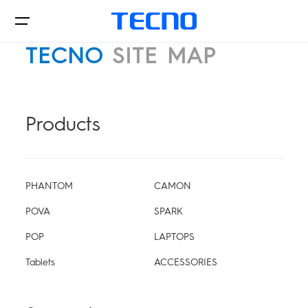
TECNO
SITE MAP
Phone
Products
Laptop&Pad
PHANTOM
CAMON
POVA
SPARK
POP
LAPTOPS
Innovations
PHANTOM
CAMON
Tablets
ACCESSORIES