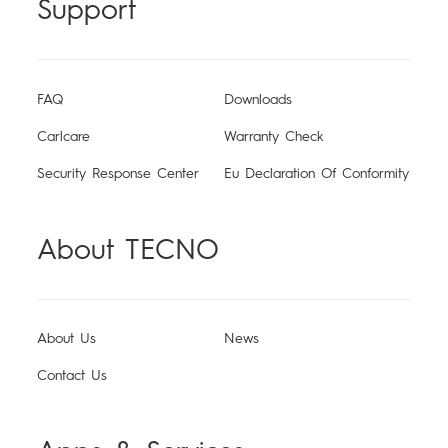
Support
More Products
MEGABOOK S Series
MEGABOOK T Series
FAQ
Downloads
ShotOnCAMON
Carlcare
Warranty Check
MEGA MINI PC
Dynamic 1
POVA
SPARK
Security Response Center
Eu Declaration Of Conformity
Universal Tone
About TECNO
Smart-Wearable
Smart-Audio
MEGABOOK K Series
MEGAPAD
100 Portraits of Becoming
About Us
News
Pocket Go
Smart Glasses
POP
Contact Us
Support