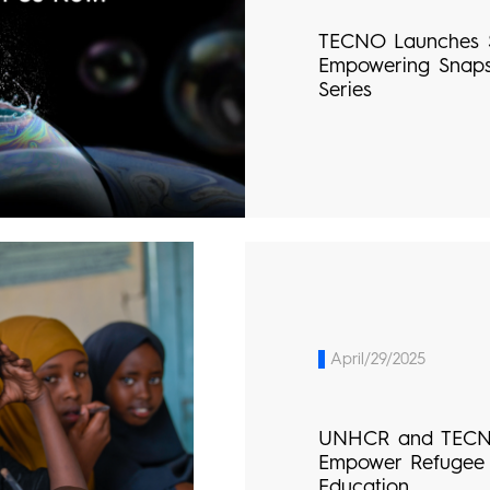
TECNO Launches 
Empowering Snap
Series
April/29/2025
UNHCR and TECNO
Empower Refugee 
Education