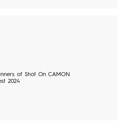
inners of Shot On CAMON
est 2024