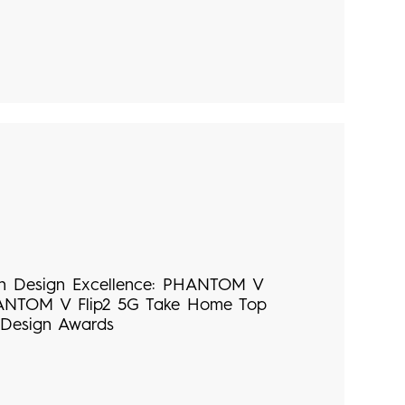
n Design Excellence: PHANTOM V
ANTOM V Flip2 5G Take Home Top
 Design Awards