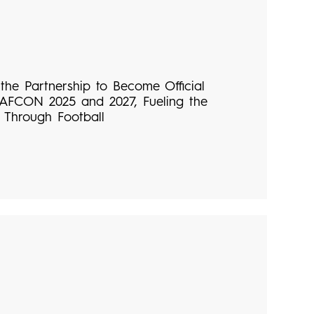
he Partnership to Become Official
 AFCON 2025 and 2027, Fueling the
 Through Football