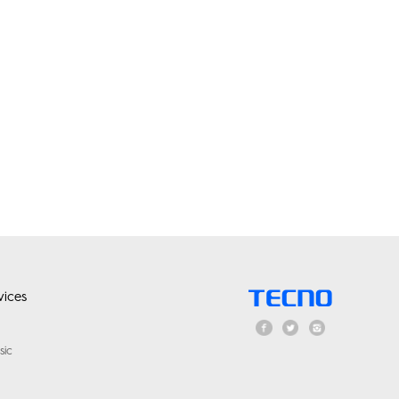
ices
sic