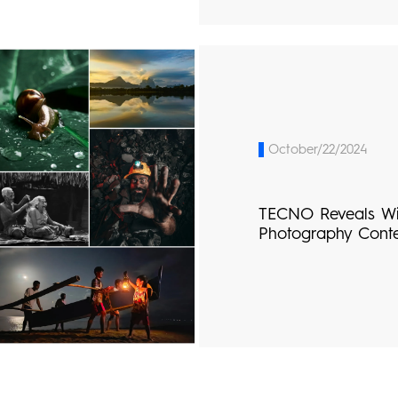
October/22/2024
TECNO Reveals W
Photography Cont