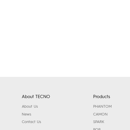
About TECNO
Products
About Us
PHANTOM
News
CAMON
Contact Us
SPARK
POP