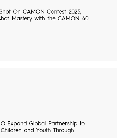
Shot On CAMON Contest 2025,
shot Mastery with the CAMON 40
 Expand Global Partnership to
Children and Youth Through