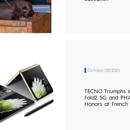
October/28/2024
TECNO Triumphs i
Fold2 5G and PH
Honors at French