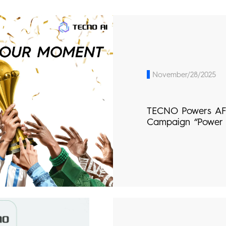
November/28/2025
TECNO Powers AF
Campaign “Power