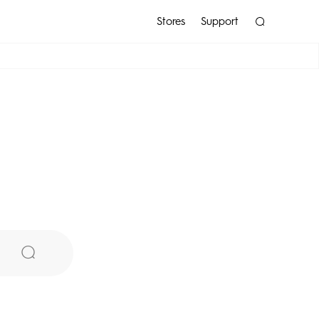
Stores
Support
POP