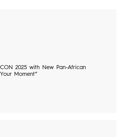
CON 2025 with New Pan-African
 Your Moment”