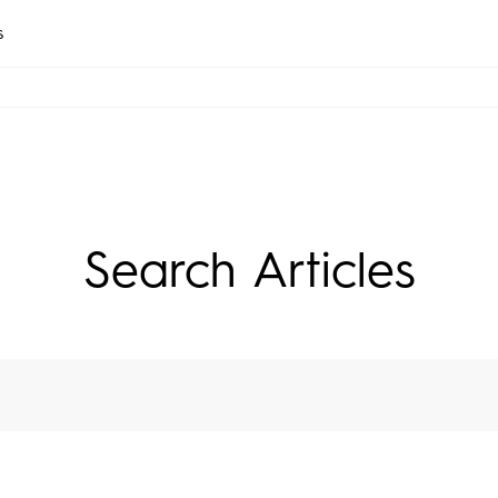
s
CAMON
SPARK
All Models
Compare Models
Search Articles