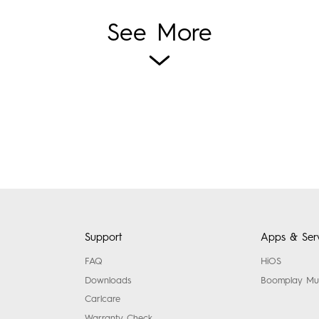
See More
Support
Apps & Serv
FAQ
HiOS
Downloads
Boomplay Mu
Carlcare
Warranty Check