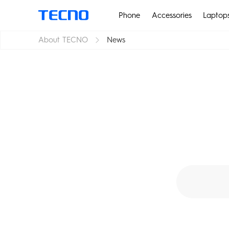
Phone
Accessories
Laptop
About TECNO
News
PHANTOM