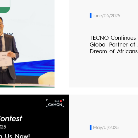
June/04/2025
TECNO Continues t
Global Partner of
Dream of Africans
May/01/2025