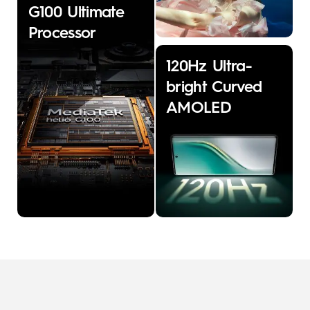
G100 Ultimate
Processor
120Hz Ultra-
bright Curved
AMOLED