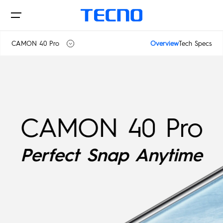
CAMON 40 Pro
Overview
Tech Specs
CAMON 40
Phone
CAMON 40 Pro
CAMON 40 Premier 5G
CAMON 40 Pro
Laptops
SPARK
Perfect Snap Anytime
CAMON
Tablets
POP
Accessories