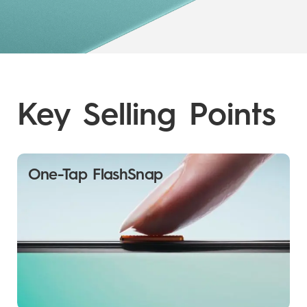
Key Selling Points
One-Tap FlashSnap