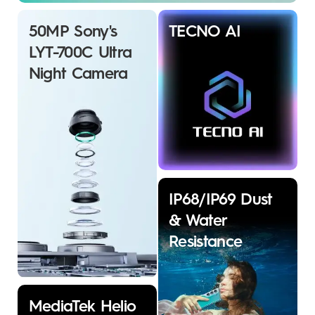
50MP Sony's
TECNO AI
LYT-700C Ultra
Night Camera
IP68/IP69 Dust
& Water
Resistance
MediaTek Helio