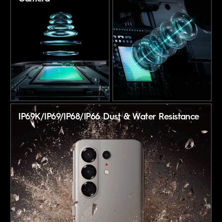
IP69K/IP69/IP68/IP66
Dust & Water Resistance