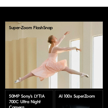
Super-Zoom FlashSnap
50MP Sony's LYTIA
AI 100x SuperZoom
700C Ultra Night
Camera