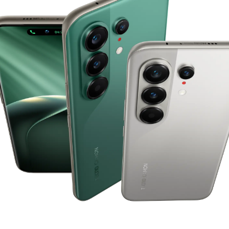
POVA
SPARK
All Models
Compare Models
MEGABOOK