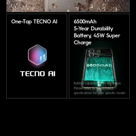
One-Tap TECNO AI
6500mAh
5-Year Durability
Battery,
45W Super
Charge
Battery capacity varies by region.
Please refer to the detailed
specifications for your specific model.