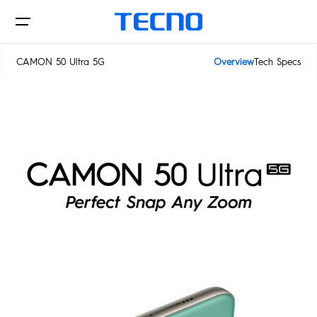
CAMON 50 Ultra 5G
Overview
Tech Specs
CAMON 50 Ultra 5G
Phones
AIoT
CAMON
PHANTOM
MEGAPAD
Accessories