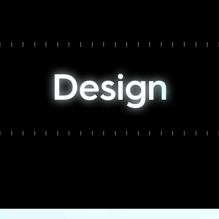
D
e
s
i
g
n