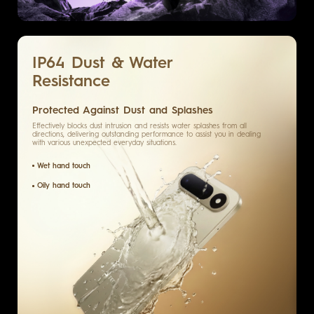
IP64
Dust & Water
Resistance
Protected Against Dust and Splashes
Effectively blocks dust intrusion and resists water splashes from all
directions, delivering outstanding performance to assist you in dealing
with various unexpected everyday situations.
Wet hand touch
Oily hand touch