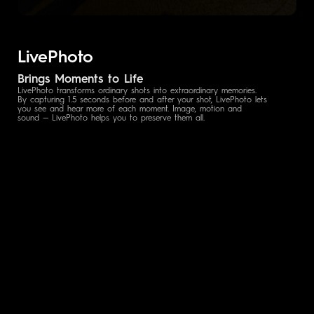
LivePhoto
Brings Moments to Life
LivePhoto transforms ordinary shots into extraordinary memories.
By capturing 1.5 seconds before and after your shot, LivePhoto lets
you see and hear more of each moment. Image, motion and
sound — LivePhoto helps you to preserve them all.