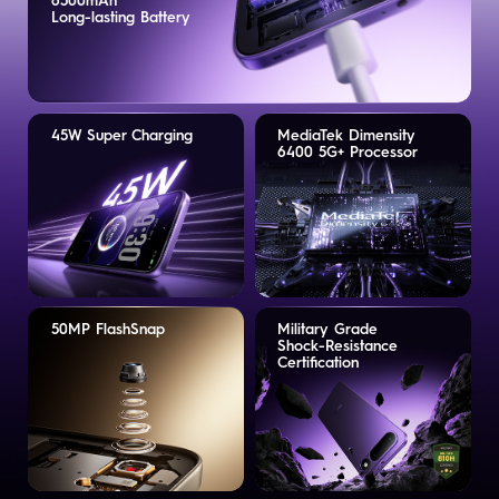
6500mAh
Long-lasting Battery
45W Super Charging
MediaTek Dimensity
6400 5G+ Processor
50MP FlashSnap
Military Grade
Shock-Resistance
Certification