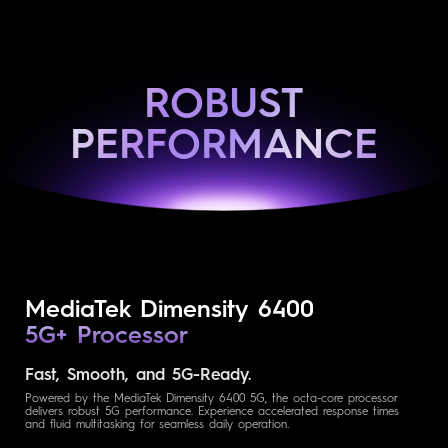
ROBUST
PERFORMANCE
MediaTek Dimensity 6400
5G+ Processor
Fast, Smooth, and 5G-Ready.
Powered by the MediaTek Dimensity 6400 5G, the octa-core processor
delivers robust 5G performance. Experience accelerated response times
and fluid multitasking for seamless daily operation.