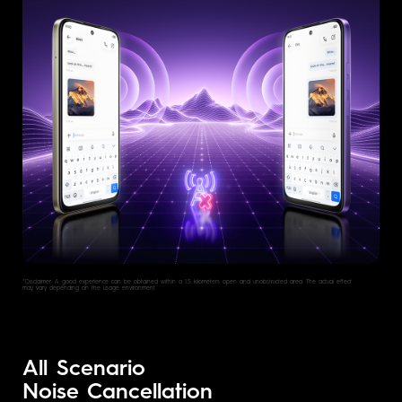
*Disclaimer: A good experlence can be obtained within a 1.5 kilometers open and unobstructed area. The actual effect
may vary depending on the usage environment.
All Scenario
Noise Cancellation