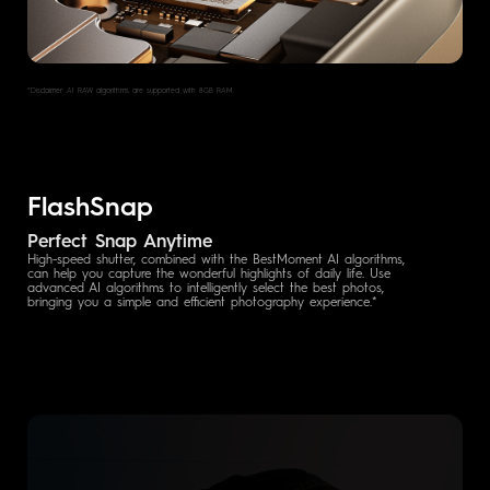
*Disclaimer: AI RAW algorithms are supported with 8GB RAM.
FlashSnap
Perfect Snap Anytime
High-speed shutter, combined with the BestMoment AI algorithms,
can help you capture the wonderful highlights of daily life. Use
advanced AI algorithms to intelligently select the best photos,
bringing you a simple and efficient photography experience.*