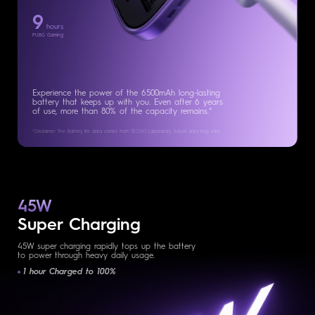
9
hours
PUBG Gaming
Experience the power of the 6500mAh long-lasting
battery that keeps up with you. Even after 6 years
of use, more than 80% of the capacity remains.*
*Disclaimer: The Battery life data comes from TECNO Laboratory.
Actual data may vary.
45W
Super Charging
45W super charging rapidly tops up the battery
to power through heavy daily usage.
1 hour Charged to 100%