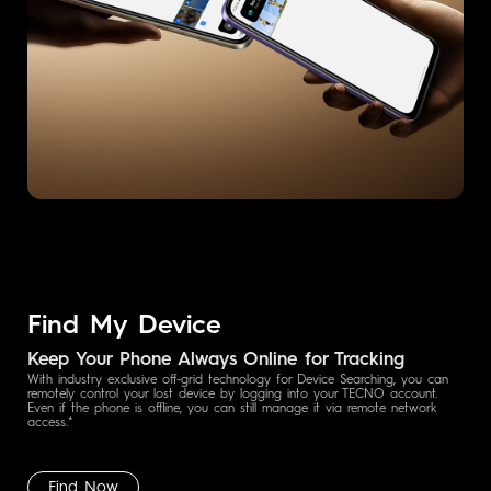
Find My Device
Keep Your Phone Always Online for Tracking
With industry exclusive off-grid technology for Device Searching, you can
remotely control your lost device by logging into your TECNO account.
Even if the phone is offline, you can still manage it via remote network
access.*
Find Now