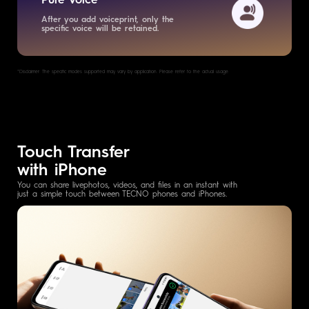
After you add voiceprint, only the
specific voice will be retained.
*Disclaimer: The specific modes supported may vary by application. Please refer to the actual usage.
Touch Transfer
with iPhone
You can share livephotos, videos, and files in an instant with
just a simple touch between TECNO phones and iPhones.