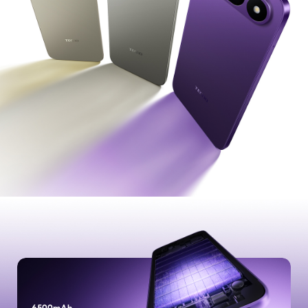
POVA
SPARK
All Models
Compare Models
MEGABOOK