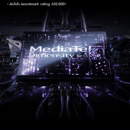
AnTuTu benchmark rating 450,000+