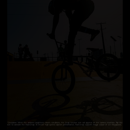
*Disclaimer: When the ambient brightness meets conditions, the Snap function icon will appear on the camera interface. Tap the
icon to activate the FlashSnap. To ensure high-speed capture performance, FlashSnap supports image output of 12.5 megapixels.