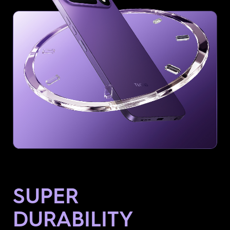
SUPER
DURABILITY