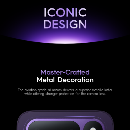
ICONIC
DESIGN
Master-Crafted
Metal Decoration
The aviation-grade aluminum delivers a superior metallic luster
while offering stronger protection for the camera lens.