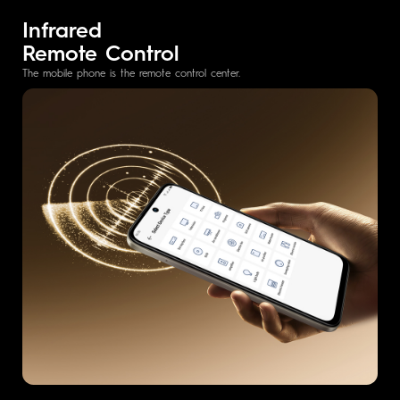
Infrared
Remote Control
The mobile phone is the remote control center.