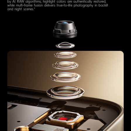
by AI RAW algorithms, highlight colors are authentically restored,
while multi-frame fusion delivers true-to-life photography in backlit
and night scenes.*