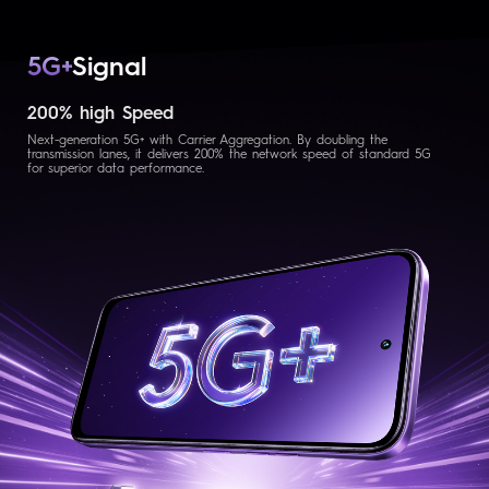
5G+
Signal
200% high Speed
Next-generation 5G+ with Carrier Aggregation. By doubling the
transmission lanes, it delivers 200% the network speed of standard 5G
for superior data performance.