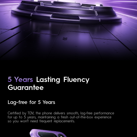
5 Years
Lasting Fluency
Guarantee
Lag-free for 5 Years
Certified by TDV, the phone delivers smooth, lag-free performance
for up to 5 years, maintaining a fresh out-of-the-box experience
so you won’t need frequent replacements.