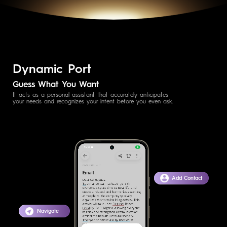
Dynamic Port
Guess What You Want
It acts as a personal assistant that accurately anticipates
your needs and recognizes your intent before you even ask.
Add Contact
Navigate