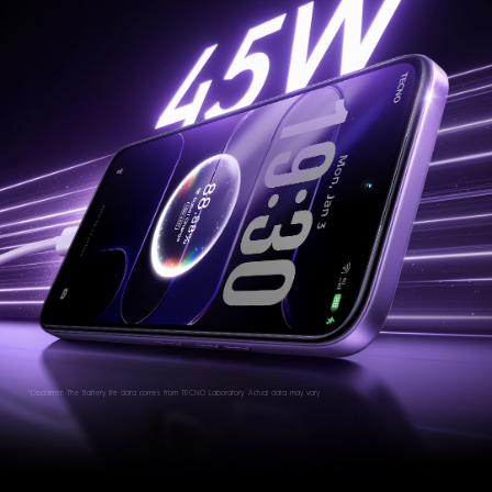
*Disclaimer: The Battery life data comes from TECNO Laboratory. Actual data may vary.