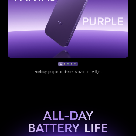
GREEN
Fresh mint, a whisper of nature breeze.
ALL-DAY
BATTERY LIFE