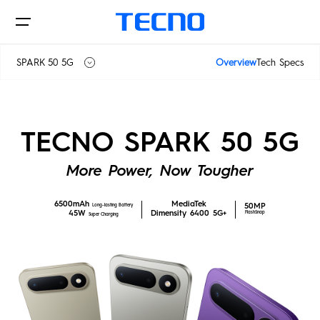
SPARK 50 5G
Overview
Tech Specs
SPARK 50
Phones
TECNO SPARK 50 5G
SPARK 50 5G
More Power, Now Tougher
AIoT
6500mAh
MediaTek
50MP
Long-lasting Battery
45W
Dimensity 6400 5G+
FlashSnap
Super Charging
CAMON
PHANTOM
MEGAPAD
Accessories