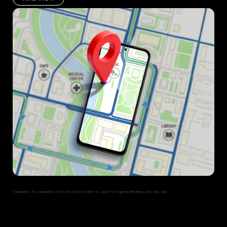
*Disclaimer: The availability of Find My Device feature is subject to regional limitations and may vary.