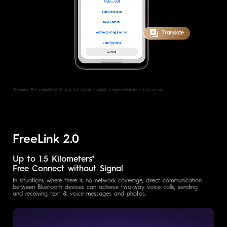
Translate
*Disclaimer: The availability of Dynamic Port feature is subject to regional
limitations and may vary.
FreeLink 2.0
Up to 1.5 Kilometers*
Free Connect without Signal
In situations where there is no network coverage, direct communication
between Bluetooth devices can achieve two-way voice calls, sending
and receiving text & voice messages and photos.