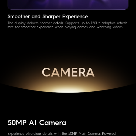
Smoother and Sharper Experience
The display delivers sharper details. Supports up to 120Hz adaptive refresh
rate for smoother experience when playing games and watching videos.
CAMERA
50MP AI Camera
Experience ultra-clear details with the 50MP Main Camera. Powered