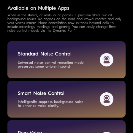
Available on Multiple Apps
When in the streets, at malls or at parties, it precisely filters out all
background noises like engines on the road and crowd chatter, and only
your voices remain. Noise cancellation now extends beyond calls to
include recordings, meetings and gaming. You can easily change three
noise control models via the Dynamic Port.*
Standard Noise Control
Universal noise control reduction mode
preserves some ambient sound.
Smart Noise Control
Intelligently suppress background
noise
to enhance voice clarity.
Pure Voice