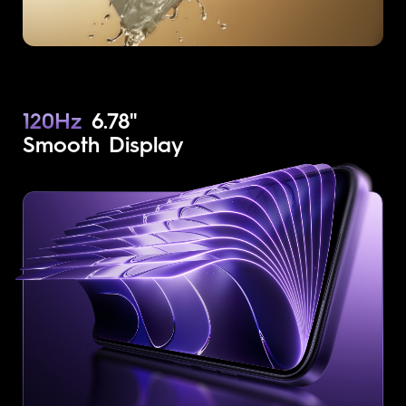
120Hz
6.78"
Smooth Display