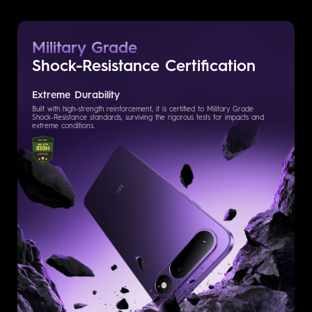
Military Grade
Shock-Resistance
Certification
Extreme Durability
Built with high-strength reinforcement, it is certified to Military Grade
Shock-Resistance standards, surviving the rigorous tests for impacts and
extreme conditions.