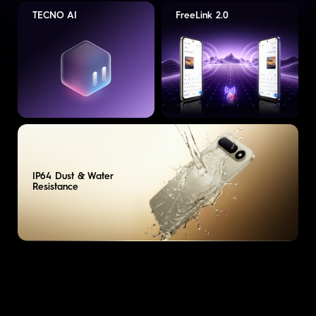
TECNO AI
FreeLink 2.0
IP64 Dust & Water
Resistance