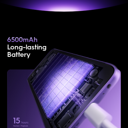
6500mAh
Long-lasting
Battery
15
hours
Youtube Playback