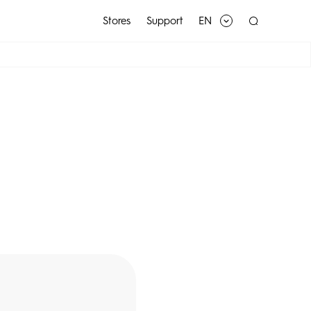
Stores
Support
EN
SPARK