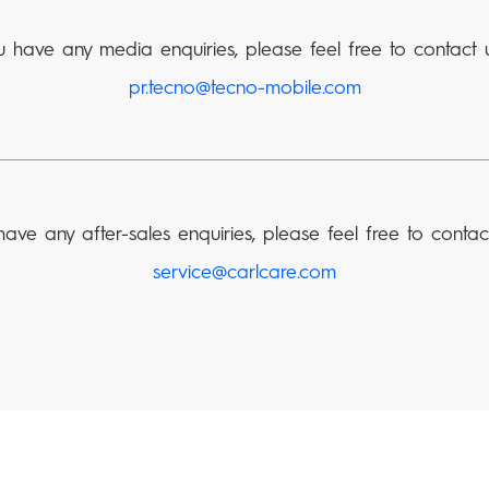
u have any media enquiries, please feel free to contact 
pr.tecno@tecno-mobile.com
have any after-sales enquiries, please feel free to contac
service@carlcare.com