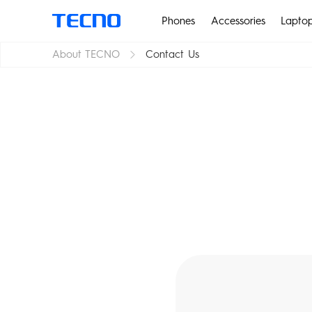
Phones
Accessories
Lapto
About TECNO
Contact Us
PHANTOM