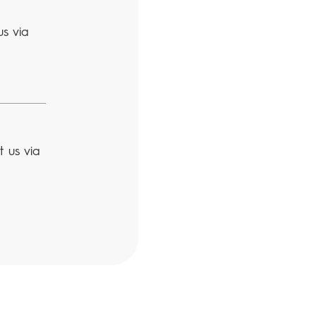
us via
t us via