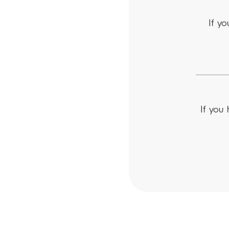
If yo
If you 