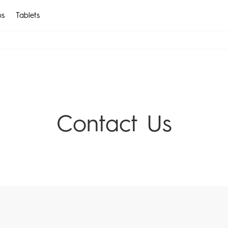
ps
Tablets
EN
CAMON
POVA
AR
All Models
Compare Models
Contact Us