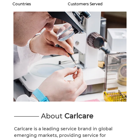
Countries
Customers Served
SPARK
POP
Сите модели
Спореди модели
About
Carlcare
Carlcare is a leading service brand in global
emerging markets, providing service for