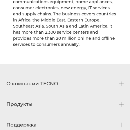
communications equipment, home appliances,
consumer electronics, new energy, IT services
and supply chains. The business covers countries
in Africa, the Middle East, Eastern Europe,
Southeast Asia, South Asia and Latin America. It
has more than 2,300 service centers and
provides more than 20 million online and offline
services to consumers annually.
О компании TECNO
О нас
Продукты
Новости
Официальный дистрибьютор
CAMON
Поддержка