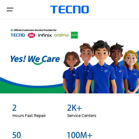
Смартфоны
Поддержка
О нас
CAMON
POVA
Hours Fast Repair
Service Centers