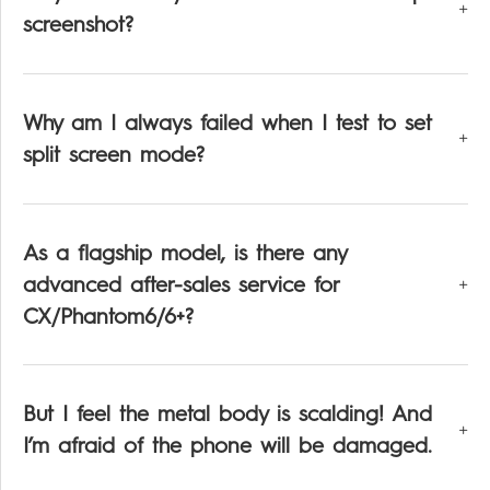
screenshot?
Why am I always failed when I test to set
split screen mode?
As a flagship model, is there any
advanced after-sales service for
CX/Phantom6/6+?
But I feel the metal body is scalding! And
I’m afraid of the phone will be damaged.