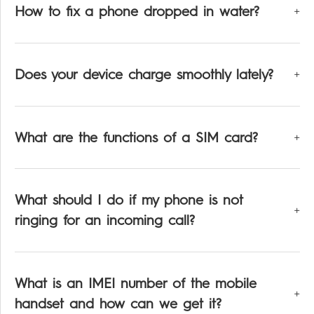
How to fix a phone dropped in water?
Does your device charge smoothly lately?
What are the functions of a SIM card?
What should I do if my phone is not
ringing for an incoming call?
What is an IMEI number of the mobile
handset and how can we get it?