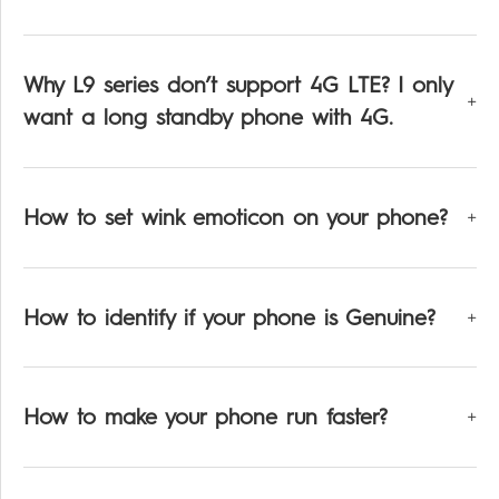
Why L9 series don’t support 4G LTE? I only
want a long standby phone with 4G.
How to set wink emoticon on your phone?
How to identify if your phone is Genuine?
How to make your phone run faster?