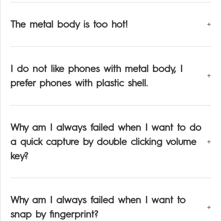
The metal body is too hot!
I do not like phones with metal body, I
prefer phones with plastic shell.
Why am I always failed when I want to do
a quick capture by double clicking volume
key?
Why am I always failed when I want to
snap by fingerprint?