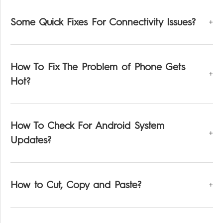
Some Quick Fixes For Connectivity Issues?
How To Fix The Problem of Phone Gets
Hot?
How To Check For Android System
Updates?
How to Cut, Copy and Paste?