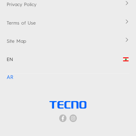
Warranty Check
Privacy Policy
Terms of Use
Site Map
EN
AR