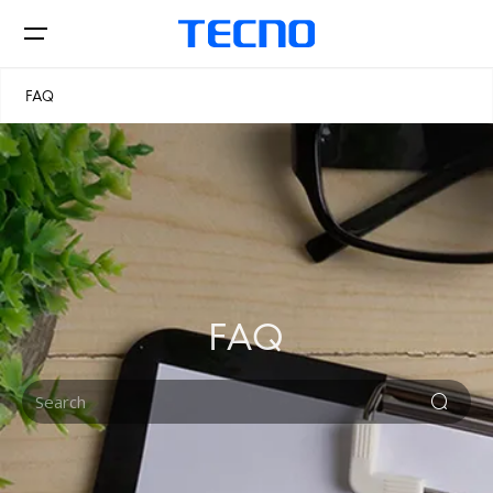
FAQ
Phone
Accessories
FAQ
CAMON
PHANTOM
Stores
Smart-Audio