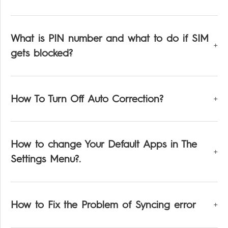
What is PIN number and what to do if SIM
gets blocked?
How To Turn Off Auto Correction?
How to change Your Default Apps in The
Settings Menu?.
How to Fix the Problem of Syncing error