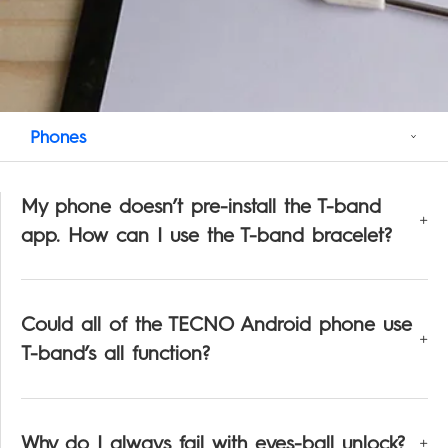
Support
POVA
Smart-Wearable
SPARK
All Models
Compare Models
Phones
My phone doesn’t pre-install the T-band
app. How can I use the T-band bracelet?
Could all of the TECNO Android phone use
T-band’s all function?
Why do I always fail with eyes-ball unlock?