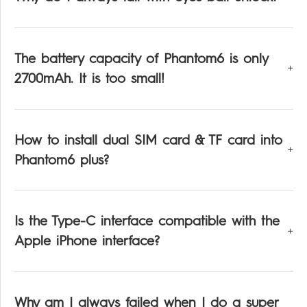
The battery capacity of Phantom6 is only
2700mAh. It is too small!
How to install dual SIM card & TF card into
Phantom6 plus?
Is the Type-C interface compatible with the
Apple iPhone interface?
Why am I always failed when I do a super