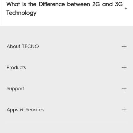
What is the Difference between 2G and 3G
Technology
About TECNO
About Us
Products
News
Contact Us
PHANTOM
Support
CAMON
POVA
FAQ
Apps & Services
SPARK
Downloads
ACCESSORIES
Carlcare
HiOS