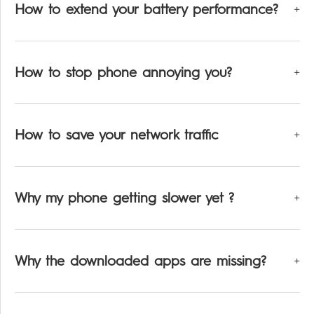
How to extend your battery performance?
How to stop phone annoying you?
How to save your network traffic
Why my phone getting slower yet ?
Why the downloaded apps are missing?