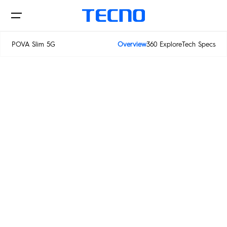
POWER
POVA Slim 5G
Overview
360 Explore
Tech Specs
IN SLIM
POVA Slim 5G
Phone
Laptop&Pad
PHANTOM
CAMON
POVA
SPARK
Innovations
MEGABOOK S Series
MEGABOOK T Series
POP