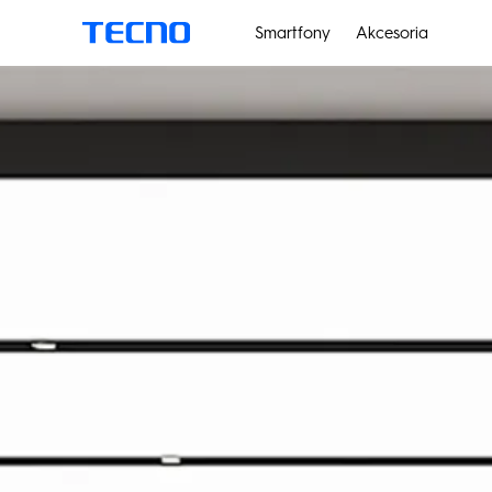
Smartfony
Akcesoria