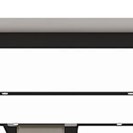
SPARK
POP
ALL
Porównaj modele​