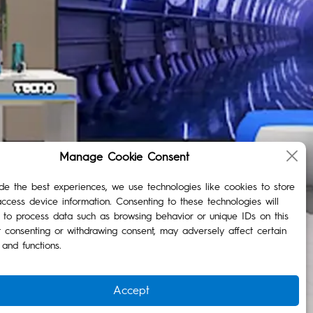
Manage Cookie Consent
de the best experiences, we use technologies like cookies to store
ccess device information. Consenting to these technologies will
 to process data such as browsing behavior or unique IDs on this
t consenting or withdrawing consent, may adversely affect certain
 and functions.
Accept