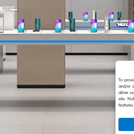
To provi
and/or a
allow us
site. No
features