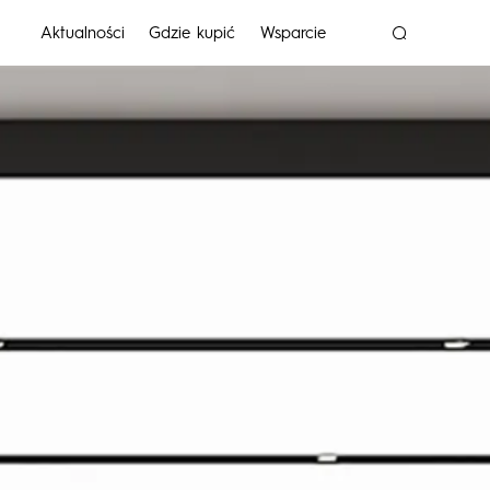
Aktualności
Gdzie kupić
Wsparcie