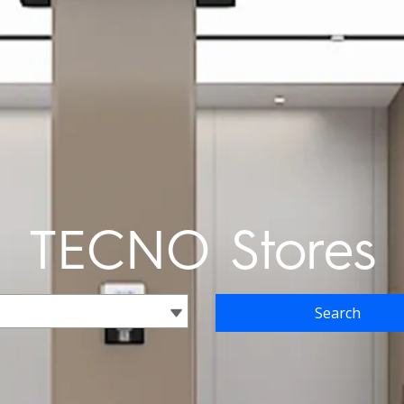
TECNO Stores
Search