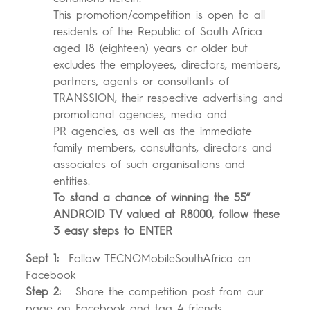
This promotion/competition is open to all
residents of the Republic of South Africa
aged 18 (eighteen) years or older but
excludes the employees, directors, members,
partners, agents or consultants of
TRANSSION, their respective advertising and
promotional agencies, media and
PR agencies, as well as the immediate
family members, consultants, directors and
associates of such organisations and
entities.
T
o stand a chance of winning the 55”
ANDROID TV valued at R8000, follow these
3 easy steps to ENTER
Sept 1:
Follow TECNOMobileSouthAfrica on
Facebook
Step 2:
Share the competition post from our
page on Facebook and tag 4 friends