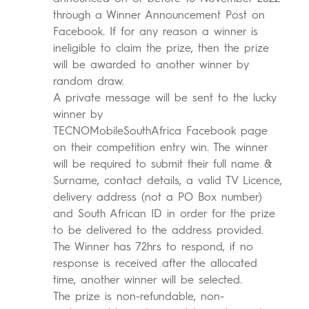
through a Winner Announcement Post on
Facebook. If for any reason a winner is
ineligible to claim the prize, then the prize
will be awarded to another winner by
random draw.
A private message will be sent to the lucky
winner by
TECNOMobileSouthAfrica Facebook page
on their competition entry win. The winner
will be required to submit their full name &
Surname, contact details, a valid TV Licence,
delivery address (not a PO Box number)
and South African ID in order for the prize
to be delivered to the address provided.
The Winner has 72hrs to respond, if no
response is received after the allocated
time, another winner will be selected.
The prize is non-refundable, non-