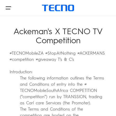
Ackeman's X TECNO TV
Competition
Phone
#TECNOMobileZA #StopAtNothing #ACKERMANS
#competition #giveaway T’s & C’s
Accessories
Introduction:
POVA
SPARK
The following information outlines the Terms
and Conditions of entry into the #
Support
TECNOMobileSouthAfrica COMPETITION
(“competition”) run by TRANSSION, trading
as Carl care Services (the Promoter).
All Models
Compare Models
The Terms and Conditions of the
competition are hosted on the