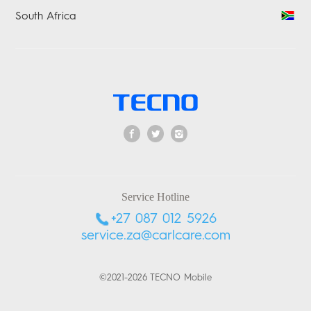
South Africa
Service Hotline
+27 087 012 5926
service.za@carlcare.com
©2021-2026 TECNO Mobile