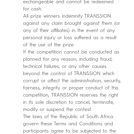
exchangeable and cannot be redeemed
for cash.
All prize winners indemnify TRANSSION
against any claim brought against them (or
any of their affiliates) in the event of any
personal injury or loss suffered as a result
of the use of the prize.
If the competition cannot be conducted as
planned for any reason, including fraud,
technical failures, or any other causes
beyond the control of TRANSSION which
corrupt or affect the administration, security,
fairness, integrity or proper conduct of this
competition, TRANSSION reserves the right
in its sole discretion to cancel, terminate,
modify or suspend the contest.
The laws of the Republic of South Africa
govern these Terms and Conditions and
participants agree to be subjected to the