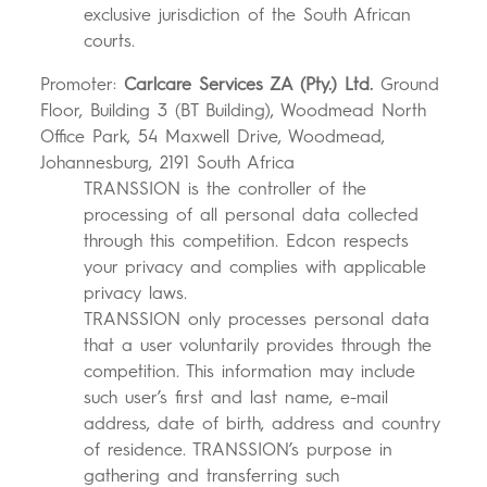
exclusive jurisdiction of the South African
courts.
Promoter:
Carlcare Services ZA (Pty.) Ltd.
Ground
Floor, Building 3 (BT Building), Woodmead North
Office Park, 54 Maxwell Drive, Woodmead,
Johannesburg, 2191 South Africa
TRANSSION is the controller of the
processing of all personal data collected
through this competition. Edcon respects
your privacy and complies with applicable
privacy laws.
TRANSSION only processes personal data
that a user voluntarily provides through the
competition. This information may include
such user’s first and last name, e-mail
address, date of birth, address and country
of residence. TRANSSION’s purpose in
gathering and transferring such