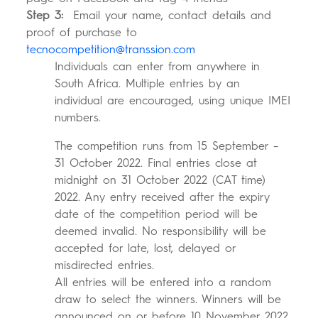
Step 3:
Email your name, contact details and
proof of purchase to
tecnocompetition@transsion.com
Individuals can enter from anywhere in
South Africa. Multiple entries by an
individual are encouraged, using unique IMEI
numbers.
The competition runs from 15 September –
31 October 2022. Final entries close at
midnight on 31 October 2022 (CAT time)
2022. Any entry received after the expiry
date of the competition period will be
deemed invalid. No responsibility will be
accepted for late, lost, delayed or
misdirected entries.
All entries will be entered into a random
draw to select the winners. Winners will be
announced on or before 10 November 2022