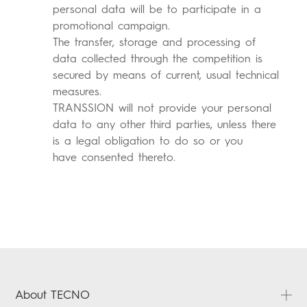
personal data will be to participate in a
promotional campaign.
The transfer, storage and processing of
data collected through the competition is
secured by means of current, usual technical
measures.
TRANSSION will not provide your personal
data to any other third parties, unless there
is a legal obligation to do so or you
have consented thereto.
About TECNO