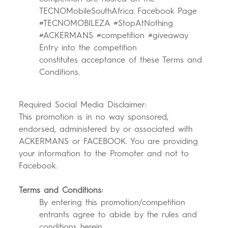
TECNOMobileSouthAfrica Facebook Page
#TECNOMOBILEZA #StopAtNothing
#ACKERMANS #competition #giveaway
Entry into the competition
constitutes acceptance of these Terms and
Conditions.
Required Social Media Disclaimer:
This promotion is in no way sponsored,
endorsed, administered by or associated with
ACKERMANS or FACEBOOK. You are providing
your information to the Promoter and not to
Facebook.
Terms and Condit
ions:
By entering this promotion/competition
entrants agree to abide by the rules and
conditions herein.