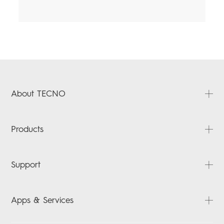
About TECNO
About Us
Products
News
Contact Us
SPARK
Support
POVA
ACCESSORIES
FAQ
Apps & Services
Downloads