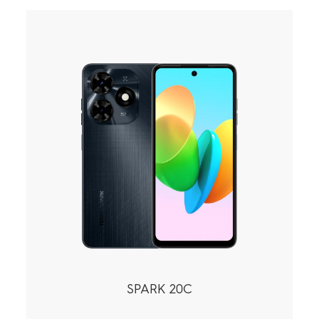
SPARK 20C