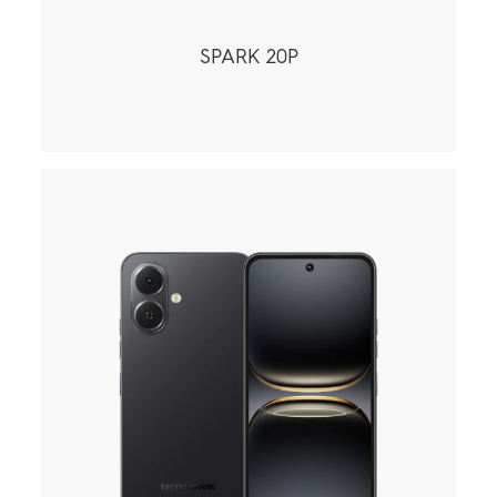
SPARK 20P