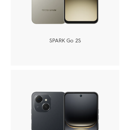
SPARK Go 2S