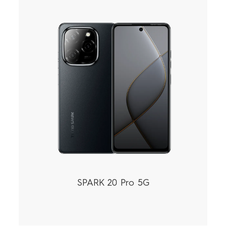
SPARK 20 Pro 5G