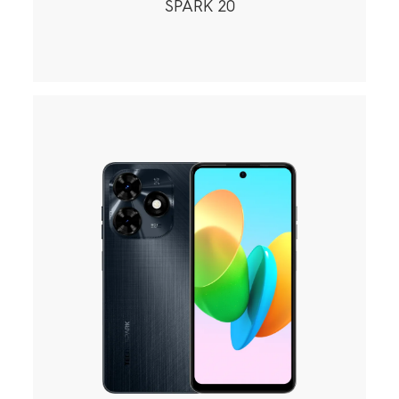
SPARK 20