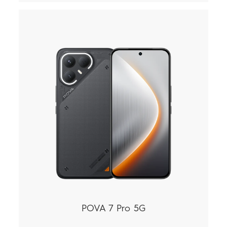
POVA 7 Pro 5G