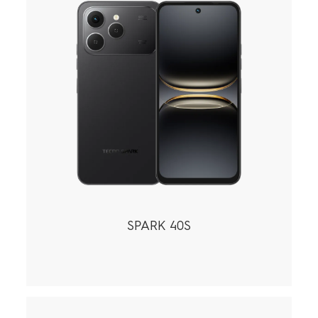
SPARK 40S