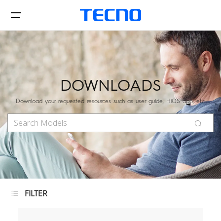
Phone
DOWNLOADS
Download your requested resources such as user guide, HiOS app, etc.
Accessories
POVA
SPARK
Support
FILTER
All Models
Compare Models
Phones