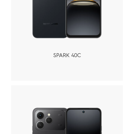
SPARK 40C