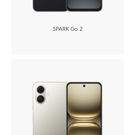
SPARK Go 2