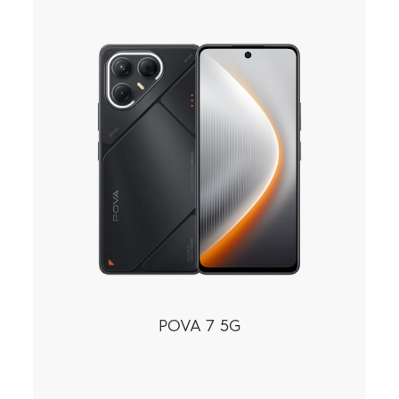
POVA 7 5G