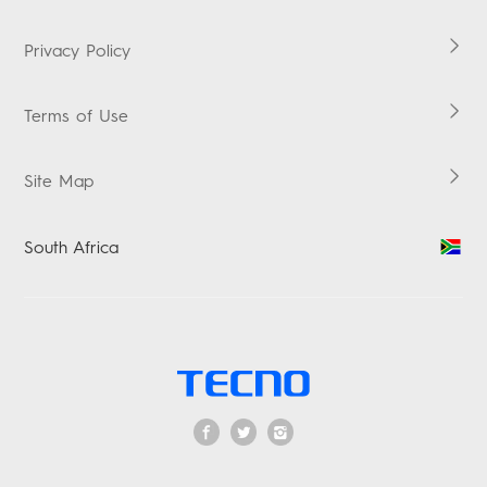
Carlcare
HiOS
Warranty Check
Boomplay Music
Privacy Policy
Terms & Conditions
Terms of Use
Security Response Center
Ackeman's X TECNO TV Competition
Site Map
South Africa