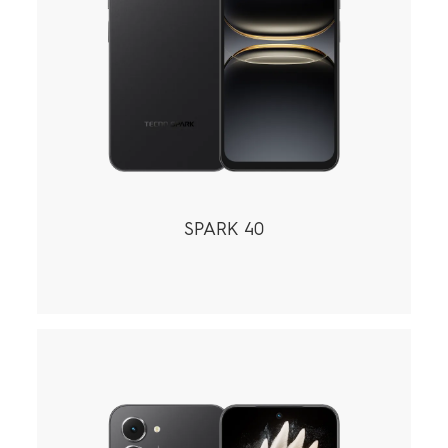
SPARK 40