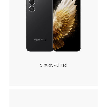
SPARK 40 Pro