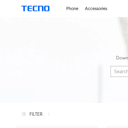
Phone
Accessories
Downl
FILTER