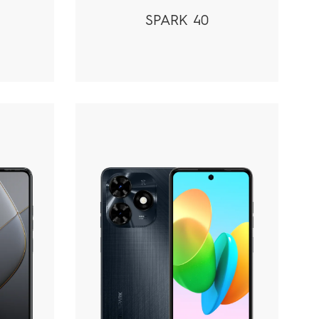
SPARK 40