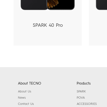
SPARK 40 Pro
About TECNO
Products
About Us
SPARK
News
POVA
Contact Us
ACCESSORIES