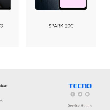
5G
SPARK 20C
ices
sic
Service Hotline