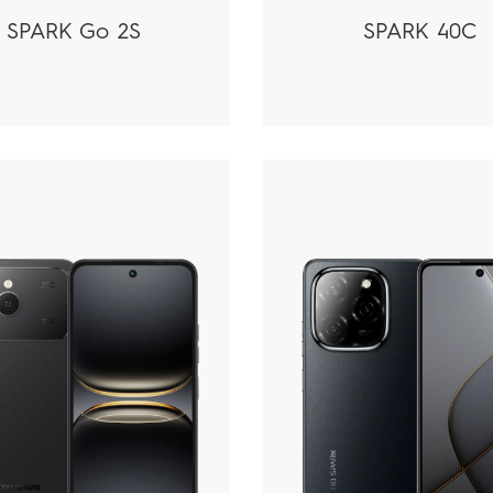
SPARK Go 2S
SPARK 40C