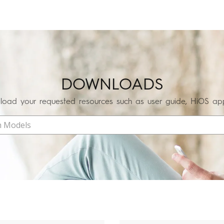
SPARK
POVA
DOWNLOADS
All Models
Compare Models
oad your requested resources such as user guide, HiOS app