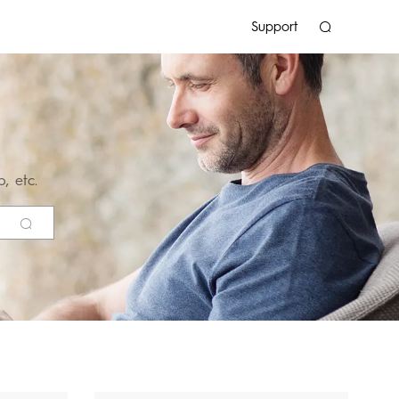
Support
, etc.