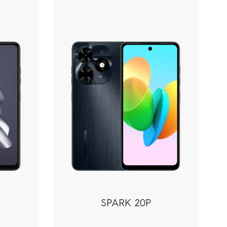
SPARK 20P