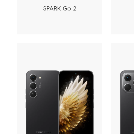
SPARK Go 2