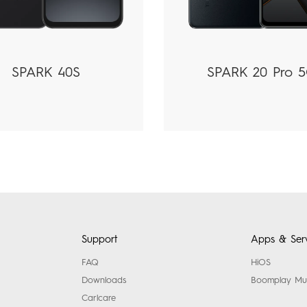
SPARK 40S
SPARK 20 Pro 
Support
Apps & Serv
FAQ
HiOS
Downloads
Boomplay Mu
Carlcare