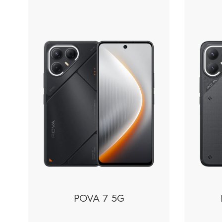
Phones
POVA 7 5G