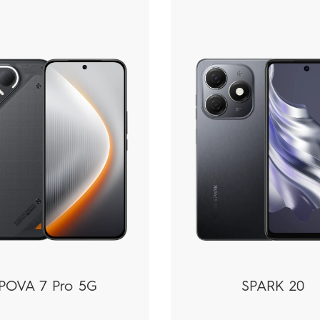
POVA 7 Pro 5G
SPARK 20