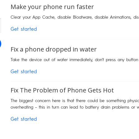
Make your phone run faster
Clear your App Cache, disable Bloatware, disable Animations, di
Get started
Fix a phone dropped in water
Take the device out of water immediately, don't press any button
Get started
Fix The Problem of Phone Gets Hot
The biggest concern here is that there could be something physica
overheating – this in turn can lead to battery drain problems or 
Get started