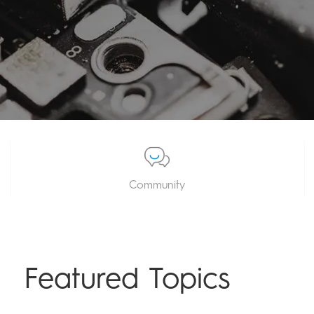
Community
Featured Topics