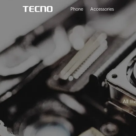
Phone
Accessories
All t