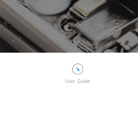
User Guide