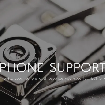
SPARK
POVA
All Models
Compare Models
PHONE SUPPOR
he topics, specifications and resources you need for TECNO 