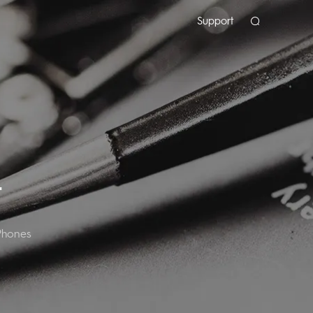
Support
T
Phones