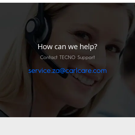
How can we help?
Contact TECNO Support
service.za@carlcare.com