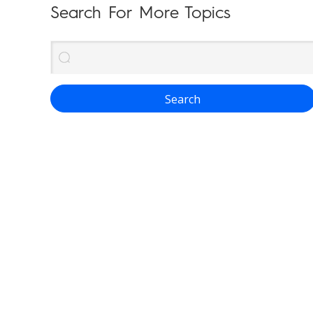
Search For More Topics
Search