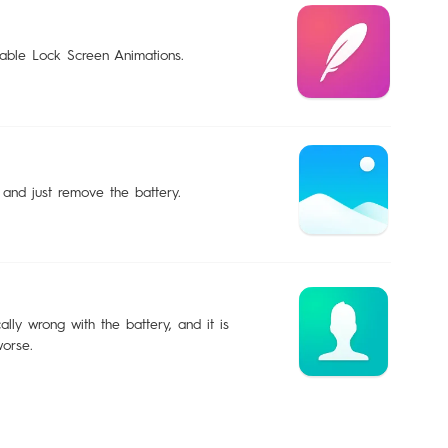
sable Lock Screen Animations.
 and just remove the battery.
lly wrong with the battery, and it is
worse.