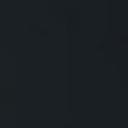
All Models
Comparar modelos