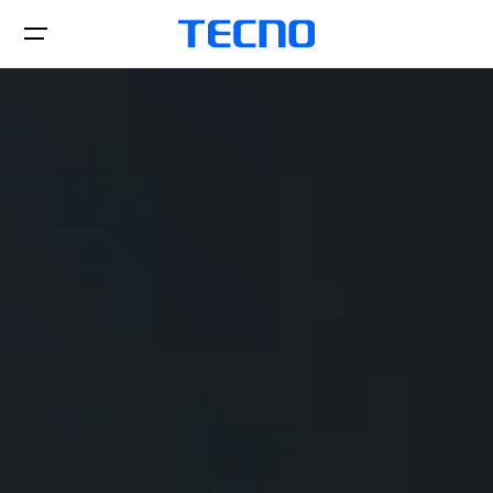
Telefones
acessórios
SPARK
CAMON
Onde comprar
POP
Suporte