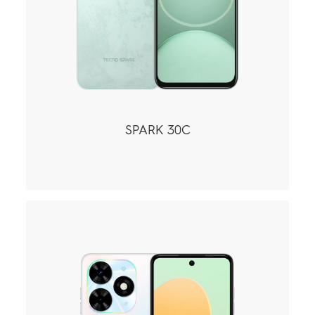
SPARK 30C