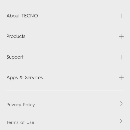
About TECNO
About Us
Products
News
Contact Us
PHANTOM
Support
CAMON
SPARK
FAQ
Apps & Services
POVA
Downloads
Carlcare
HiOS
Warranty Check
Boomplay Music
Privacy Policy
Security Response Center
Vskit
Terms of Use
Eu Declaration Of Conformity