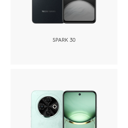
SPARK 30