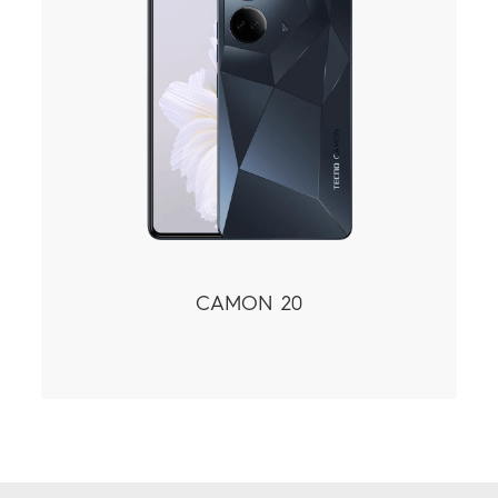
CAMON 20