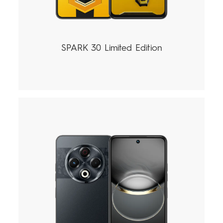
SPARK 30 Limited Edition