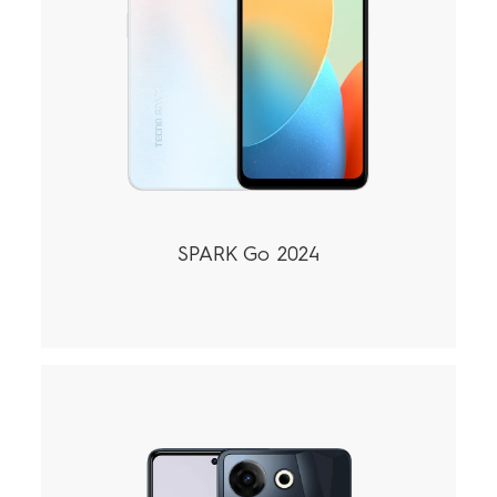
SPARK Go 2024