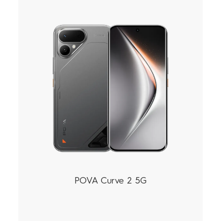
POVA
SPARK
All Models
Compare Models
POVA Curve 2 5G