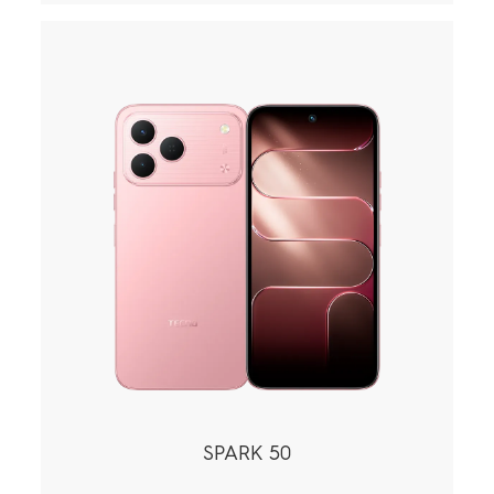
SPARK 50