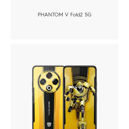
PHANTOM V Fold2 5G