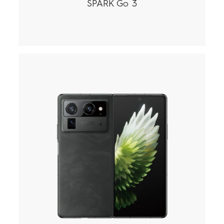
SPARK Go 3