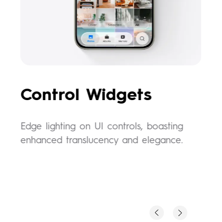
l
Control Widgets
E
Edge lighting on UI controls, boasting
Wak
enhanced translucency and elegance.
daz
fee
use
p