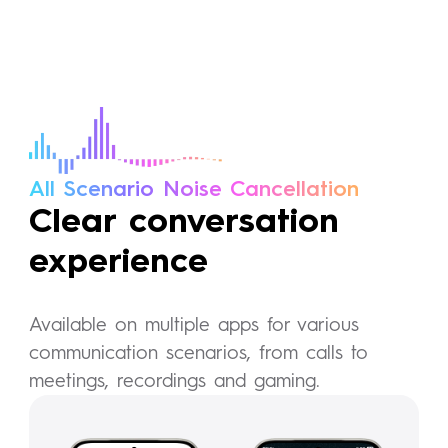
All Scenario Noise Cancellation
Clear conversation
experience
Available on multiple apps for various
communication scenarios, from calls to
meetings, recordings and gaming.