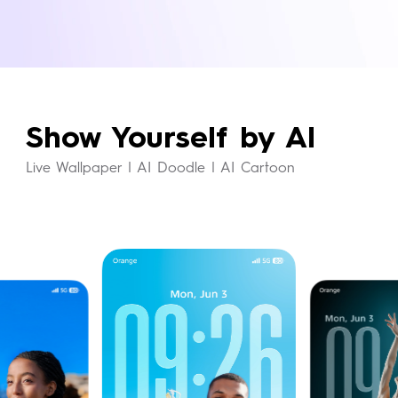
exclusive system theme and icons in
perfect harmony.
Show Yourself by AI
Live Wallpaper | AI Doodle | AI Cartoon