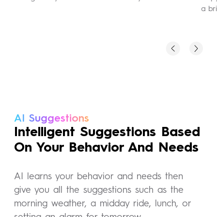
a bri
AI Suggestions
Intelligent Suggestions Based
On Your Behavior And Needs
AI learns your behavior and needs then
give you all the suggestions such as the
morning weather, a midday ride, lunch, or
setting an alarm for tomorrow.