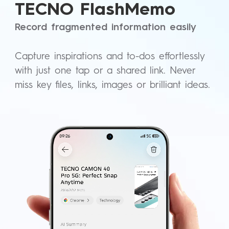
TECNO FlashMemo
Record fragmented information easily
Capture inspirations and to-dos effortlessly
with just one tap or a shared link. Never
miss key files, links, images or brilliant ideas.