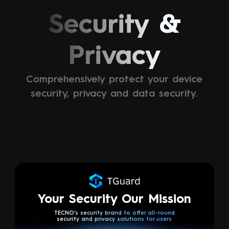
Security &
Privacy
Comprehensively protect your device
security, privacy and data security.
Your Security Our Mission
TECNO’s security brand to offer all-round
security and privacy solutions for users