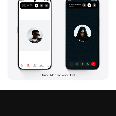
Online Meeting
Voice Call