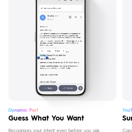
Dynamic Port
YouT
Guess What You Want
Sum
Recognizes your intent even before you ask.
Copy 