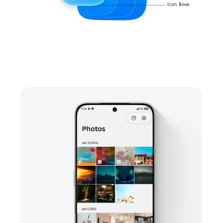
Icon Base