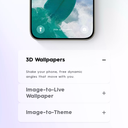
3D Wallpapers
Shake your phone, free dynamic
angles that move with you.
Image-to-Live
Wallpaper
With just one tap, your favorite shot
and memory transforms into a live
Image-to-Theme
wallpaper.
Upload one picture, AI will design a