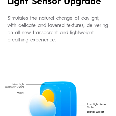
Light Sensor Upgrade
Simulates the natural change of daylight,
with delicate and layered textures, delivering
an all-new transparent and lightweight
breathing experience.
Main Light
Sensitivity Outline
Project
Icon Light Sense
Stroke
Spatial Subject