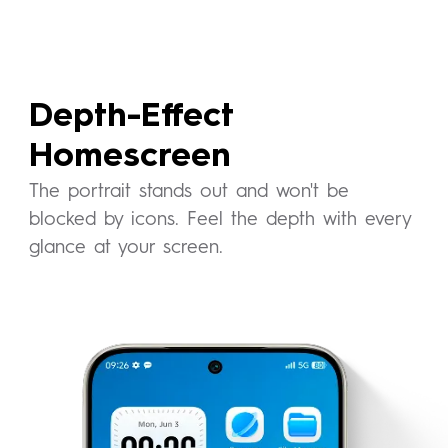
Depth-Effect
Homescreen
The portrait stands out and won't be
blocked by icons. Feel the depth with every
glance at your screen.