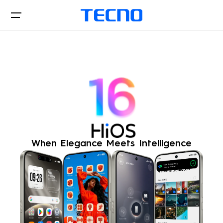
Hios
Downloads
When Elegance Meets Intelligence
Official