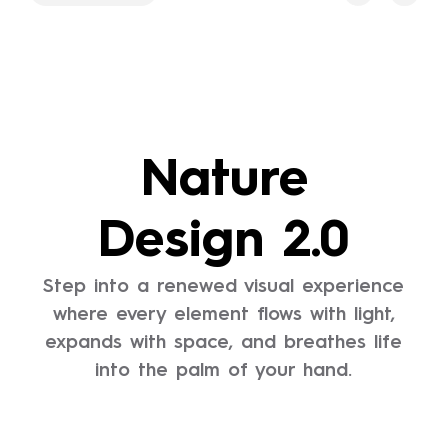
Nature
Design 2.0
Step into a renewed visual experience
where every element flows with light,
expands with space, and breathes life
into the palm of your hand.