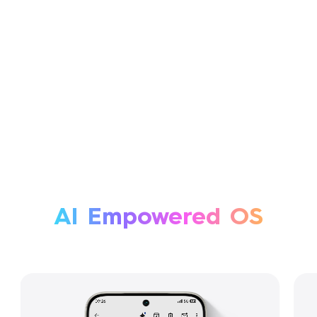
AI Empowered OS