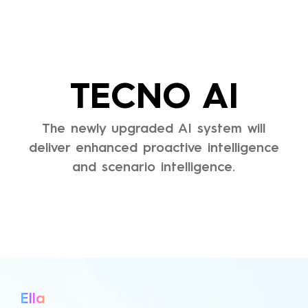
TECNO AI
The newly upgraded AI system will
deliver enhanced proactive intelligence
and scenario intelligence.
Ella