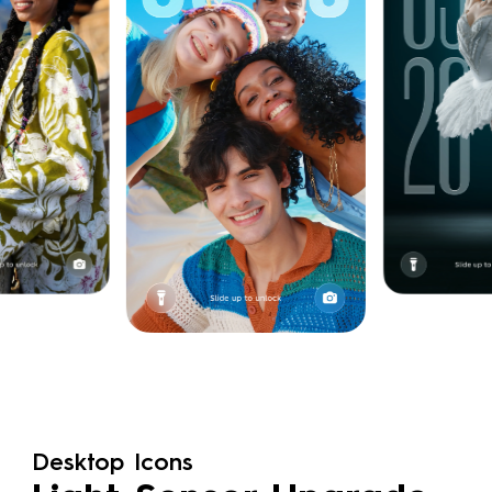
Desktop Icons