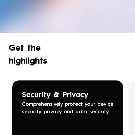
Get the
highlights
Security & Privacy
Comprehensively protect your device
security, privacy and data security.