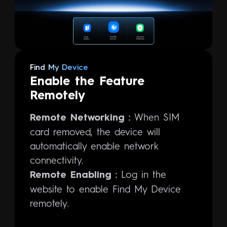
Dual
Find My
Payment
System
Device
Protection
Find My Device
Enable the Feature
Remotely
When SIM
Remote Networking：
card removed, the device will
automatically enable network
connectivity.
Log in the
Remote Enabling：
website to enable Find My Device
remotely.