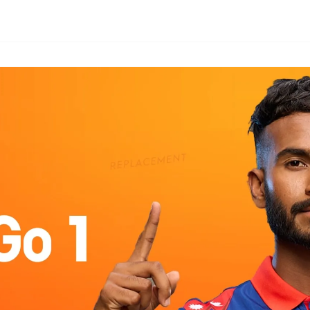
CAMON
SPARK
All Models
Compare Models