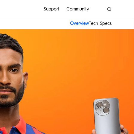
Support
Community
Overview
Tech Specs
POVA