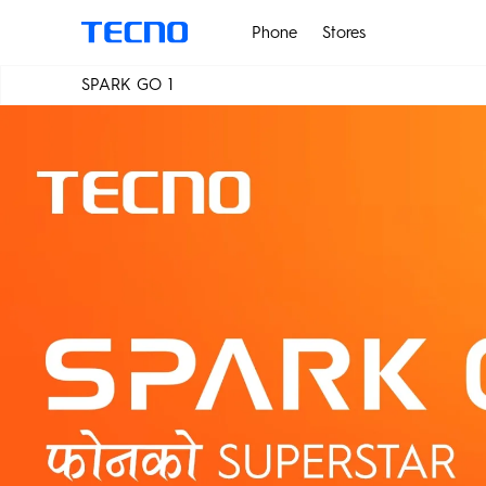
Phone
Stores
SPARK GO 1
PHANTOM