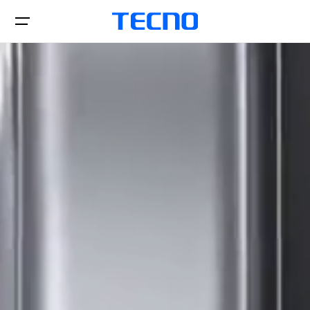
Téléphones
Laptops
CAMON
PHANTOM
Tablettes
Accessoires
POP