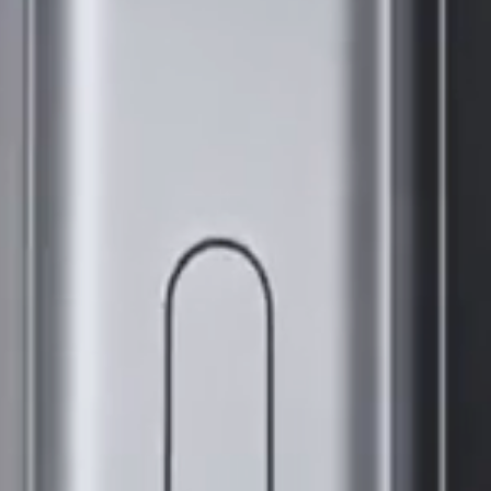
SPARK
Boutiques
All Models
Comparer les modèles
Assistance
Communauté