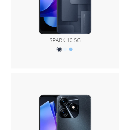
SPARK 10 5G