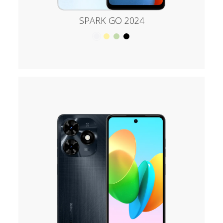
SPARK GO 2024