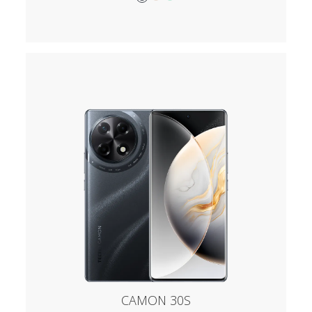
CAMON 30S