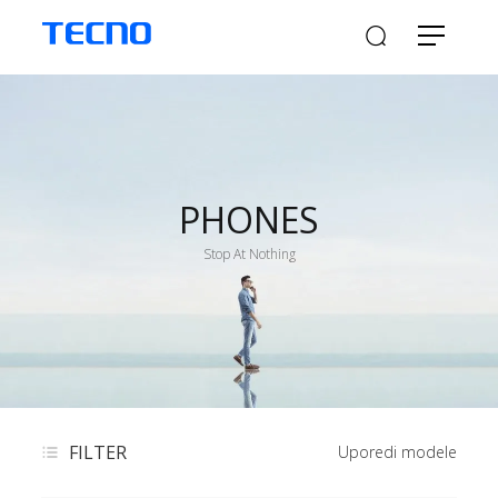
PHONES
Stop At Nothing
FILTER
Uporedi modele​