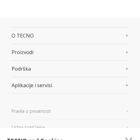
O TECNO
Proizvodi
Podrška
Aplikacije i servisi
Pravila o privatnosti
Uslovi korišćenja