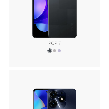
POP 7