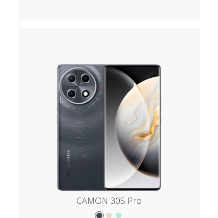
CAMON 30S Pro