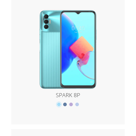
SPARK 8P