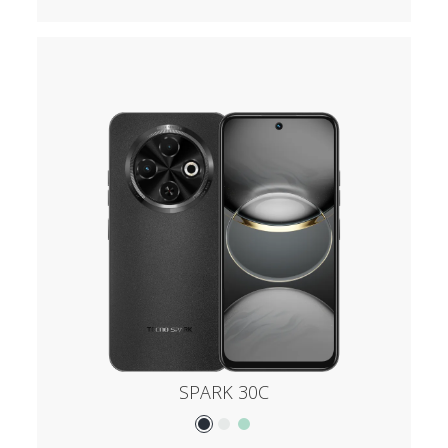
SPARK 30C