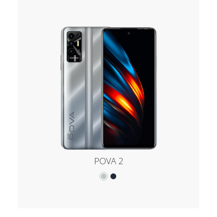
POVA 2