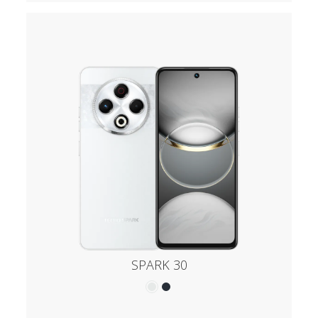
SPARK 30