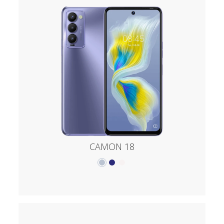
CAMON 18