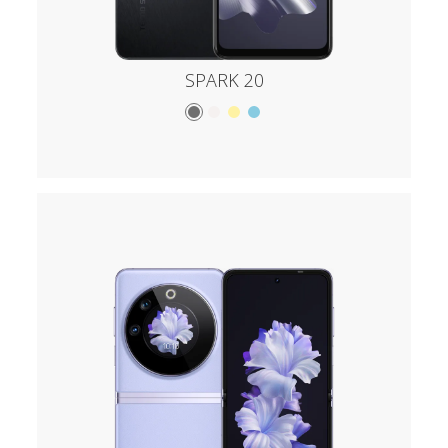
SPARK 20