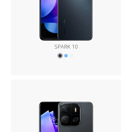
SPARK 10