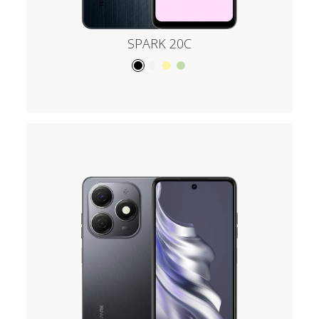
SPARK 20C