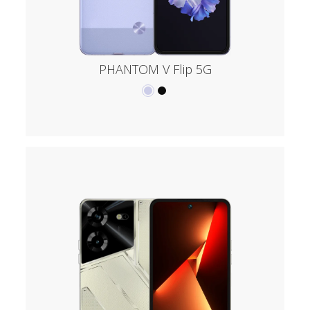
PHANTOM V Flip 5G