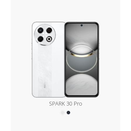
SPARK 30 Pro