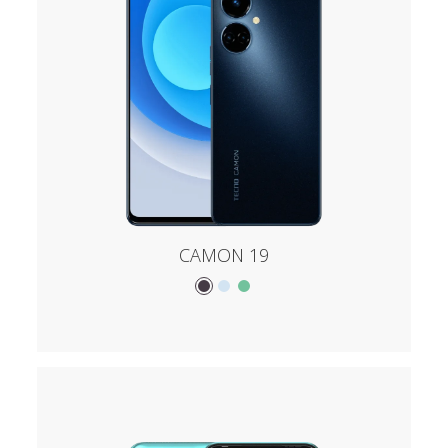
CAMON 19