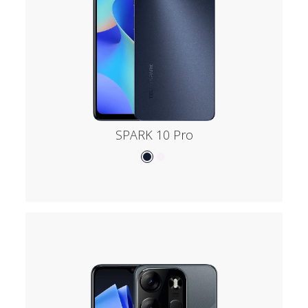
SPARK 10 Pro