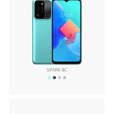
SPARK 8C