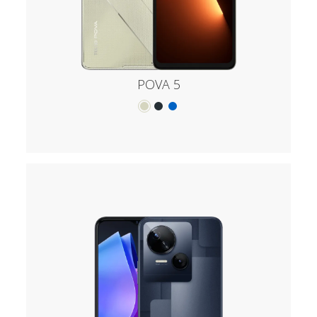
POVA 5