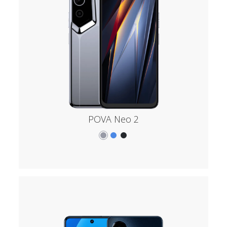
POVA Neo 2