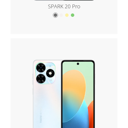
SPARK 20 Pro