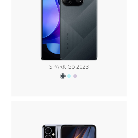
SPARK Go 2023