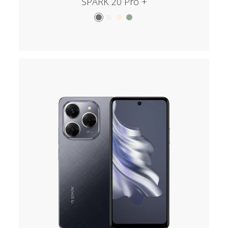
SPARK 20 Pro +