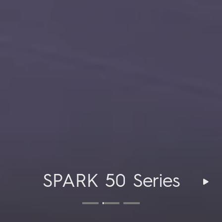
CAMON 50 Series
CAMON 50 Series
SPARK 50 Series