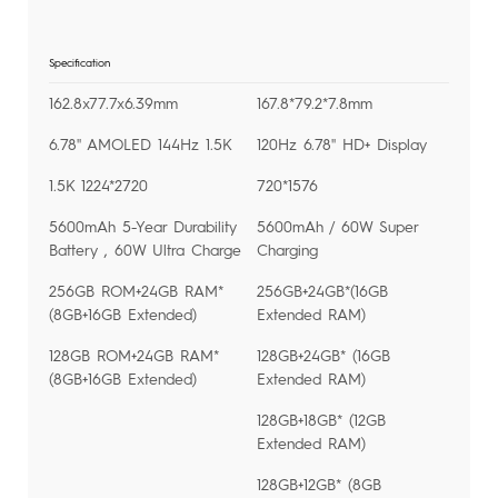
Specification
162.8x77.7x6.39mm
167.8*79.2*7.8mm
6.78'' AMOLED 144Hz 1.5K
120Hz 6.78'' HD+ Display
1.5K 1224*2720
720*1576
5600mAh 5-Year Durability
5600mAh / 60W Super
Battery , 60W Ultra Charge
Charging
256GB ROM+24GB RAM*
256GB+24GB*(16GB
(8GB+16GB Extended)
Extended RAM)
128GB ROM+24GB RAM*
128GB+24GB* (16GB
(8GB+16GB Extended)
Extended RAM)
128GB+18GB* (12GB
Extended RAM)
128GB+12GB* (8GB