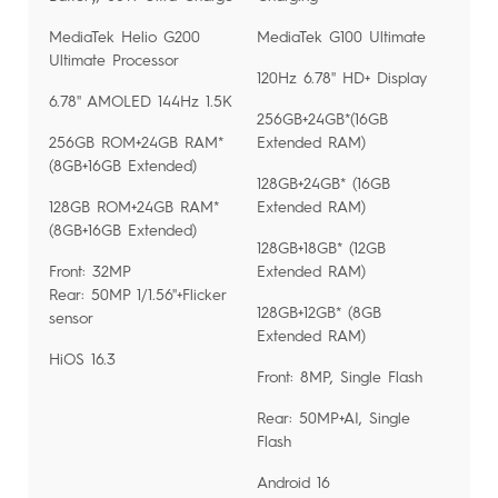
MediaTek Helio G200
MediaTek G100 Ultimate
Ultimate Processor
120Hz 6.78'' HD+ Display
6.78'' AMOLED 144Hz 1.5K
256GB+24GB*(16GB
256GB ROM+24GB RAM*
Extended RAM)
(8GB+16GB Extended)
128GB+24GB* (16GB
128GB ROM+24GB RAM*
Extended RAM)
(8GB+16GB Extended)
128GB+18GB* (12GB
Front: 32MP
Extended RAM)
Rear: 50MP 1/1.56''+Flicker
128GB+12GB* (8GB
sensor
Extended RAM)
HiOS 16.3
Front: 8MP, Single Flash
Rear: 50MP+AI, Single
Flash
Android 16