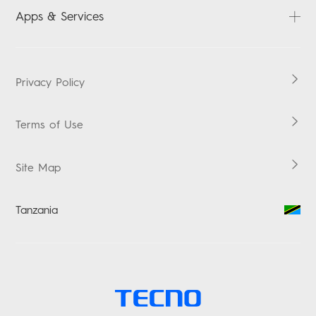
SPARK
FAQ
Apps & Services
POP
Downloads
LAPTOPS
Carlcare
HiOS
TABLETS
Warranty Check
Boomplay Music
Privacy Policy
ACCESSORIES
Vskit
Terms of Use
Site Map
Tanzania