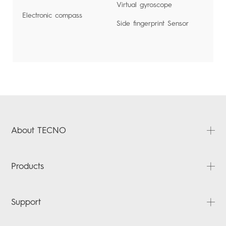
Virtual gyroscope
Electronic compass
Side fingerprint Sensor
About TECNO
About Us
Products
News
Contact Us
PHANTOM
Support
CAMON