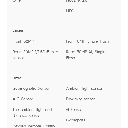
OTG
FreeLink 2.0
NFC
Camera
Front: 32MP
Front: 8MP, Single Flash
Rear: 50MP 1/1.56''+Flicker
Rear: 50MP+AI, Single
sensor
Flash
Sensor
Geomagnetic Sensor
Ambient light sensor
A+G Sensor
Proximity sensor
The ambient light and
G-Sensor
distance sensor
E-compass
Infrared Remote Control