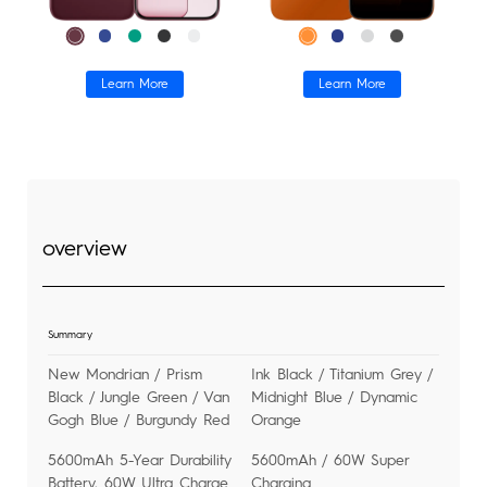
Tablets
Smart-Wearable
SPARK
Learn More
Learn More
Find Stores
All Models
All Models
Compare Models
Support
overview
Community
Summary
New Mondrian / Prism
Ink Black / Titanium Grey /
Black / Jungle Green / Van
Midnight Blue / Dynamic
Gogh Blue / Burgundy Red
Orange
5600mAh 5-Year Durability
5600mAh / 60W Super
Battery, 60W Ultra Charge
Charging