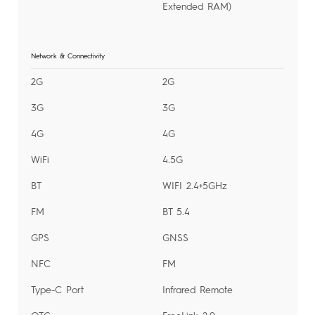
Extended RAM)
Network & Connectivity
2G
2G
3G
3G
4G
4G
WiFi
4.5G
BT
WIFI 2.4+5GHz
FM
BT 5.4
GPS
GNSS
NFC
FM
Type-C Port
Infrared Remote